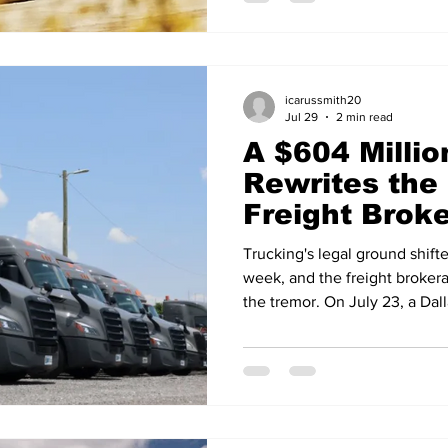
and 231 per cent respectively 
comparison flatters, since s
seasonal low, but the run is
orders are up 125 per cent ye
icarussmith20
Jul 29
2 min read
A $604 Millio
Rewrites the 
Freight Brok
Trucking's legal ground shifte
week, and the freight brokera
the tremor. On July 23, a Dal
verdict of more than $600 mil
involving C.H. Robinson and a
the largest nuclear verdicts e
the first major broker case d
Court's ruling in Montgomery 
case stemmed