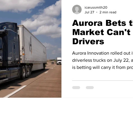
icarussmith20
Jul 27
2 min read
Aurora Bets t
Market Can't 
Drivers
Aurora Innovation rolled out 
driverless trucks on July 22,
is betting will carry it from 
selling it at industrial scale. 
International's LT Series trac
dedicated production facility
designed to last a million mil
cost of Aurora's first generat
annual productio