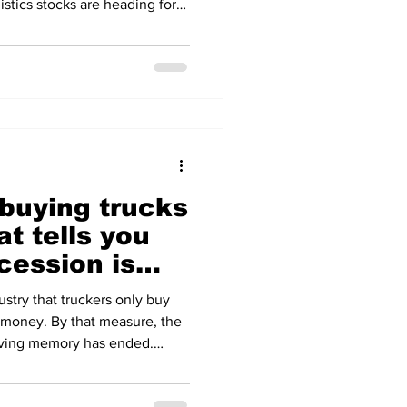
istics stocks are heading for
ear. The Russell 3000
e than 8 per cent, its steepest
 tariff announcements sparked
 The trigger is not demand but
p of a run of disappointing
 buying trucks
at tells you
ecession is
dustry that truckers only buy
 money. By that measure, the
living memory has ended.
s surged in June to 30,500
400 on ACT Research's, up 241