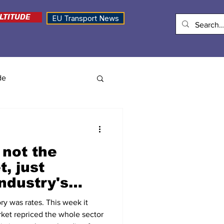
LTITUDE
EU Transport News
de
 not the
t, just
ndustry's
ry was rates. This week it
ket repriced the whole sector