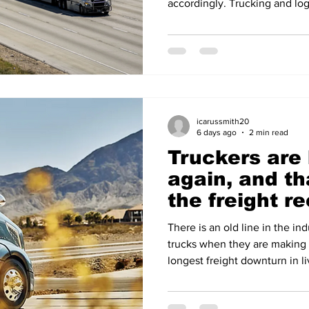
accordingly. Trucking and log
their worst month in over a y
Trucking Index has fallen mor
drop since President Trump's
a broad selloff in April 2025.
legal exposure, layered on to
earnings. The root
icarussmith20
6 days ago
2 min read
Truckers are
again, and th
the freight r
over
There is an old line in the in
trucks when they are making
longest freight downturn in 
North American Class 8 order
units on FTR's count and 31,