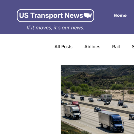
Home
All Posts
Airlines
Rail