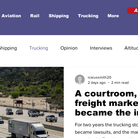
A
Aviation
Rail
Shipping
Trucking
More
Shipping
Trucking
Opinion
Interviews
Altitu
icarussmith20
2 days ago
2 min read
A courtroom,
freight marke
became the i
biggest risk
For two years the trucking sto
became lawsuits, and the mar