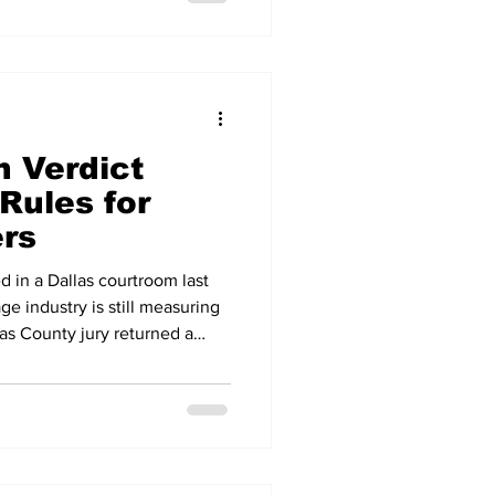
on a year earlier. The
ummer 2025 marked a 16-year
 now seven months long and
ar to
n Verdict
Rules for
ers
d in a Dallas courtroom last
ge industry is still measuring
las County jury returned a
lion in a personal injury case
 carrier it had hired — one of
ver in a truck crash case, and
ecided after the Supreme
v. Caribe Transport II. The