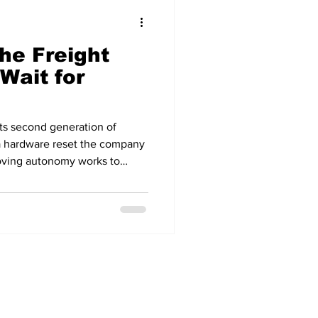
he Freight
Wait for
its second generation of
 a hardware reset the company
proving autonomy works to
The new fleet is built on
tor and upfitted by Roush at a
, with next-generation sensors
es at roughly half the build
ion. Roush is targeting an