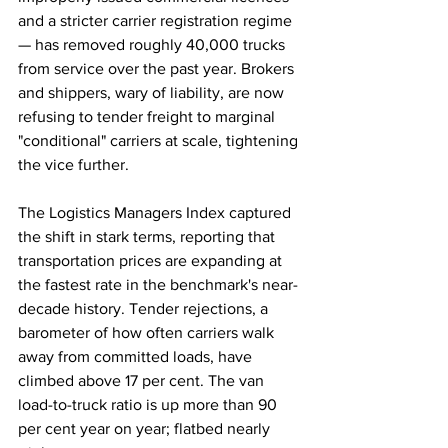
and a stricter carrier registration regime 
— has removed roughly 40,000 trucks 
from service over the past year. Brokers 
and shippers, wary of liability, are now 
refusing to tender freight to marginal 
"conditional" carriers at scale, tightening 
the vice further.
The Logistics Managers Index captured 
the shift in stark terms, reporting that 
transportation prices are expanding at 
the fastest rate in the benchmark's near-
decade history. Tender rejections, a 
barometer of how often carriers walk 
away from committed loads, have 
climbed above 17 per cent. The van 
load-to-truck ratio is up more than 90 
per cent year on year; flatbed nearly 