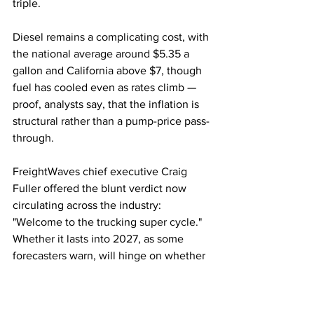
triple.
Diesel remains a complicating cost, with 
the national average around $5.35 a 
gallon and California above $7, though 
fuel has cooled even as rates climb — 
proof, analysts say, that the inflation is 
structural rather than a pump-price pass-
through.
FreightWaves chief executive Craig 
Fuller offered the blunt verdict now 
circulating across the industry: 
"Welcome to the trucking super cycle." 
Whether it lasts into 2027, as some 
forecasters warn, will hinge on whether 
the vanished capacity ever returns.
Trucking