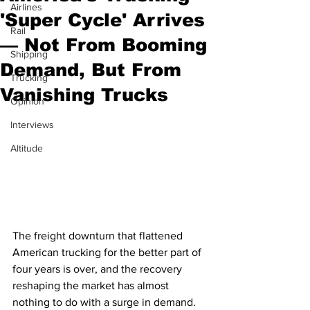
Airlines
'Super Cycle' Arrives
Rail
— Not From Booming
Shipping
Demand, But From
Trucking
Vanishing Trucks
Opinion
Interviews
Altitude
The freight downturn that flattened 
American trucking for the better part of 
four years is over, and the recovery 
reshaping the market has almost 
nothing to do with a surge in demand.