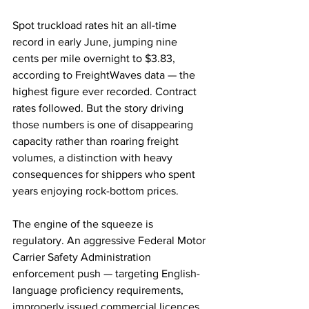
Spot truckload rates hit an all-time 
record in early June, jumping nine 
cents per mile overnight to $3.83, 
according to FreightWaves data — the 
highest figure ever recorded. Contract 
rates followed. But the story driving 
those numbers is one of disappearing 
capacity rather than roaring freight 
volumes, a distinction with heavy 
consequences for shippers who spent 
years enjoying rock-bottom prices.
The engine of the squeeze is 
regulatory. An aggressive Federal Motor 
Carrier Safety Administration 
enforcement push — targeting English-
language proficiency requirements, 
improperly issued commercial licences 