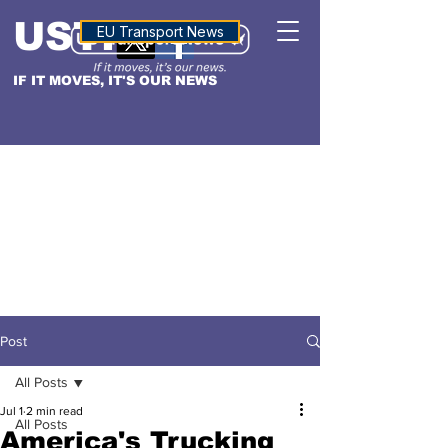
USTN
ALTITUDE
EU Transport News
IF IT MOVES, IT'S OUR NEWS
Post
All Posts
Jul 1
2 min read
All Posts
America's Trucking