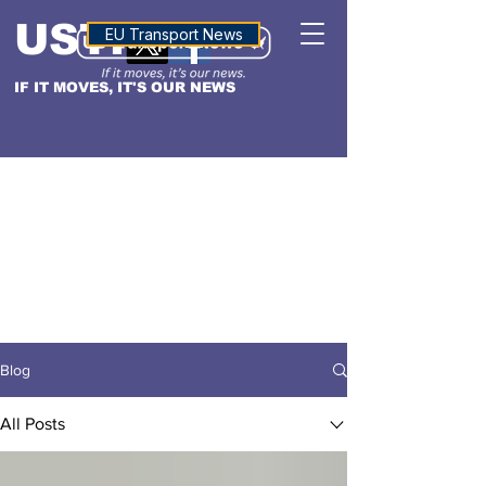
USTN
ALTITUDE
EU Transport News
IF IT MOVES, IT'S OUR NEWS
Blog
All Posts