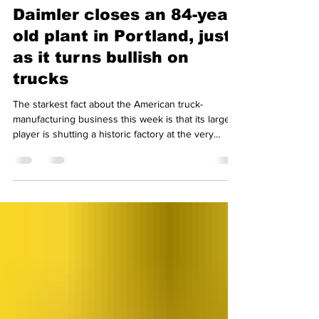
7 hours ago
2 min read
Daimler closes an 84-year-
old plant in Portland, just
as it turns bullish on
trucks
The starkest fact about the American truck-
manufacturing business this week is that its largest
player is shutting a historic factory at the very
moment it expects demand to rise. Daimler Truck
North America confirmed it will end production at
its Swan Island plant in Portland, Oregon, on 30
October, closing a site that has built trucks since
1947 and ending 84 years of Freightliner
manufacturing in the city. A state filing puts the
layoffs at 387, most of them union members