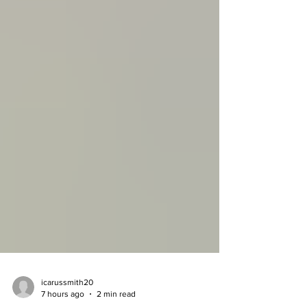
icarussmith20