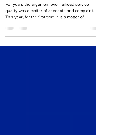
numbers show service
getting worse
For years the argument over railroad service
quality was a matter of anecdote and complaint.
This year, for the first time, it is a matter of
published record, and the record is not flattering.
The Surface Transportation Board has begun
disclosing standardised service metrics, including
on-time arrival accuracy and the reliability of spot-
and-pull at customer facilities, making it possible to
compare carriers on the same terms. The timing is
pointed. It arrives as the Board w