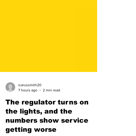
icarussmith20
7 hours ago
2 min read
The regulator turns on
the lights, and the