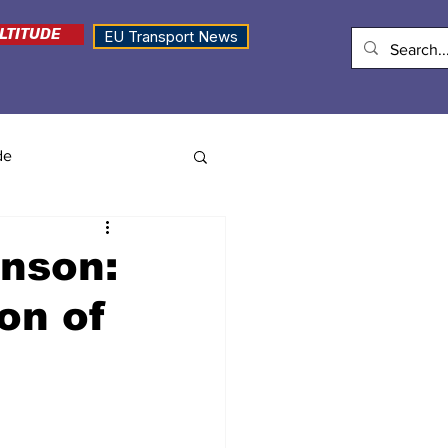
LTITUDE
EU Transport News
de
nson:
on of