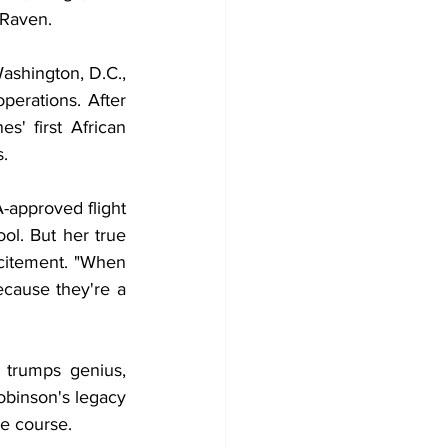
 Raven.
ashington, D.C., 
perations. After 
' first African 
s.
-approved flight 
ol. But her true 
xcitement. "When 
ause they're a 
trumps genius, 
binson's legacy 
he course.