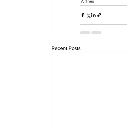
Airlines
Recent Posts