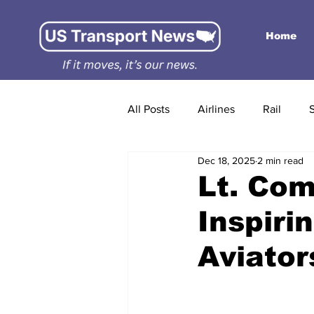
Home
All Posts
Airlines
Rail
Dec 18, 2025
2 min read
Lt. Co
Inspiri
Aviator