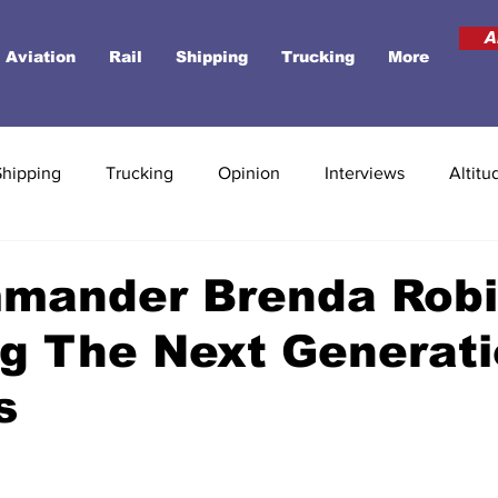
A
Aviation
Rail
Shipping
Trucking
More
Shipping
Trucking
Opinion
Interviews
Altitu
mmander Brenda Robi
ng The Next Generati
s