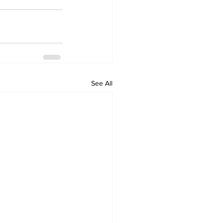
See All