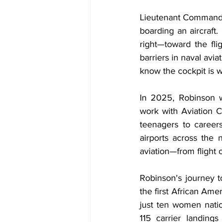
Lieutenant Commander
boarding an aircraft
right—toward the flig
barriers in naval avi
know the cockpit is wi
In 2025, Robinson w
work with Aviation 
teenagers to career
airports across the 
aviation—from flight o
Robinson's journey t
the first African Am
just ten women nati
115 carrier landings