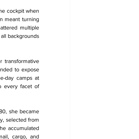
he cockpit when 
n meant turning 
attered multiple 
 all backgrounds 
transformative 
unded to expose 
ne-day camps at 
 every facet of 
980, she became 
, selected from 
She accumulated 
ail, cargo, and 