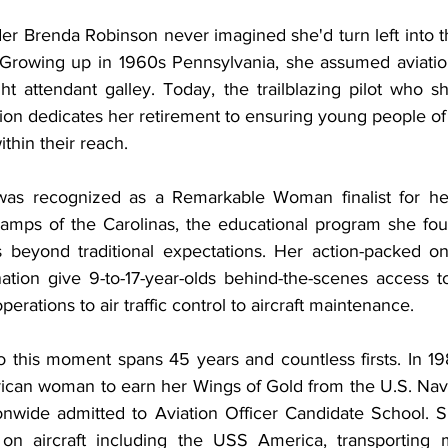
 Brenda Robinson never imagined she'd turn left into t
. Growing up in 1960s Pennsylvania, she assumed aviatio
ht attendant galley. Today, the trailblazing pilot who sh
ation dedicates her retirement to ensuring young people of
thin their reach.
as recognized as a Remarkable Woman finalist for her 
Camps of the Carolinas, the educational program she fo
s beyond traditional expectations. Her action-packed o
nation give 9-to-17-year-olds behind-the-scenes access to
perations to air traffic control to aircraft maintenance.
o this moment spans 45 years and countless firsts. In 1
erican woman to earn her Wings of Gold from the U.S. Navy
onwide admitted to Aviation Officer Candidate School. 
 on aircraft including the USS America, transporting m