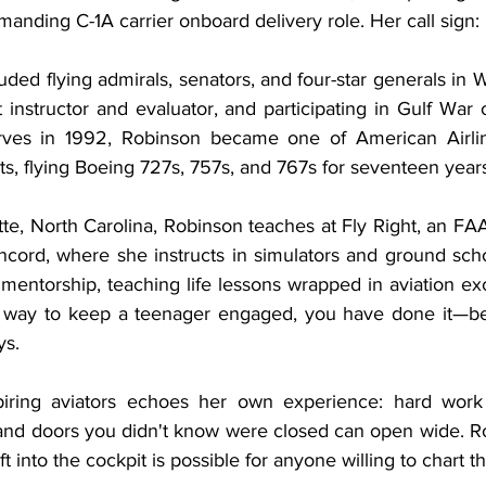
anding C-1A carrier onboard delivery role. Her call sign:
uded flying admirals, senators, and four-star generals in W
t instructor and evaluator, and participating in Gulf War o
erves in 1992, Robinson became one of American Airlines
s, flying Boeing 727s, 757s, and 767s for seventeen year
e, North Carolina, Robinson teaches at Fly Right, an FAA
ncord, where she instructs in simulators and ground scho
 mentorship, teaching life lessons wrapped in aviation e
a way to keep a teenager engaged, you have done it—bec
ys.
ring aviators echoes her own experience: hard work 
and doors you didn't know were closed can open wide. Ro
ft into the cockpit is possible for anyone willing to chart t