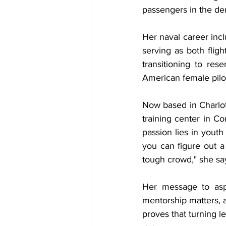
passengers in the dem
Her naval career incl
serving as both fligh
transitioning to res
American female pilot
Now based in Charlott
training center in Co
passion lies in youth
you can figure out 
tough crowd," she sa
Her message to aspi
mentorship matters, 
proves that turning le