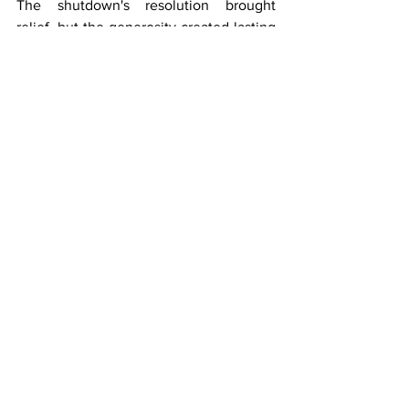
The shutdown's resolution brought 
relief, but the generosity created lasting 
bonds between those who fly and those 
who guide them home.
Airlines
See All
Recent Posts