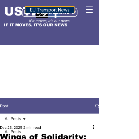
USTN
ALTITUDE
EU Transport News
IF IT MOVES, IT'S OUR NEWS
Post
All Posts
Dec 23, 2025
2 min read
All Posts
Wings of Solidarity: