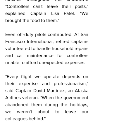
"Controllers can't leave their posts," 
explained Captain Lisa Patel. "We 
brought the food to them."
Even off-duty pilots contributed. At San 
Francisco International, retired captains 
volunteered to handle household repairs 
and car maintenance for controllers 
unable to afford unexpected expenses.
"Every flight we operate depends on 
their expertise and professionalism," 
said Captain David Martinez, an Alaska 
Airlines veteran. "When the government 
abandoned them during the holidays, 
we weren't about to leave our 
colleagues behind."