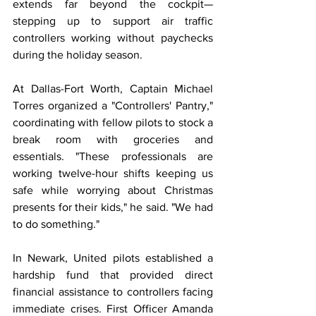
extends far beyond the cockpit—
stepping up to support air traffic 
controllers working without paychecks 
during the holiday season.
At Dallas-Fort Worth, Captain Michael 
Torres organized a "Controllers' Pantry," 
coordinating with fellow pilots to stock a 
break room with groceries and 
essentials. "These professionals are 
working twelve-hour shifts keeping us 
safe while worrying about Christmas 
presents for their kids," he said. "We had 
to do something."
In Newark, United pilots established a 
hardship fund that provided direct 
financial assistance to controllers facing 
immediate crises. First Officer Amanda 