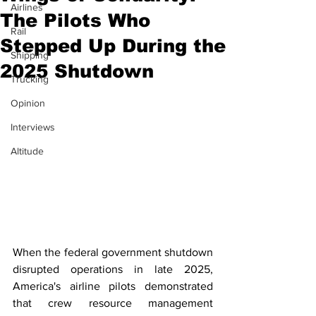
Airlines
The Pilots Who
Rail
Stepped Up During the
Shipping
2025 Shutdown
Trucking
Opinion
Interviews
Altitude
When the federal government shutdown 
disrupted operations in late 2025, 
America's airline pilots demonstrated 
that crew resource management 