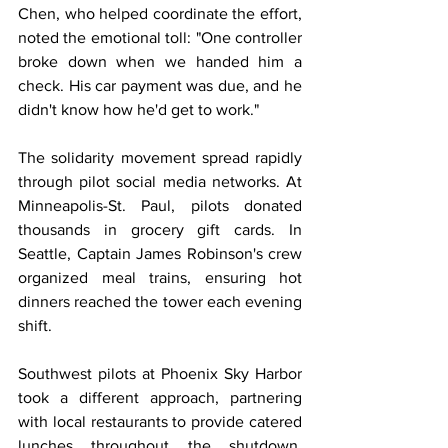
Chen, who helped coordinate the effort, 
noted the emotional toll: "One controller 
broke down when we handed him a 
check. His car payment was due, and he 
didn't know how he'd get to work."
The solidarity movement spread rapidly 
through pilot social media networks. At 
Minneapolis-St. Paul, pilots donated 
thousands in grocery gift cards. In 
Seattle, Captain James Robinson's crew 
organized meal trains, ensuring hot 
dinners reached the tower each evening 
shift.
Southwest pilots at Phoenix Sky Harbor 
took a different approach, partnering 
with local restaurants to provide catered 
lunches throughout the shutdown. 