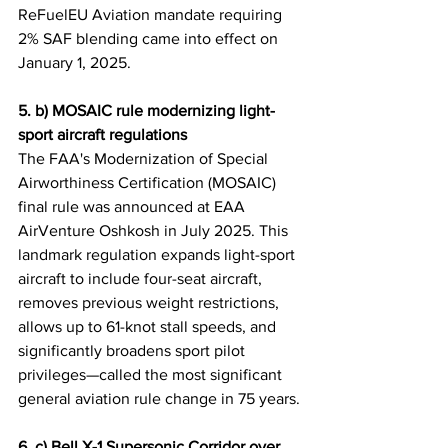
ReFuelEU Aviation mandate requiring 
2% SAF blending came into effect on 
January 1, 2025.
5. b) MOSAIC rule modernizing light-
sport aircraft regulations
The FAA's Modernization of Special 
Airworthiness Certification (MOSAIC) 
final rule was announced at EAA 
AirVenture Oshkosh in July 2025. This 
landmark regulation expands light-sport 
aircraft to include four-seat aircraft, 
removes previous weight restrictions, 
allows up to 61-knot stall speeds, and 
significantly broadens sport pilot 
privileges—called the most significant 
general aviation rule change in 75 years.
6. c) Bell X-1 Supersonic Corridor over 