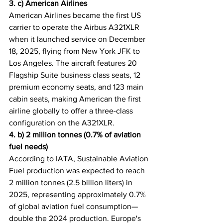
3. c) American Airlines
American Airlines became the first US 
carrier to operate the Airbus A321XLR 
when it launched service on December 
18, 2025, flying from New York JFK to 
Los Angeles. The aircraft features 20 
Flagship Suite business class seats, 12 
premium economy seats, and 123 main 
cabin seats, making American the first 
airline globally to offer a three-class 
configuration on the A321XLR.
4. b) 2 million tonnes (0.7% of aviation 
fuel needs)
According to IATA, Sustainable Aviation 
Fuel production was expected to reach 
2 million tonnes (2.5 billion liters) in 
2025, representing approximately 0.7% 
of global aviation fuel consumption—
double the 2024 production. Europe's 