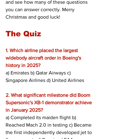
and see how many of these questions 
you can answer correctly. Merry 
Christmas and good luck!
The Quiz
1. Which airline placed the largest 
widebody aircraft order in Boeing's 
history in 2025? 
a) Emirates b) Qatar Airways c) 
Singapore Airlines d) United Airlines
2. What significant milestone did Boom 
Supersonic's XB-1 demonstrator achieve 
in January 2025?
a) Completed its maiden flight b) 
Reached Mach 2.0 in testing c) Became 
the first independently developed jet to 