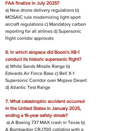
FAA finalize in July 2025?
a) New drone delivery regulations b) 
MOSAIC rule modernizing light-sport 
aircraft regulations c) Mandatory carbon 
reporting for all airlines d) Supersonic 
flight corridor approvals
6. In which airspace did Boom's XB-1 
conduct its historic supersonic flight?
a) White Sands Missile Range b) 
Edwards Air Force Base c) Bell X-1 
Supersonic Corridor over Mojave Desert 
d) Atlantic Test Range
7. What catastrophic accident occurred 
in the United States in January 2025, 
ending a 16-year safety streak?
 a) A Boeing 737 MAX crash in Texas b) 
A Bombardier CRJ700 colliding with a 