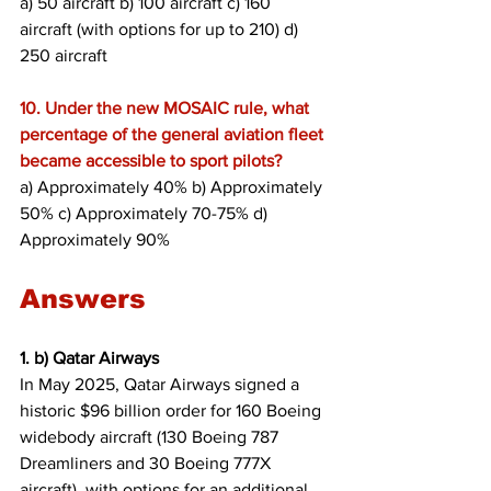
a) 50 aircraft b) 100 aircraft c) 160 
aircraft (with options for up to 210) d) 
250 aircraft
10. Under the new MOSAIC rule, what 
percentage of the general aviation fleet 
became accessible to sport pilots?
a) Approximately 40% b) Approximately 
50% c) Approximately 70-75% d) 
Approximately 90%
Answers
1. b) Qatar Airways
In May 2025, Qatar Airways signed a 
historic $96 billion order for 160 Boeing 
widebody aircraft (130 Boeing 787 
Dreamliners and 30 Boeing 777X 
aircraft), with options for an additional 