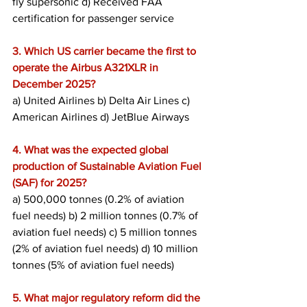
fly supersonic d) Received FAA 
certification for passenger service
3. Which US carrier became the first to 
operate the Airbus A321XLR in 
December 2025?
a) United Airlines b) Delta Air Lines c) 
American Airlines d) JetBlue Airways
4. What was the expected global 
production of Sustainable Aviation Fuel 
(SAF) for 2025?
a) 500,000 tonnes (0.2% of aviation 
fuel needs) b) 2 million tonnes (0.7% of 
aviation fuel needs) c) 5 million tonnes 
(2% of aviation fuel needs) d) 10 million 
tonnes (5% of aviation fuel needs)
5. What major regulatory reform did the 