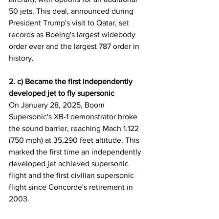
50 jets. This deal, announced during 
President Trump's visit to Qatar, set 
records as Boeing's largest widebody 
order ever and the largest 787 order in 
history.
2. c) Became the first independently 
developed jet to fly supersonic
On January 28, 2025, Boom 
Supersonic's XB-1 demonstrator broke 
the sound barrier, reaching Mach 1.122 
(750 mph) at 35,290 feet altitude. This 
marked the first time an independently 
developed jet achieved supersonic 
flight and the first civilian supersonic 
flight since Concorde's retirement in 
2003.