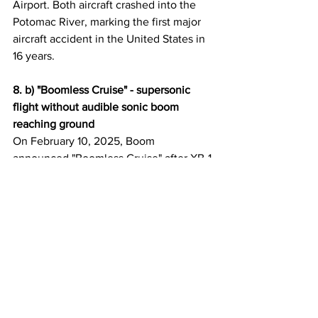
Airport. Both aircraft crashed into the 
Potomac River, marking the first major 
aircraft accident in the United States in 
16 years.
8. b) "Boomless Cruise" - supersonic 
flight without audible sonic boom 
reaching ground
On February 10, 2025, Boom 
announced "Boomless Cruise" after XB-1 
demonstrated supersonic flight without 
generating an audible sonic boom that 
reached the ground. Using Mach cutoff 
physics—where sonic booms refract in 
the atmosphere at sufficient altitude—
this breakthrough could enable 
Overture to fly supersonic over land at 
speeds up to Mach 1.3 without 
disturbing people on the ground.