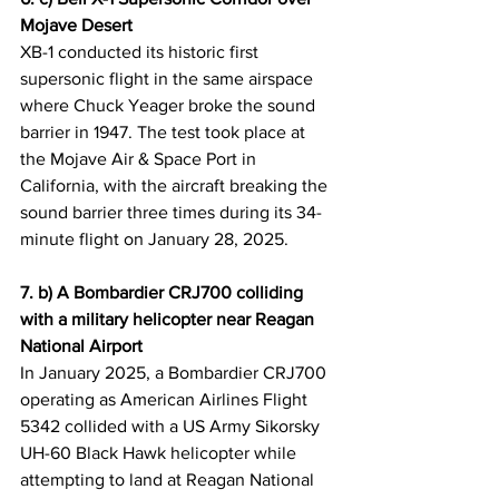
Mojave Desert
XB-1 conducted its historic first 
supersonic flight in the same airspace 
where Chuck Yeager broke the sound 
barrier in 1947. The test took place at 
the Mojave Air & Space Port in 
California, with the aircraft breaking the 
sound barrier three times during its 34-
minute flight on January 28, 2025.
7. b) A Bombardier CRJ700 colliding 
with a military helicopter near Reagan 
National Airport
In January 2025, a Bombardier CRJ700 
operating as American Airlines Flight 
5342 collided with a US Army Sikorsky 
UH-60 Black Hawk helicopter while 
attempting to land at Reagan National 