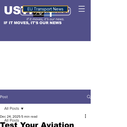
USTN
ALTITUDE
EU Transport News
IF IT MOVES, IT'S OUR NEWS
Post
All Posts
Dec 24, 2025
5 min read
All Posts
Test Your Aviation