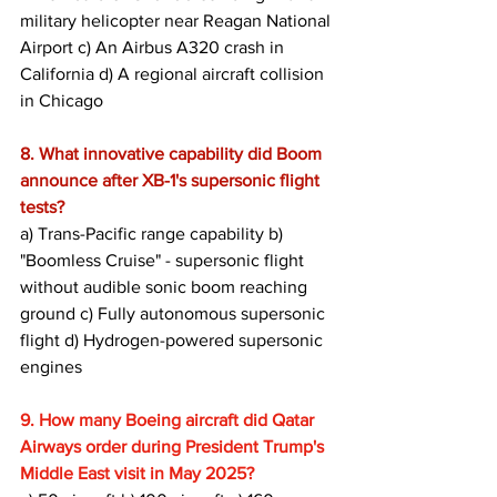
military helicopter near Reagan National 
Airport c) An Airbus A320 crash in 
California d) A regional aircraft collision 
in Chicago
8. What innovative capability did Boom 
announce after XB-1's supersonic flight 
tests?
a) Trans-Pacific range capability b) 
"Boomless Cruise" - supersonic flight 
without audible sonic boom reaching 
ground c) Fully autonomous supersonic 
flight d) Hydrogen-powered supersonic 
engines
9. How many Boeing aircraft did Qatar 
Airways order during President Trump's 
Middle East visit in May 2025?