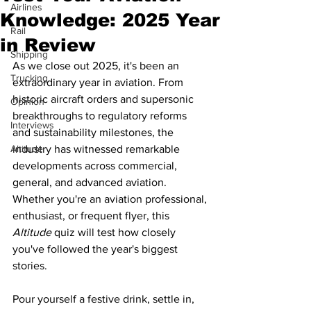
Airlines
Knowledge: 2025 Year
Rail
in Review
Shipping
As we close out 2025, it's been an 
Trucking
extraordinary year in aviation. From 
historic aircraft orders and supersonic 
Opinion
breakthroughs to regulatory reforms 
Interviews
and sustainability milestones, the 
Altitude
industry has witnessed remarkable 
developments across commercial, 
general, and advanced aviation. 
Whether you're an aviation professional, 
enthusiast, or frequent flyer, this 
Altitude 
quiz will test how closely 
you've followed the year's biggest 
stories.
Pour yourself a festive drink, settle in, 