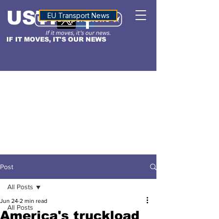
USTN
ALTITUDE
EU Transport News
IF IT MOVES, IT'S OUR NEWS
Post
All Posts
Jun 24
2 min read
All Posts
America's truckload