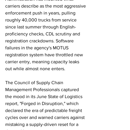
carriers describe as the most aggressive 
enforcement push in years, pulling 
roughly 40,000 trucks from service 
since last summer through English-
proficiency checks, CDL scrutiny and 
registration crackdowns. Software 
failures in the agency's MOTUS 
registration system have throttled new 
carrier entry, meaning capacity leaks 
out while almost none enters.
The Council of Supply Chain 
Management Professionals captured 
the mood in its June State of Logistics 
report, "Forged in Disruption," which 
declared the era of predictable freight 
cycles over and warned carriers against 
mistaking a supply-driven reset for a 