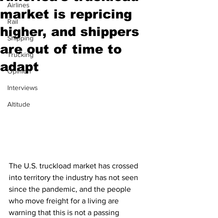
Airlines
market is repricing
Rail
higher, and shippers
Shipping
are out of time to
Trucking
adapt
Opinion
Interviews
Altitude
The U.S. truckload market has crossed 
into territory the industry has not seen 
since the pandemic, and the people 
who move freight for a living are 
warning that this is not a passing 