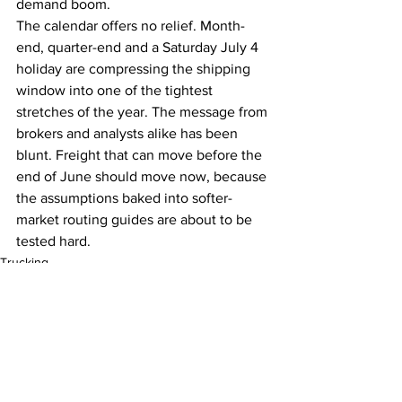
demand boom.
The calendar offers no relief. Month-
end, quarter-end and a Saturday July 4 
holiday are compressing the shipping 
window into one of the tightest 
stretches of the year. The message from 
brokers and analysts alike has been 
blunt. Freight that can move before the 
end of June should move now, because 
the assumptions baked into softer-
market routing guides are about to be 
tested hard.
Trucking