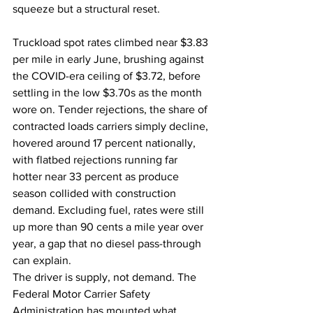
squeeze but a structural reset.
Truckload spot rates climbed near $3.83 
per mile in early June, brushing against 
the COVID-era ceiling of $3.72, before 
settling in the low $3.70s as the month 
wore on. Tender rejections, the share of 
contracted loads carriers simply decline, 
hovered around 17 percent nationally, 
with flatbed rejections running far 
hotter near 33 percent as produce 
season collided with construction 
demand. Excluding fuel, rates were still 
up more than 90 cents a mile year over 
year, a gap that no diesel pass-through 
can explain.
The driver is supply, not demand. The 
Federal Motor Carrier Safety 
Administration has mounted what 