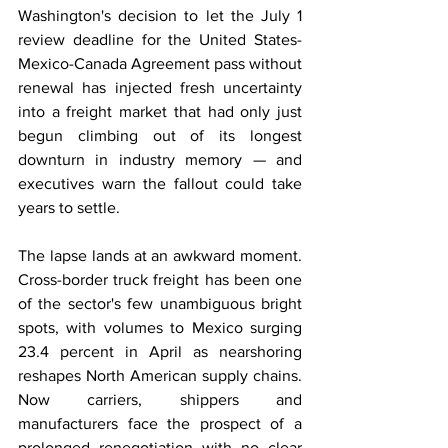
Washington's decision to let the July 1 
review deadline for the United States-
Mexico-Canada Agreement pass without 
renewal has injected fresh uncertainty 
into a freight market that had only just 
begun climbing out of its longest 
downturn in industry memory — and 
executives warn the fallout could take 
years to settle.
The lapse lands at an awkward moment. 
Cross-border truck freight has been one 
of the sector's few unambiguous bright 
spots, with volumes to Mexico surging 
23.4 percent in April as nearshoring 
reshapes North American supply chains. 
Now carriers, shippers and 
manufacturers face the prospect of a 
prolonged renegotiation with no clear 