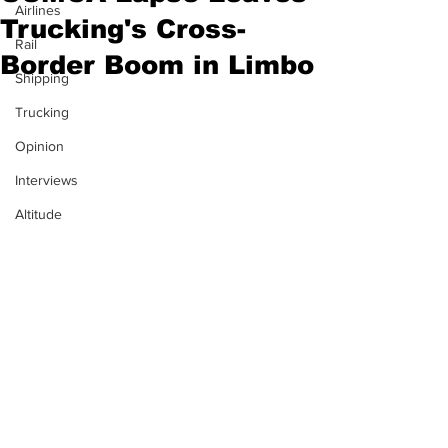
Airlines
Trucking's Cross-
Rail
Border Boom in Limbo
Shipping
Trucking
Opinion
Interviews
Altitude