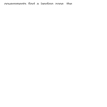
governments find a landing zone, the 
industry's most promising growth story 
carries an asterisk.
Trucking
See All
Recent Posts