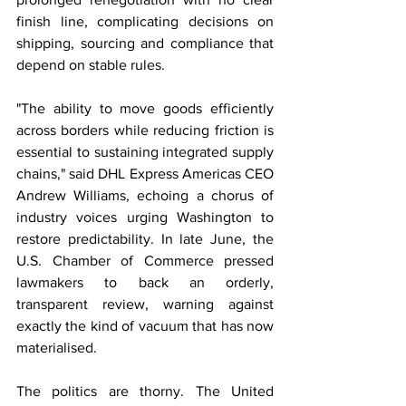
finish line, complicating decisions on 
shipping, sourcing and compliance that 
depend on stable rules.
"The ability to move goods efficiently 
across borders while reducing friction is 
essential to sustaining integrated supply 
chains," said DHL Express Americas CEO 
Andrew Williams, echoing a chorus of 
industry voices urging Washington to 
restore predictability. In late June, the 
U.S. Chamber of Commerce pressed 
lawmakers to back an orderly, 
transparent review, warning against 
exactly the kind of vacuum that has now 
materialised.
The politics are thorny. The United 