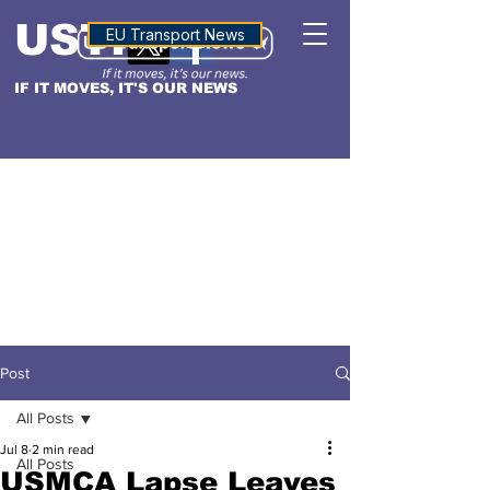
USTN
ALTITUDE
EU Transport News
IF IT MOVES, IT'S OUR NEWS
Post
All Posts
Jul 8
2 min read
All Posts
USMCA Lapse Leaves