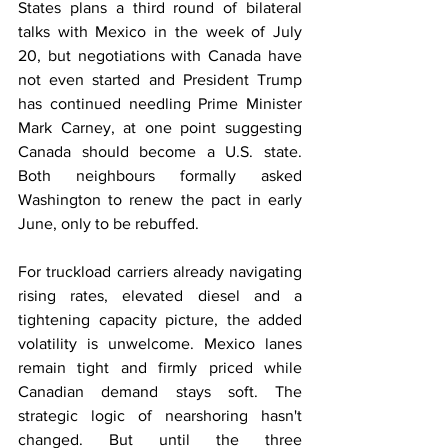
States plans a third round of bilateral 
talks with Mexico in the week of July 
20, but negotiations with Canada have 
not even started and President Trump 
has continued needling Prime Minister 
Mark Carney, at one point suggesting 
Canada should become a U.S. state. 
Both neighbours formally asked 
Washington to renew the pact in early 
June, only to be rebuffed.
For truckload carriers already navigating 
rising rates, elevated diesel and a 
tightening capacity picture, the added 
volatility is unwelcome. Mexico lanes 
remain tight and firmly priced while 
Canadian demand stays soft. The 
strategic logic of nearshoring hasn't 
changed. But until the three 