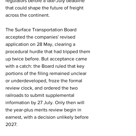
regulators before a late-July deadline 
that could shape the future of freight 
across the continent.
The Surface Transportation Board 
accepted the companies' revised 
application on 28 May, clearing a 
procedural hurdle that had tripped them 
up twice before. But acceptance came 
with a catch: the Board ruled that key 
portions of the filing remained unclear 
or underdeveloped, froze the formal 
review clock, and ordered the two 
railroads to submit supplemental 
information by 27 July. Only then will 
the year-plus merits review begin in 
earnest, with a decision unlikely before 
2027.