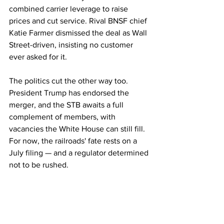
combined carrier leverage to raise 
prices and cut service. Rival BNSF chief 
Katie Farmer dismissed the deal as Wall 
Street-driven, insisting no customer 
ever asked for it.
The politics cut the other way too. 
President Trump has endorsed the 
merger, and the STB awaits a full 
complement of members, with 
vacancies the White House can still fill. 
For now, the railroads' fate rests on a 
July filing — and a regulator determined 
not to be rushed.
Rail