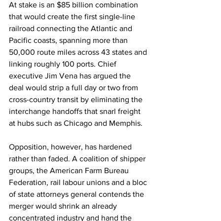
At stake is an $85 billion combination 
that would create the first single-line 
railroad connecting the Atlantic and 
Pacific coasts, spanning more than 
50,000 route miles across 43 states and 
linking roughly 100 ports. Chief 
executive Jim Vena has argued the 
deal would strip a full day or two from 
cross-country transit by eliminating the 
interchange handoffs that snarl freight 
at hubs such as Chicago and Memphis.
Opposition, however, has hardened 
rather than faded. A coalition of shipper 
groups, the American Farm Bureau 
Federation, rail labour unions and a bloc 
of state attorneys general contends the 
merger would shrink an already 
concentrated industry and hand the 