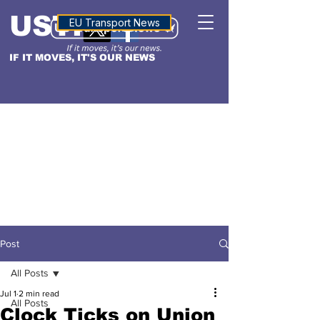
USTN
ALTITUDE
EU Transport News
IF IT MOVES, IT'S OUR NEWS
Post
All Posts
Jul 1
2 min read
All Posts
Clock Ticks on Union