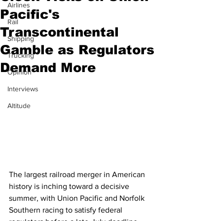
Airlines
Pacific's
Rail
Transcontinental
Shipping
Gamble as Regulators
Trucking
Demand More
Opinion
Interviews
Altitude
The largest railroad merger in American 
history is inching toward a decisive 
summer, with Union Pacific and Norfolk 
Southern racing to satisfy federal 