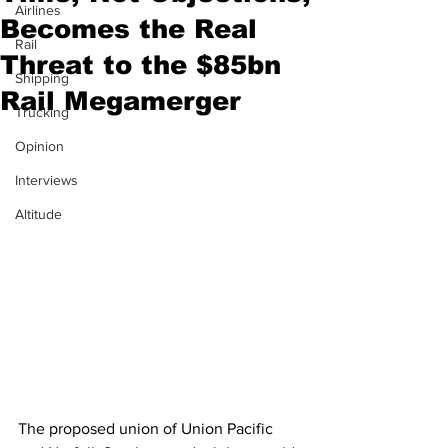
Airlines
Becomes the Real
Rail
Threat to the $85bn
Shipping
Rail Megamerger
Trucking
Opinion
Interviews
Altitude
The proposed union of Union Pacific 