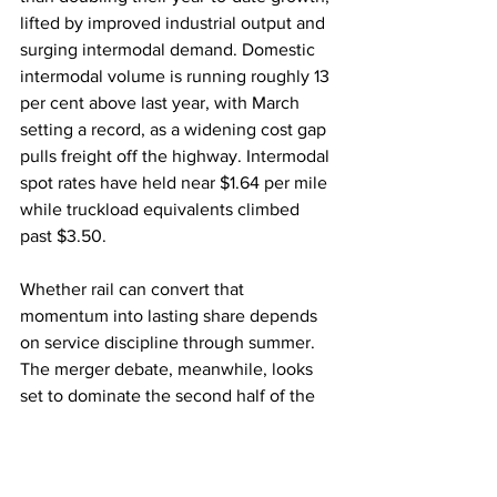
lifted by improved industrial output and 
surging intermodal demand. Domestic 
intermodal volume is running roughly 13 
per cent above last year, with March 
setting a record, as a widening cost gap 
pulls freight off the highway. Intermodal 
spot rates have held near $1.64 per mile 
while truckload equivalents climbed 
past $3.50.
Whether rail can convert that 
momentum into lasting share depends 
on service discipline through summer. 
The merger debate, meanwhile, looks 
set to dominate the second half of the 
year.
Rail