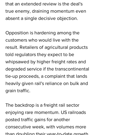
that an extended review is the deal's 
true enemy, draining momentum even 
absent a single decisive objection.
Opposition is hardening among the 
customers who would live with the 
result. Retailers of agricultural products 
told regulators they expect to be 
whipsawed by higher freight rates and 
degraded service if the transcontinental 
tie-up proceeds, a complaint that lands 
heavily given rail's reliance on bulk and 
grain traffic.
The backdrop is a freight rail sector 
enjoying rare momentum. US railroads 
posted traffic gains for another 
consecutive week, with volumes more 
than doubling their year-to-date growth, 