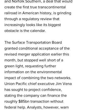
and Norfolk Southern, a deal that would 
create the first true transcontinental 
railroad in American history, is grinding 
through a regulatory review that 
increasingly looks like its biggest 
obstacle is the calendar.
The Surface Transportation Board 
granted conditional acceptance of the 
revised merger application earlier this 
month, but stopped well short of a 
green light, requesting further 
information on the environmental 
impact of combining the two networks. 
Union Pacific chief executive Jim Vena 
has sought to project confidence, 
stating the company can finance the 
roughly $85bn transaction without 
federal help. Analysts, however, warn 