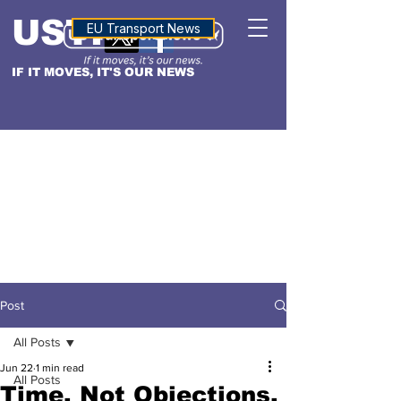
USTN
ALTITUDE
EU Transport News
IF IT MOVES, IT'S OUR NEWS
Post
All Posts
Jun 22
1 min read
All Posts
Time, Not Objections,