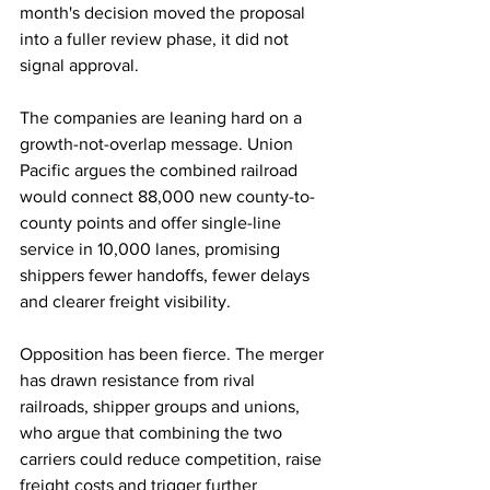
month's decision moved the proposal 
into a fuller review phase, it did not 
signal approval.
The companies are leaning hard on a 
growth-not-overlap message. Union 
Pacific argues the combined railroad 
would connect 88,000 new county-to-
county points and offer single-line 
service in 10,000 lanes, promising 
shippers fewer handoffs, fewer delays 
and clearer freight visibility.
Opposition has been fierce. The merger 
has drawn resistance from rival 
railroads, shipper groups and unions, 
who argue that combining the two 
carriers could reduce competition, raise 
freight costs and trigger further 