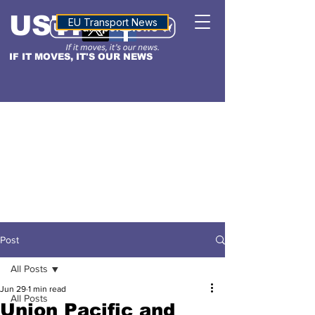
USTN
ALTITUDE
EU Transport News
IF IT MOVES, IT'S OUR NEWS
Post
All Posts
Jun 29
1 min read
All Posts
Union Pacific and