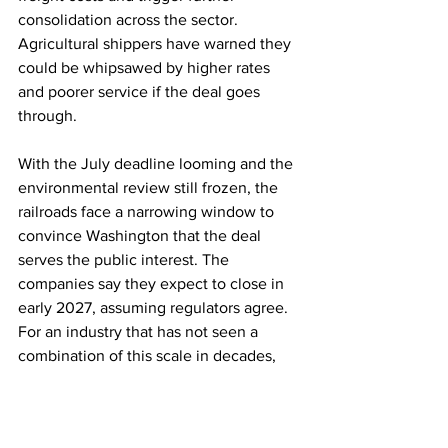
consolidation across the sector. 
Agricultural shippers have warned they 
could be whipsawed by higher rates 
and poorer service if the deal goes 
through.
With the July deadline looming and the 
environmental review still frozen, the 
railroads face a narrowing window to 
convince Washington that the deal 
serves the public interest. The 
companies say they expect to close in 
early 2027, assuming regulators agree. 
For an industry that has not seen a 
combination of this scale in decades, 
the coming month may prove decisive.
Rail