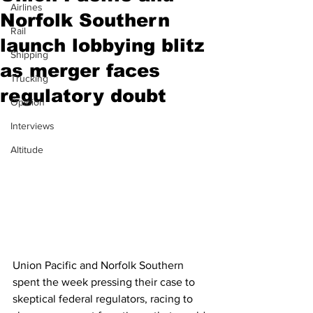
Airlines
Norfolk Southern
Rail
launch lobbying blitz
Shipping
as merger faces
Trucking
regulatory doubt
Opinion
Interviews
Altitude
Union Pacific and Norfolk Southern 
spent the week pressing their case to 
skeptical federal regulators, racing to 