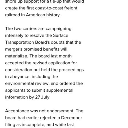
shore up support for a tie-up that would 
create the first coast-to-coast freight 
railroad in American history.
The two carriers are campaigning 
intensely to resolve the Surface 
Transportation Board's doubts that the 
merger's promised benefits will 
materialize. The board last month 
accepted the revised application for 
consideration but held the proceedings 
in abeyance, including the 
environmental review, and ordered the 
applicants to submit supplemental 
information by 27 July.
Acceptance was not endorsement. The 
board had earlier rejected a December 
filing as incomplete, and while last 