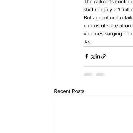
The railroads contin
shift roughly 2.1 mill
But agricultural retai
chorus of state attor
volumes surging doubl
Rail
Recent Posts