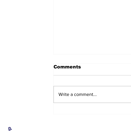
Comments
Write a comment...
The regulator turns on
the lights, and the
numbers show service
getting worse