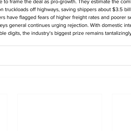
ue to frame the deal as pro-growth. They estimate the com
ion truckloads off highways, saving shippers about $3.5 bill
lers have flagged fears of higher freight rates and poorer s
neys general continues urging rejection. With domestic in
e digits, the industry's biggest prize remains tantalizingly