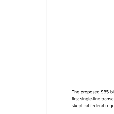
The proposed $85 bil
first single-line tran
skeptical federal reg