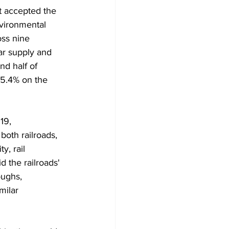
t accepted the 
vironmental 
oss nine 
ar supply and 
nd half of 
5.4% on the 
19, 
oth railroads, 
y, rail 
 the railroads' 
oughs, 
milar 