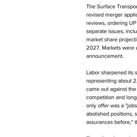
The Surface Transport
revised merger appli
reviews, ordering UP 
separate issues, incl
market share projecti
2027. Markets were 
announcement.
Labor sharpened its st
representing about 2
came out against the m
competition and long
only offer was a "jobs
abolished positions, s
assurances before," 