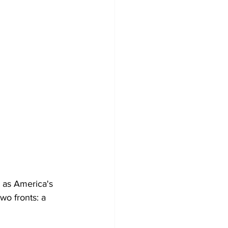
 as America's 
two fronts: a 