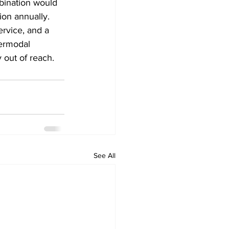
bination would 
ion annually. 
ervice, and a 
termodal 
 out of reach.
See All