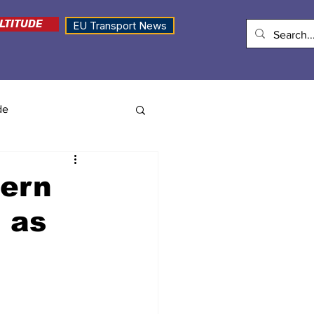
LTITUDE
EU Transport News
de
hern
 as