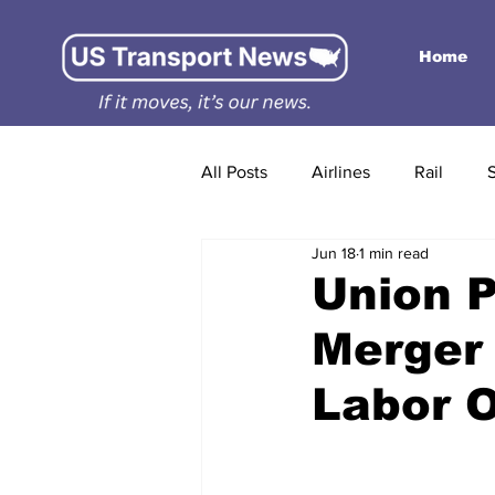
Home
All Posts
Airlines
Rail
Jun 18
1 min read
Union P
Merger 
Labor 