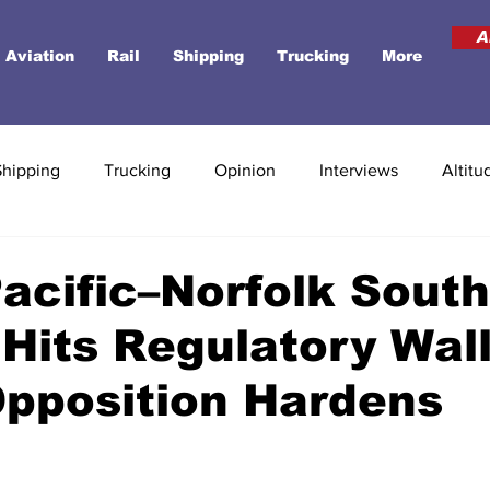
A
Aviation
Rail
Shipping
Trucking
More
Shipping
Trucking
Opinion
Interviews
Altitu
acific–Norfolk Sout
Hits Regulatory Wall
Opposition Hardens