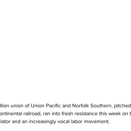
lion union of Union Pacific and Norfolk Southern, pitched
scontinental railroad, ran into fresh resistance this week on 
ulator and an increasingly vocal labor movement.