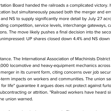
ation Board handed the railroads a complicated victory. I
cation but simultaneously paused both the merger and en
and NS to supply significantly more detail by July 27 acr
uding competition, service levels, interchange gateways, c
ons. The move likely pushes a final decision into the seco
unimpressed: UP shares closed down 4.4% and NS down 
ance. The International Association of Machinists District 
,000 locomotive and heavy-equipment mechanics across b
erger in its current form, citing concerns over job securit
-term impacts on workers and communities. The union said
 for life" guarantee it argues does not protect against furl
ubcontracting or attrition. "Railroad workers have heard si
the union warned.