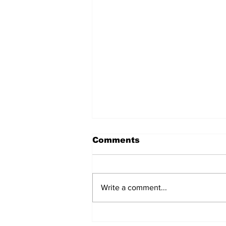
Comments
Write a comment...
The regulator turns on