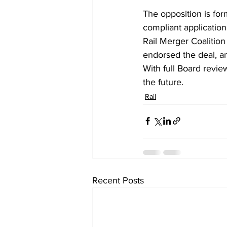
The opposition is fo
compliant application
Rail Merger Coalition
endorsed the deal, an
With full Board review
the future.
Rail
Recent Posts