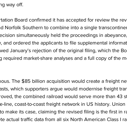
ng way off.
ation Board confirmed it has accepted for review the revi
d Norfolk Southern to combine into a single transcontinent
cision simultaneously held the proceedings in abeyance, 
 and ordered the applicants to file supplemental informat
ed January's rejection of the original filing, which the B
g required market-share analyses and a full copy of the m
ous. The $85 billion acquisition would create a freight n
asts, which supporters argue would modernise freight tran
pproved, the combined railroad would serve more than 43 s
gle-line, coast-to-coast freight network in US history. Union 
o make its case, claiming the revised filing is the first in r
e actual traffic data from all six North American Class I ra