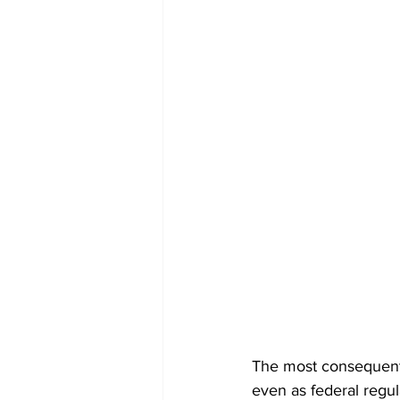
The most consequentia
even as federal regula