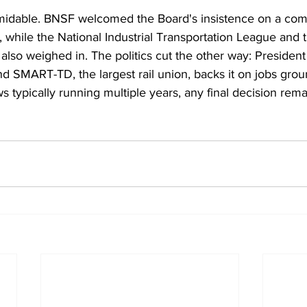
rmidable. BNSF welcomed the Board's insistence on a com
, while the National Industrial Transportation League and 
 also weighed in. The politics cut the other way: Presiden
d SMART-TD, the largest rail union, backs it on jobs grou
s typically running multiple years, any final decision rema