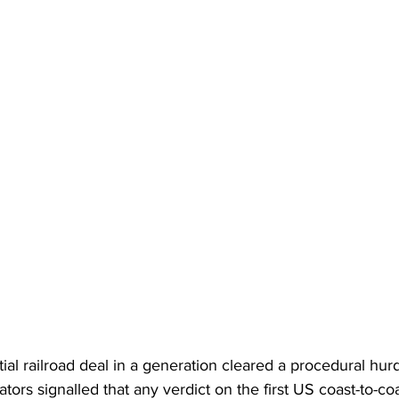
l railroad deal in a generation cleared a procedural hurd
tors signalled that any verdict on the first US coast-to-coa