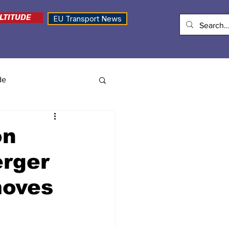
LTITUDE
EU Transport News
de
on
erger
moves