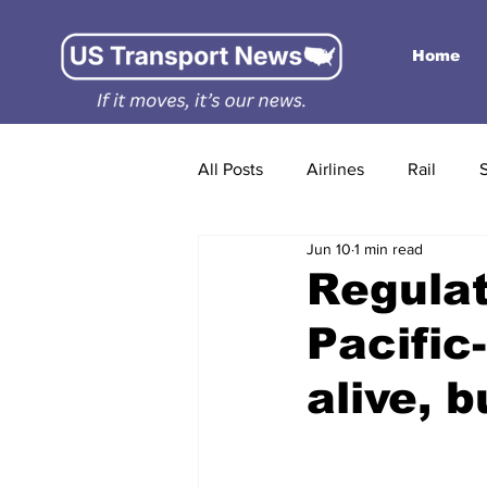
Home
All Posts
Airlines
Rail
Jun 10
1 min read
Regula
Pacific
alive, 