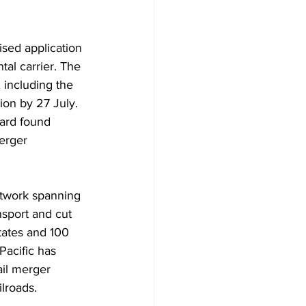
sed application 
al carrier. The 
including the 
ion by 27 July. 
oard found 
erger 
etwork spanning 
sport and cut 
tates and 100 
Pacific has 
ail merger 
ilroads.