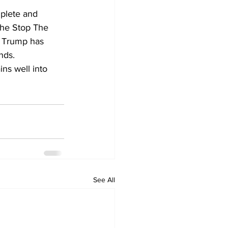
plete and 
the Stop The 
t Trump has 
nds.
ins well into 
See All