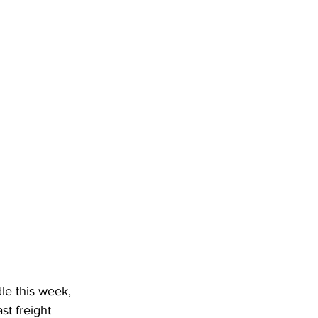
le this week, 
st freight 