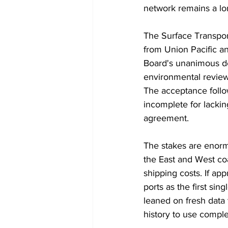
network remains a lo
The Surface Transport
from Union Pacific an
Board's unanimous de
environmental review,
The acceptance follow
incomplete for lackin
agreement.
The stakes are enorm
the East and West co
shipping costs. If a
ports as the first sin
leaned on fresh data t
history to use complet