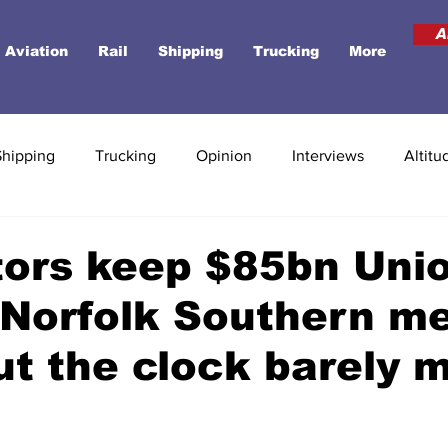
A
Aviation
Rail
Shipping
Trucking
More
Shipping
Trucking
Opinion
Interviews
Altitu
tors keep $85bn Uni
-Norfolk Southern m
but the clock barely 