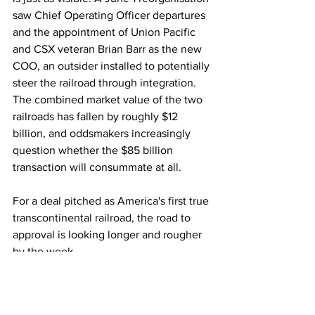
saw Chief Operating Officer departures 
and the appointment of Union Pacific 
and CSX veteran Brian Barr as the new 
COO, an outsider installed to potentially 
steer the railroad through integration. 
The combined market value of the two 
railroads has fallen by roughly $12 
billion, and oddsmakers increasingly 
question whether the $85 billion 
transaction will consummate at all. 
For a deal pitched as America's first true 
transcontinental railroad, the road to 
approval is looking longer and rougher 
by the week.
Rail