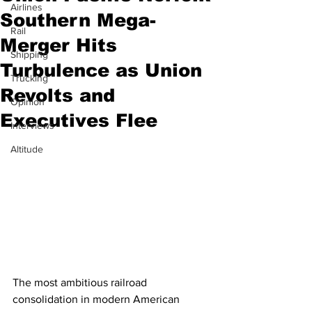
Airlines
Southern Mega-
Rail
Merger Hits
Shipping
Turbulence as Union
Trucking
Revolts and
Opinion
Executives Flee
Interviews
Altitude
The most ambitious railroad 
consolidation in modern American 