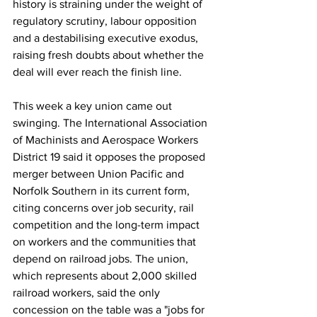
history is straining under the weight of 
regulatory scrutiny, labour opposition 
and a destabilising executive exodus, 
raising fresh doubts about whether the 
deal will ever reach the finish line.
This week a key union came out 
swinging. The International Association 
of Machinists and Aerospace Workers 
District 19 said it opposes the proposed 
merger between Union Pacific and 
Norfolk Southern in its current form, 
citing concerns over job security, rail 
competition and the long-term impact 
on workers and the communities that 
depend on railroad jobs. The union, 
which represents about 2,000 skilled 
railroad workers, said the only 
concession on the table was a "jobs for 