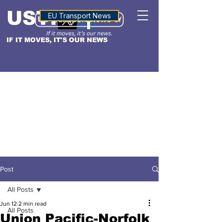
USTN
ALTITUDE
EU Transport News
IF IT MOVES, IT'S OUR NEWS
Post
All Posts
Jun 12
2 min read
All Posts
Union Pacific-Norfolk