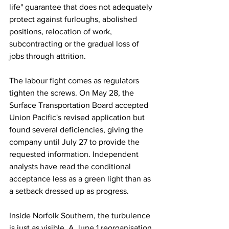
life" guarantee that does not adequately 
protect against furloughs, abolished 
positions, relocation of work, 
subcontracting or the gradual loss of 
jobs through attrition. 
The labour fight comes as regulators 
tighten the screws. On May 28, the 
Surface Transportation Board accepted 
Union Pacific's revised application but 
found several deficiencies, giving the 
company until July 27 to provide the 
requested information. Independent 
analysts have read the conditional 
acceptance less as a green light than as 
a setback dressed up as progress. 
Inside Norfolk Southern, the turbulence 
is just as visible. A June 1 reorganisation 