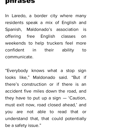
phrases
In Laredo, a border city where many 
residents speak a mix of English and 
Spanish, Maldonado’s association is 
offering free English classes on 
weekends to help truckers feel more 
confident in their ability to 
communicate.
“Everybody knows what a stop sign 
looks like,” Maldonado said. “But if 
there’s construction or if there is an 
accident five miles down the road, and 
they have to put up a sign — ‘Caution, 
must exit now, road closed ahead,’ and 
you are not able to read that or 
understand that, that could potentially 
be a safety issue.”