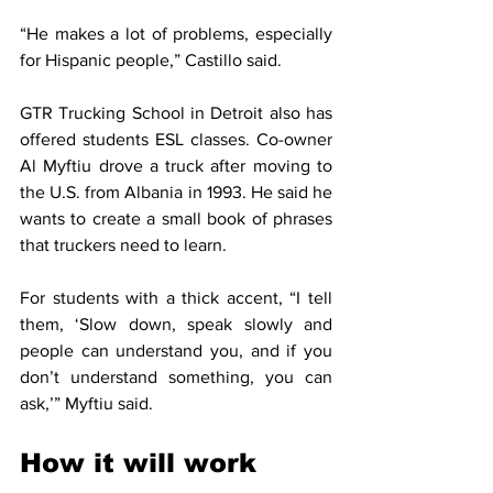
“He makes a lot of problems, especially 
for Hispanic people,” Castillo said.
GTR Trucking School in Detroit also has 
offered students ESL classes. Co-owner 
Al Myftiu drove a truck after moving to 
the U.S. from Albania in 1993. He said he 
wants to create a small book of phrases 
that truckers need to learn.
For students with a thick accent, “I tell 
them, ‘Slow down, speak slowly and 
people can understand you, and if you 
don’t understand something, you can 
ask,’” Myftiu said.
How it will work