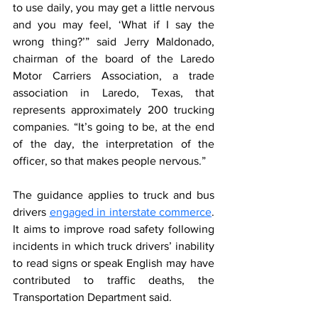
to use daily, you may get a little nervous 
and you may feel, ‘What if I say the 
wrong thing?’” said Jerry Maldonado, 
chairman of the board of the Laredo 
Motor Carriers Association, a trade 
association in Laredo, Texas, that 
represents approximately 200 trucking 
companies. “It’s going to be, at the end 
of the day, the interpretation of the 
officer, so that makes people nervous.”
The guidance applies to truck and bus 
drivers 
engaged in interstate commerce
. 
It aims to improve road safety following 
incidents in which truck drivers’ inability 
to read signs or speak English may have 
contributed to traffic deaths, the 
Transportation Department said.