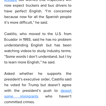
now expect truckers and bus drivers to 
have perfect English. “I’m concerned 
because now for all the Spanish people 
it’s more difficult,” he said.
Castillo, who moved to the U.S. from 
Ecuador in 1993, said he has no problem 
understanding English but has been 
watching videos to study industry terms. 
“Some words I don’t understand, but I try 
to learn more English,” he said.
Asked whether he supports the 
president’s executive order, Castillo said 
he voted for Trump but doesn’t agree 
with the president’s push to 
deport 
some immigrants
 who haven’t 
committed crimes.