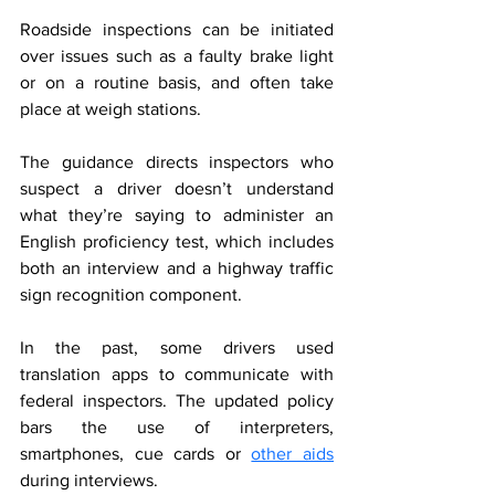
Roadside inspections can be initiated 
over issues such as a faulty brake light 
or on a routine basis, and often take 
place at weigh stations.
The guidance directs inspectors who 
suspect a driver doesn’t understand 
what they’re saying to administer an 
English proficiency test, which includes 
both an interview and a highway traffic 
sign recognition component.
In the past, some drivers used 
translation apps to communicate with 
federal inspectors. The updated policy 
bars the use of interpreters, 
smartphones, cue cards or 
other aids
during interviews.