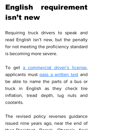
English requirement 
isn’t new
Requiring truck drivers to speak and 
read English isn’t new, but the penalty 
for not meeting the proficiency standard 
is becoming more severe.
To get 
a commercial driver’s license
, 
applicants must 
pass a written test
 and 
be able to name the parts of a bus or 
truck in English as they check tire 
inflation, tread depth, lug nuts and 
coolants.
The revised policy reverses guidance 
issued nine years ago, near the end of 