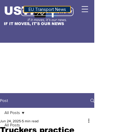
USTN
ALTITUDE
EU Transport News
IF IT MOVES, IT'S OUR NEWS
Post
All Posts
Jun 24, 2025
5 min read
All Posts
Truckers practice