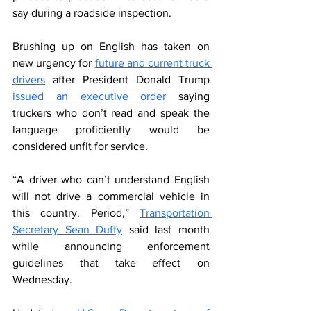
say during a roadside inspection.
Brushing up on English has taken on 
new urgency for 
future and current truck 
drivers
 after President Donald Trump 
issued an executive order
 saying 
truckers who don’t read and speak the 
language proficiently would be 
considered unfit for service.
“A driver who can’t understand English 
will not drive a commercial vehicle in 
this country. Period,” 
Transportation 
Secretary Sean Duffy
 said last month 
while announcing enforcement 
guidelines that take effect on 
Wednesday.