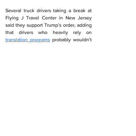
Several truck drivers taking a break at 
Flying J Travel Center in New Jersey 
said they support Trump’s order, adding 
that drivers who heavily rely on 
translation programs
 probably wouldn’t 
be able to read important signs.
“We try to ask them questions about the 
business just to strike a conversation, ... 
and they’re not able to communicate 
with us at all,” Kassem Elkhatib, one of 
the drivers at Flying J, said.
Fear of 
discrimination
It’s unclear how safety inspectors will 