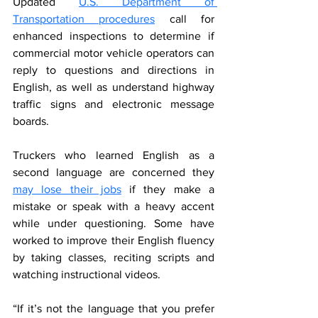
Updated 
U.S. Department of 
Transportation procedures
 call for 
enhanced inspections to determine if 
commercial motor vehicle operators can 
reply to questions and directions in 
English, as well as understand highway 
traffic signs and electronic message 
boards.
Truckers who learned English as a 
second language are concerned they 
may lose their jobs
 if they make a 
mistake or speak with a heavy accent 
while under questioning. Some have 
worked to improve their English fluency 
by taking classes, reciting scripts and 
watching instructional videos.
“If it’s not the language that you prefer 