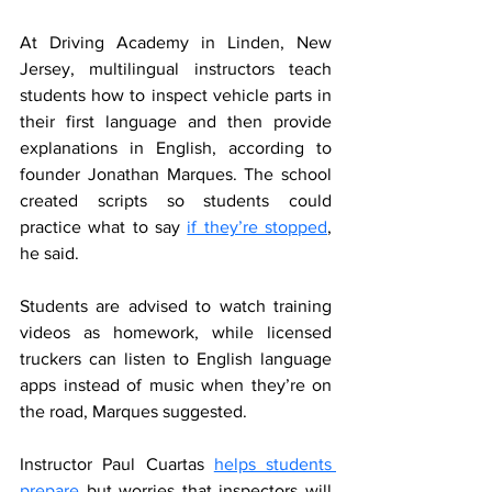
At Driving Academy in Linden, New 
Jersey, multilingual instructors teach 
students how to inspect vehicle parts in 
their first language and then provide 
explanations in English, according to 
founder Jonathan Marques. The school 
created scripts so students could 
practice what to say 
if they’re stopped
, 
he said.
Students are advised to watch training 
videos as homework, while licensed 
truckers can listen to English language 
apps instead of music when they’re on 
the road, Marques suggested.
Instructor Paul Cuartas 
helps students 
prepare
 but worries that inspectors will 