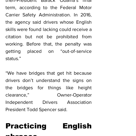
then-President Barack Obama’s final 
term, according to the Federal Motor 
Carrier Safety Administration. In 2016, 
the agency said drivers whose English 
skills were found lacking could receive a 
citation but not be prohibited from 
working. Before that, the penalty was 
getting placed on “out-of-service 
status.”
“We have bridges that get hit because 
drivers don’t understand the signs on 
the bridges for things like height 
clearance,” Owner-Operator 
Independent Drivers Association 
President Todd Spencer said.
Practicing English 