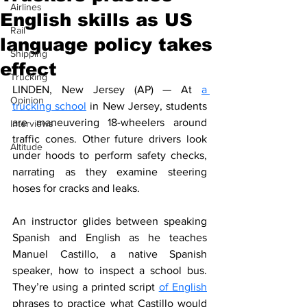
Airlines
English skills as US
Rail
language policy takes
Shipping
effect
Trucking
LINDEN, New Jersey (AP) — At 
a 
Opinion
trucking school
 in New Jersey, students 
are maneuvering 18-wheelers around 
Interviews
traffic cones. Other future drivers look 
Altitude
under hoods to perform safety checks, 
narrating as they examine steering 
hoses for cracks and leaks.
An instructor glides between speaking 
Spanish and English as he teaches 
Manuel Castillo, a native Spanish 
speaker, how to inspect a school bus. 
They’re using a printed script 
of English
phrases to practice what Castillo would 