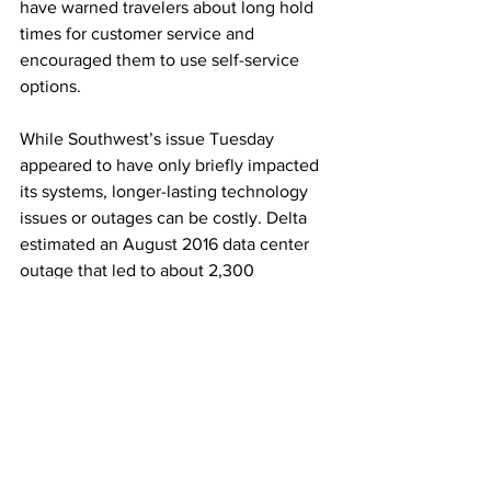
have warned travelers about long hold 
times for customer service and 
encouraged them to use self-service 
options.
While Southwest’s issue Tuesday 
appeared to have only briefly impacted 
its systems, longer-lasting technology 
issues or outages can be costly. Delta 
estimated an August 2016 data center 
outage that led to about 2,300 
cancelations over three days cost it 
about $150 million in pretax income that 
quarter.
This article originally appeared on 
CNBC