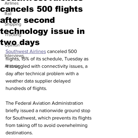
Airlines
cancels 500 flights
Rail
after second
Shipping
technology issue in
Trucking
two days
Opinion
Southwest Airlines
 canceled 500 
Interviews
flights, 15% of its schedule, Tuesday as 
Altitude
it struggled with connectivity issues, a 
day after technical problem with a 
weather data supplier delayed 
hundreds of flights.
The Federal Aviation Administration 
briefly issued a nationwide ground stop 
for Southwest, which prevents its flights 
from taking off to avoid overwhelming 
destinations.