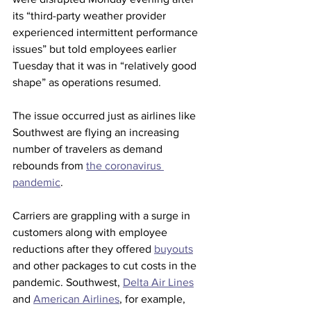
its “third-party weather provider 
experienced intermittent performance 
issues” but told employees earlier 
Tuesday that it was in “relatively good 
shape” as operations resumed.
The issue occurred just as airlines like 
Southwest are flying an increasing 
number of travelers as demand 
rebounds from 
the coronavirus 
pandemic
.
Carriers are grappling with a surge in 
customers along with employee 
reductions after they offered 
buyouts
and other packages to cut costs in the 
pandemic. Southwest, 
Delta Air Lines
and 
American Airlines
, for example, 