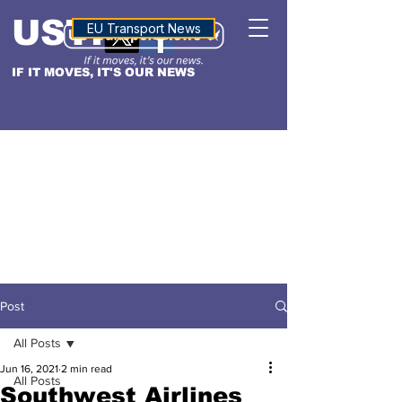
USTN
ALTITUDE
EU Transport News
IF IT MOVES, IT'S OUR NEWS
Post
All Posts
Jun 16, 2021
2 min read
All Posts
Southwest Airlines