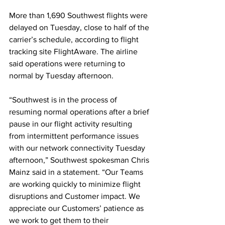
More than 1,690 Southwest flights were 
delayed on Tuesday, close to half of the 
carrier’s schedule, according to flight 
tracking site FlightAware. The airline 
said operations were returning to 
normal by Tuesday afternoon.
“Southwest is in the process of 
resuming normal operations after a brief 
pause in our flight activity resulting 
from intermittent performance issues 
with our network connectivity Tuesday 
afternoon,” Southwest spokesman Chris 
Mainz said in a statement. “Our Teams 
are working quickly to minimize flight 
disruptions and Customer impact. We 
appreciate our Customers’ patience as 
we work to get them to their 