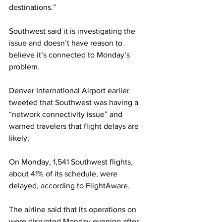
destinations.”
Southwest said it is investigating the 
issue and doesn’t have reason to 
believe it’s connected to Monday’s 
problem.
Denver International Airport earlier 
tweeted that Southwest was having a 
“network connectivity issue” and 
warned travelers that flight delays are 
likely.
On Monday, 1,541 Southwest flights, 
about 41% of its schedule, were 
delayed, according to FlightAware.
The airline said that its operations on 
were disrupted Monday evening after 