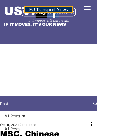
USTN
ALTITUDE
EU Transport News
IF IT MOVES, IT'S OUR NEWS
Post
All Posts
Oct 11, 2021
2 min read
All Posts
MSC, Chinese