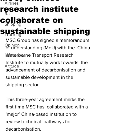
Airlines
research institute
Rail
collaborate on
Shipping
sustainable shipping
Trucking
MSC Group has signed a memorandum 
Opinion
of understanding (MoU) with the  China 
Waterborne Transport Research 
Interviews
Institute to mutually work towards  the 
Altitude
advancement of decarbonisation and 
sustainable development in the  
shipping sector. 
This three-year agreement marks the 
first time MSC has  collaborated with a 
‘major’ China-based institution to 
review technical  pathways for 
decarbonisation. 