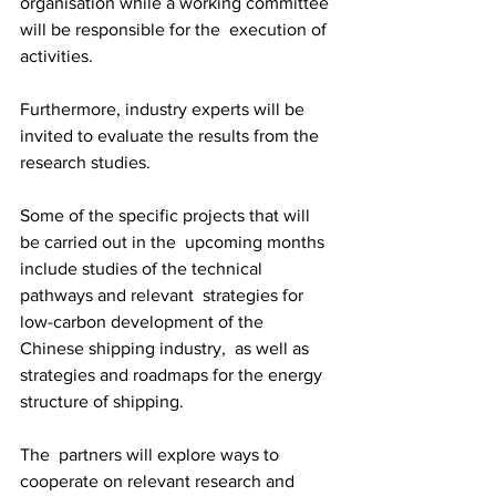
organisation while a working committee 
will be responsible for the  execution of 
activities. 
Furthermore, industry experts will be 
invited to evaluate the results from the 
research studies. 
Some of the specific projects that will 
be carried out in the  upcoming months 
include studies of the technical 
pathways and relevant  strategies for 
low-carbon development of the 
Chinese shipping industry,  as well as 
strategies and roadmaps for the energy 
structure of shipping.
The  partners will explore ways to 
cooperate on relevant research and  