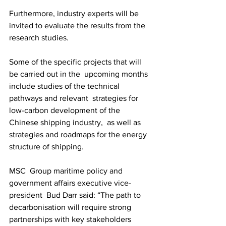
Furthermore, industry experts will be 
invited to evaluate the results from the 
research studies. 
Some of the specific projects that will 
be carried out in the  upcoming months 
include studies of the technical 
pathways and relevant  strategies for 
low-carbon development of the 
Chinese shipping industry,  as well as 
strategies and roadmaps for the energy 
structure of shipping. 
MSC  Group maritime policy and 
government affairs executive vice-
president  Bud Darr said: “The path to 
decarbonisation will require strong  
partnerships with key stakeholders 