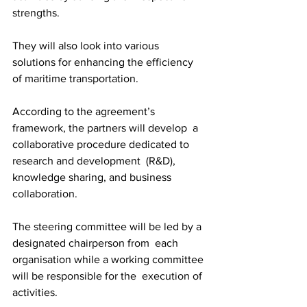
strengths.
They will also look into various 
solutions for enhancing the efficiency 
of maritime transportation. 
According to the agreement’s 
framework, the partners will develop  a 
collaborative procedure dedicated to 
research and development  (R&D), 
knowledge sharing, and business 
collaboration.
The steering committee will be led by a 
designated chairperson from  each 
organisation while a working committee 
will be responsible for the  execution of 
activities. 