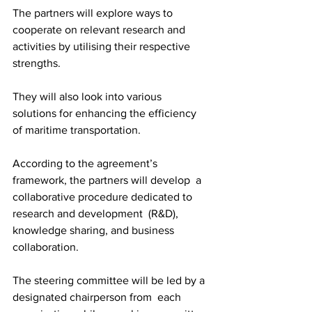
The partners will explore ways to 
cooperate on relevant research and 
activities by utilising their respective 
strengths.
They will also look into various 
solutions for enhancing the efficiency 
of maritime transportation.			
According to the agreement’s 
framework, the partners will develop  a 
collaborative procedure dedicated to 
research and development  (R&D), 
knowledge sharing, and business 
collaboration.
The steering committee will be led by a 
designated chairperson from  each 