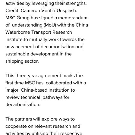
activities by leveraging their strengths. 
Credit: Cameron Venti / Unsplash. 
MSC Group has signed a memorandum 
of  understanding (MoU) with the China 
Waterborne Transport Research  
Institute to mutually work towards the 
advancement of decarbonisation and 
sustainable development in the 
shipping sector. 
This three-year agreement marks the 
first time MSC has  collaborated with a 
‘major’ China-based institution to 
review technical  pathways for 
decarbonisation. 
The partners will explore ways to 
cooperate on relevant research and 
activities by utilising their respective 