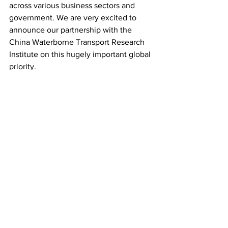
across various business sectors and  
government. We are very excited to 
announce our partnership with the  
China Waterborne Transport Research 
Institute on this hugely important global 
priority.
“Sustainability and focus on climate 
issues have been fast-rising  up the 
agenda in China, and we are looking 
forward to closely  collaborating with 
the China Waterborne Transport 
Research Institute to  accelerate 
innovation and R&D we urgently need 
to reach a net-zero  carbon future for 
shipping.” 
Last month, 
MSC Group’s Cruise 