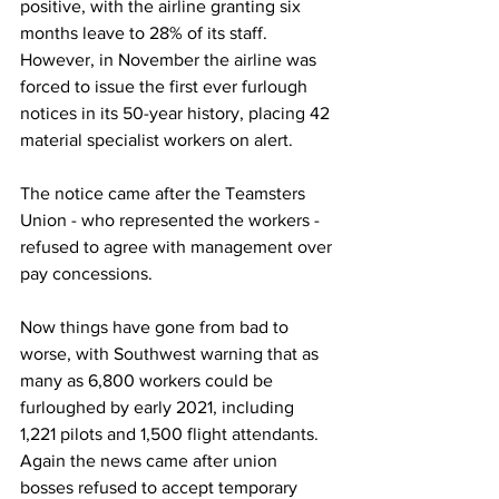
positive, with the airline granting six 
months leave to 28% of its staff. 
However, in November the airline was 
forced to issue the first ever furlough 
notices in its 50-year history, placing 42 
material specialist workers on alert. 
The notice came after the Teamsters 
Union - who represented the workers - 
refused to agree with management over 
pay concessions. 
Now things have gone from bad to 
worse, with Southwest warning that as 
many as 6,800 workers could be 
furloughed by early 2021, including 
1,221 pilots and 1,500 flight attendants. 
Again the news came after union 
bosses refused to accept temporary 