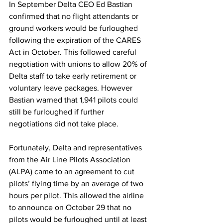
In September Delta CEO Ed Bastian 
confirmed that no flight attendants or 
ground workers would be furloughed 
following the expiration of the CARES 
Act in October. This followed careful 
negotiation with unions to allow 20% of 
Delta staff to take early retirement or 
voluntary leave packages. However 
Bastian warned that 1,941 pilots could 
still be furloughed if further 
negotiations did not take place.
Fortunately, Delta and representatives 
from the Air Line Pilots Association 
(ALPA) came to an agreement to cut 
pilots’ flying time by an average of two 
hours per pilot. This allowed the airline 
to announce on October 29 that no 
pilots would be furloughed until at least 