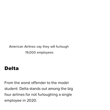
American Airlines say they will furlough 
19,000 employees
Delta
From the worst offender to the model 
student: Delta stands out among the big 
four airlines for not furloughing a single 
employee in 2020.