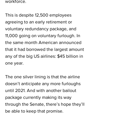
workforce. 
This is despite 12,500 employees 
agreeing to an early retirement or 
voluntary redundancy package, and 
11,000 going on voluntary furlough. In 
the same month American announced 
that it had borrowed the largest amount 
any of the big US airlines: $45 billion in 
one year. 
The one silver lining is that the airline 
doesn’t anticipate any more furloughs 
until 2021. And with another bailout 
package currently making its way 
through the Senate, there’s hope they’ll 
be able to keep that promise. 