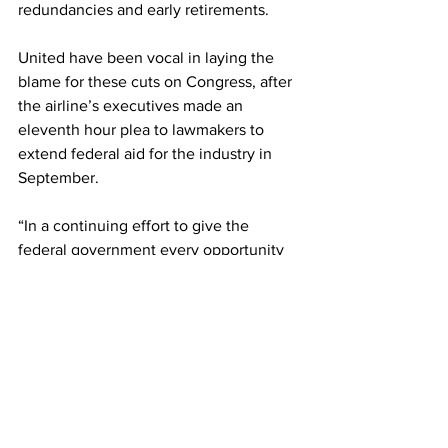
redundancies and early retirements. 
United have been vocal in laying the 
blame for these cuts on Congress, after 
the airline’s executives made an 
eleventh hour plea to lawmakers to 
extend federal aid for the industry in 
September. 
“In a continuing effort to give the 
federal government every opportunity 
to act, we have made clear to 
leadership in the Administration, 
Congress and among our union partners 
that we can and will reverse the 
furlough process if the CARES Act 
Payroll Support Program is extended in 
the next few days. We implore our 
elected leaders to reach a compromise, 