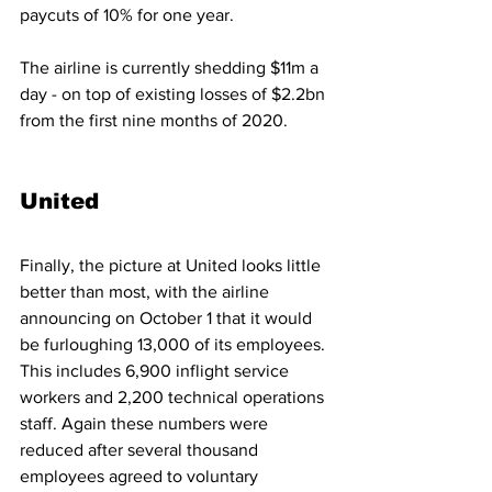
paycuts of 10% for one year.
The airline is currently shedding $11m a 
day - on top of existing losses of $2.2bn 
from the first nine months of 2020. 
United
Finally, the picture at United looks little 
better than most, with the airline 
announcing on October 1 that it would 
be furloughing 13,000 of its employees. 
This includes 6,900 inflight service 
workers and 2,200 technical operations 
staff. Again these numbers were 
reduced after several thousand 
employees agreed to voluntary 