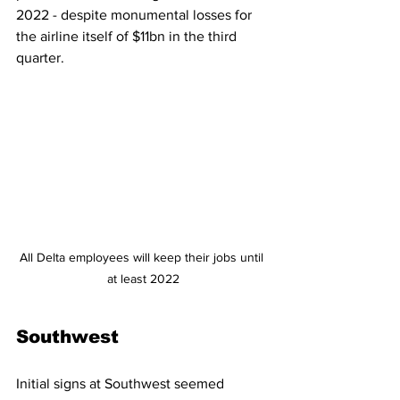
2022 - despite monumental losses for 
the airline itself of $11bn in the third 
quarter. 
All Delta employees will keep their jobs until 
at least 2022
Southwest
Initial signs at Southwest seemed 