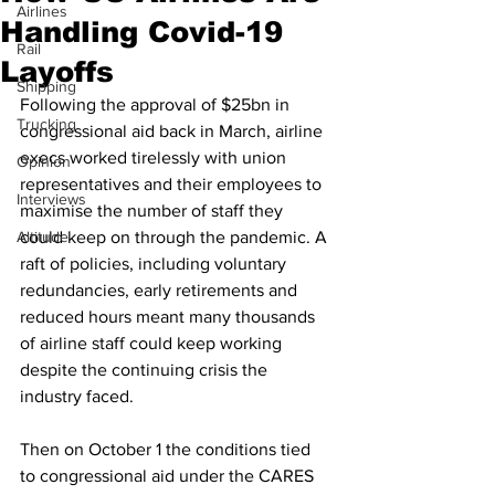
Airlines
Handling Covid-19
Rail
Layoffs
Shipping
Following the approval of $25bn in 
Trucking
congressional aid back in March, airline 
execs worked tirelessly with union 
Opinion
representatives and their employees to 
Interviews
maximise the number of staff they 
Altitude
could keep on through the pandemic. A 
raft of policies, including voluntary 
redundancies, early retirements and 
reduced hours meant many thousands 
of airline staff could keep working 
despite the continuing crisis the 
industry faced.
Then on October 1 the conditions tied 
to congressional aid under the CARES 