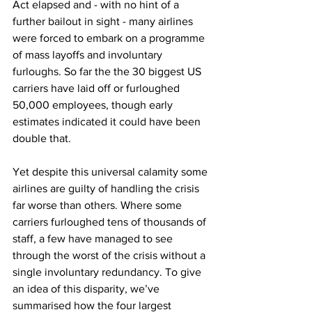
Act elapsed and - with no hint of a 
further bailout in sight - many airlines 
were forced to embark on a programme 
of mass layoffs and involuntary 
furloughs. So far the the 30 biggest US 
carriers have laid off or furloughed 
50,000 employees, though early 
estimates indicated it could have been 
double that.
Yet despite this universal calamity some 
airlines are guilty of handling the crisis 
far worse than others. Where some 
carriers furloughed tens of thousands of 
staff, a few have managed to see 
through the worst of the crisis without a 
single involuntary redundancy. To give 
an idea of this disparity, we’ve 
summarised how the four largest 