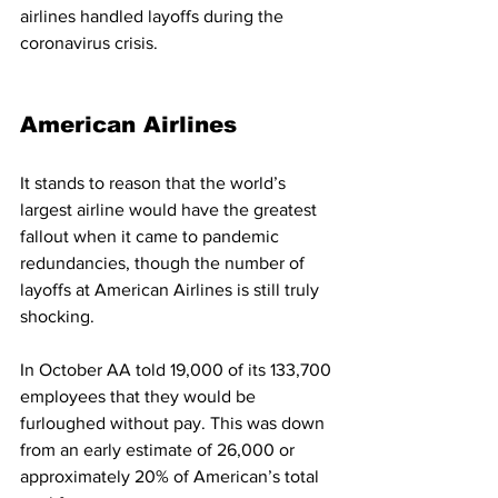
airlines handled layoffs during the 
coronavirus crisis. 
American Airlines
It stands to reason that the world’s 
largest airline would have the greatest 
fallout when it came to pandemic 
redundancies, though the number of 
layoffs at American Airlines is still truly 
shocking. 
In October AA told 19,000 of its 133,700 
employees that they would be 
furloughed without pay. This was down 
from an early estimate of 26,000 or 
approximately 20% of American’s total 