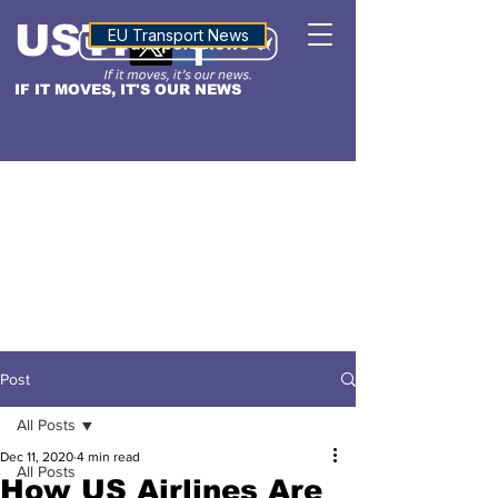
USTN
ALTITUDE
EU Transport News
IF IT MOVES, IT'S OUR NEWS
Post
All Posts
Dec 11, 2020
4 min read
All Posts
How US Airlines Are