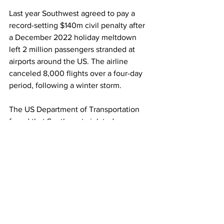
Last year Southwest agreed to pay a 
record-setting $140m civil penalty after 
a December 2022 holiday meltdown 
left 2 million passengers stranded at 
airports around the US. The airline 
canceled 8,000 flights over a four-day 
period, following a winter storm.
The US Department of Transportation 
found that Southwest violated 
consumer protection laws by failing to 
provide adequate customer service 
assistance “via its call center to 
hundreds of thousands of customers”, 
as well as failing to provide prompt 
flight status notifications to more than 1 
million passengers and prompt refunds 
to thousands.