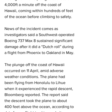
4,000ft a minute off the coast of 
Hawaii, coming within hundreds of feet 
of the ocean before climbing to safety.
News of the incident comes as 
investigators said a Southwest-operated 
Boeing 737 Max 8 sustained significant 
damage after it did a “Dutch roll” during 
a flight from Phoenix to Oakland in May.
The plunge off the coast of Hawaii 
occurred on 11 April, amid adverse 
weather conditions. The plane had 
been flying from Honolulu to Lihue 
when it experienced the rapid descent, 
Bloomberg reported. The report said 
the descent took the plane to about 
400 feet above the ocean, according to 