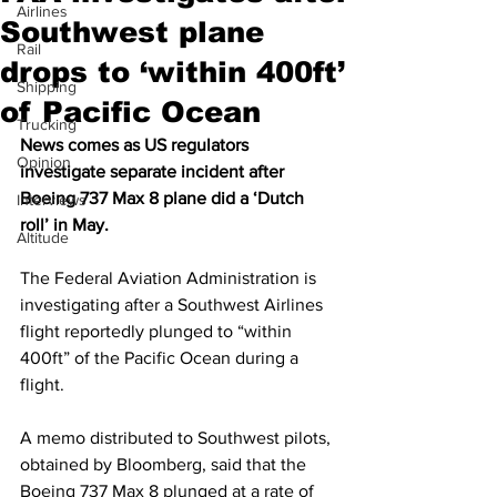
Airlines
Southwest plane
Rail
drops to ‘within 400ft’
Shipping
of Pacific Ocean
Trucking
News comes as US regulators 
Opinion
investigate separate incident after 
Boeing 737 Max 8 plane did a ‘Dutch 
Interviews
roll’ in May. 
Altitude
The Federal Aviation Administration is 
investigating after a Southwest Airlines 
flight reportedly plunged to “within 
400ft” of the Pacific Ocean during a 
flight.
A memo distributed to Southwest pilots, 
obtained by Bloomberg, said that the 
Boeing 737 Max 8 plunged at a rate of 