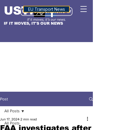
USTN
ALTITUDE
EU Transport News
IF IT MOVES, IT'S OUR NEWS
Post
All Posts
Jun 17, 2024
2 min read
All Posts
FAA investigates after