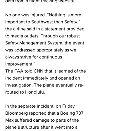
data from a flight tracking website.
No one was injured. “Nothing is more 
important to Southwest than Safety,” 
the airline said in a statement provided 
to media outlets. Through our robust 
Safety Management System, the event 
was addressed appropriately as we 
always strive for continuous 
improvement.”
The FAA told CNN that it learned of the 
incident immediately and opened an 
investigation. The plane eventually re-
routed to Honolulu.
In the separate incident, on Friday 
Bloomberg reported that a Boeing 737 
Max suffered damage to parts of the 
plane’s structure after it went into a 