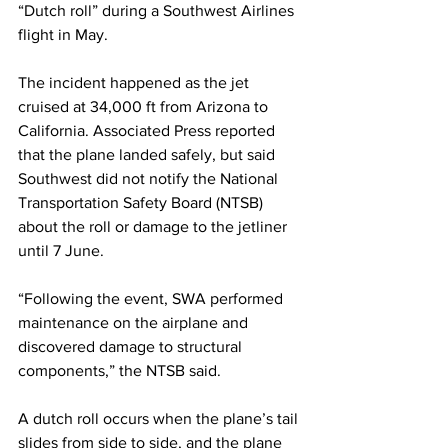
“Dutch roll” during a Southwest Airlines 
flight in May.
The incident happened as the jet 
cruised at 34,000 ft from Arizona to 
California. Associated Press reported 
that the plane landed safely, but said 
Southwest did not notify the National 
Transportation Safety Board (NTSB) 
about the roll or damage to the jetliner 
until 7 June.
“Following the event, SWA performed 
maintenance on the airplane and 
discovered damage to structural 
components,” the NTSB said.
A dutch roll occurs when the plane’s tail 
slides from side to side, and the plane 