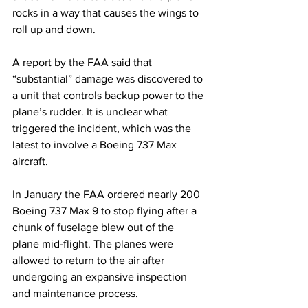
rocks in a way that causes the wings to 
roll up and down.
A report by the FAA said that 
“substantial” damage was discovered to 
a unit that controls backup power to the 
plane’s rudder. It is unclear what 
triggered the incident, which was the 
latest to involve a Boeing 737 Max 
aircraft.
In January the FAA ordered nearly 200 
Boeing 737 Max 9 to stop flying after a 
chunk of fuselage blew out of the 
plane mid-flight. The planes were 
allowed to return to the air after 
undergoing an expansive inspection 
and maintenance process.