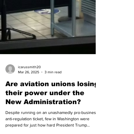
icarussmith20
Mar 26, 2025
3 min read
Are aviation unions losing