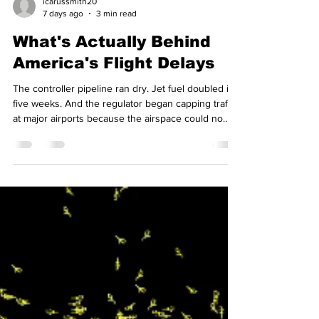
icarussmith20
7 days ago
3 min read
What's Actually Behind
America's Flight Delays
The controller pipeline ran dry. Jet fuel doubled in
five weeks. And the regulator began capping traffic
at major airports because the airspace could no
longer safely absorb it. Between them, those three
explain this summer far better than any story about
a single carrier's failings. The shortage of
controllers As of June 2026, the Federal Aviation
Administration (FAA) was running roughly 3,000
certified air traffic controllers short of its own
staffing target, around 10,800