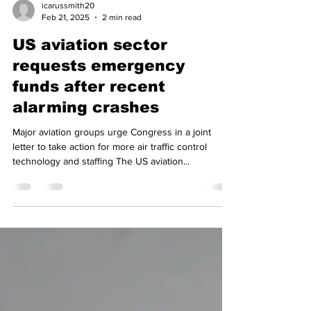
icarussmith20
Feb 21, 2025
2 min read
US aviation sector
requests emergency
funds after recent
alarming crashes
Major aviation groups urge Congress in a joint
letter to take action for more air traffic control
technology and staffing The US aviation...