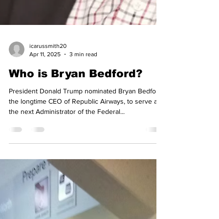
icarussmith20
Apr 11, 2025
3 min read
Who is Bryan Bedford?
President Donald Trump nominated Bryan Bedford,
the longtime CEO of Republic Airways, to serve as
the next Administrator of the Federal...