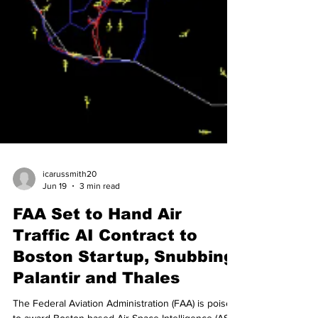
icarussmith20
Jun 19
3 min read
FAA Set to Hand Air
Traffic AI Contract to
Boston Startup, Snubbing