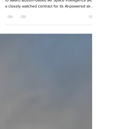
Palantir and Thales
The Federal Aviation Administration (FAA) is poised
to award Boston-based Air Space Intelligence (ASI)
a closely watched contract for its AI-powered air
traffic management tool, according to multiple
people familiar with the deal. It would be a
remarkable coup. ASI, which counted just over 150
employees as of April, is set to beat out software
heavyweights Palantir and Thales, which are the
only other vendors bidding for the work. The win
would catapult the young company to