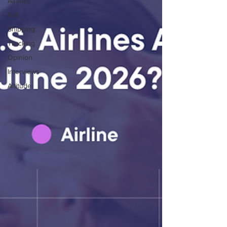
Airlines
Rail
Shipping
Trucking
Opinion
Interviews
Altitude