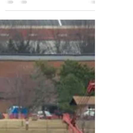
their power under the
New Administration?
Despite running on an unashamedly pro-business,
anti-regulation ticket, few in Washington were
prepared for just how hard President Trump...