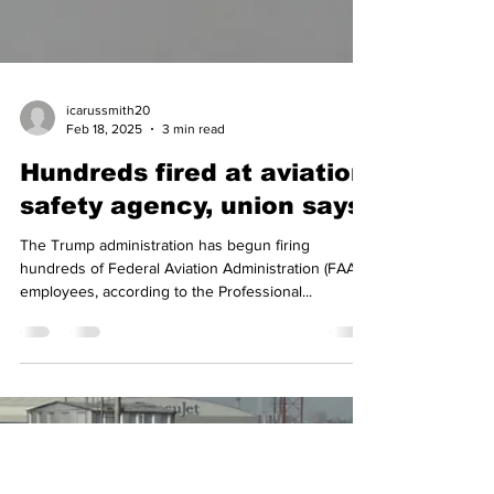
icarussmith20
Feb 18, 2025
3 min read
Hundreds fired at aviation
safety agency, union says