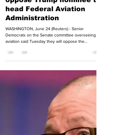
icarussmith20
Jun 25, 2025
2 min read
Key Senate Democrats
oppose Trump nominee to
head Federal Aviation
Administration
WASHINGTON, June 24 (Reuters) - Senior
Democrats on the Senate committee overseeing
aviation said Tuesday they will oppose the
nomination...