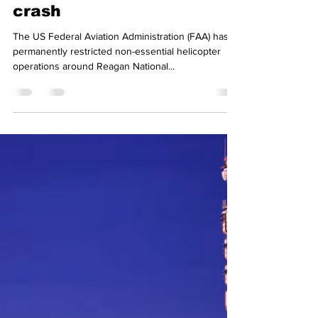
icarussmith20
Mar 17, 2025
2 min read
Non-essential helicopters
banned from around
Reagan airport after
crash
The US Federal Aviation Administration (FAA) has
permanently restricted non-essential helicopter
operations around Reagan National...