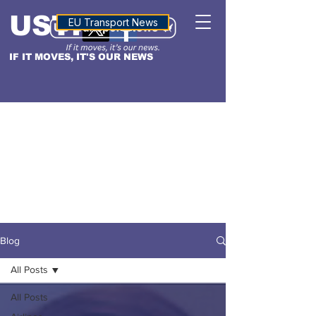
USTN
ALTITUDE
EU Transport News
IF IT MOVES, IT'S OUR NEWS
Blog
All Posts
All Posts