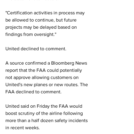
"Certification activities in process may 
be allowed to continue, but future 
projects may be delayed based on 
findings from oversight."
United declined to comment.
A source confirmed a Bloomberg News 
report that the FAA could potentially 
not approve allowing customers on 
United's new planes or new routes. The 
FAA declined to comment. 
United said on Friday the FAA would 
boost scrutiny of the airline following 
more than a half dozen safety incidents 
in recent weeks.