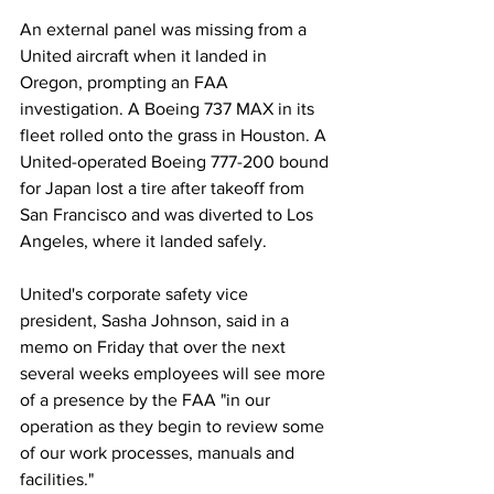
An external panel was missing from a 
United aircraft when it landed in 
Oregon, prompting an FAA 
investigation. A Boeing 737 MAX in its 
fleet rolled onto the grass in Houston. A 
United-operated Boeing 777-200 bound 
for Japan lost a tire after takeoff from 
San Francisco and was diverted to Los 
Angeles, where it landed safely.
United's corporate safety vice 
president, Sasha Johnson, said in a 
memo on Friday that over the next 
several weeks employees will see more 
of a presence by the FAA "in our 
operation as they begin to review some 
of our work processes, manuals and 
facilities."