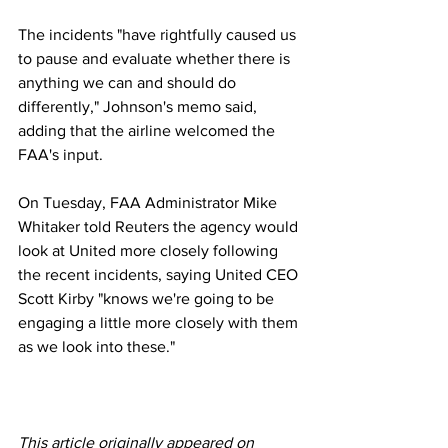
The incidents "have rightfully caused us 
to pause and evaluate whether there is 
anything we can and should do 
differently," Johnson's memo said, 
adding that the airline welcomed the 
FAA's input.
On Tuesday, FAA Administrator Mike 
Whitaker told Reuters the agency would 
look at United more closely following 
the recent incidents, saying United CEO 
Scott Kirby "knows we're going to be 
engaging a little more closely with them 
as we look into these."
This article originally appeared on 