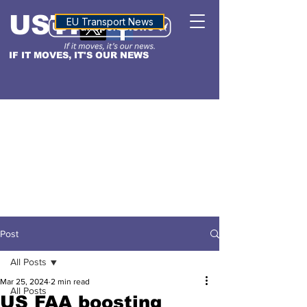
USTN
ALTITUDE
EU Transport News
IF IT MOVES, IT'S OUR NEWS
Post
All Posts
Mar 25, 2024
2 min read
All Posts
US FAA boosting