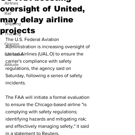
Airlines
oversight of United,
Rail
may delay airline
Shipping
projects
Trucking
The U.S. Federal Aviation 
Opinion
Administration is increasing oversight of 
United Airlines (UAL.O) to ensure the 
Interviews
carrier's compliance with safety 
Altitude
regulations, the agency said on 
Saturday, following a series of safety 
incidents.
The FAA will initiate a formal evaluation 
to ensure the Chicago-based airline "is 
complying with safety regulations; 
identifying hazards and mitigating risk; 
and effectively managing safety," it said 
in a statement to Reuters.