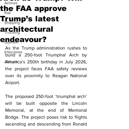
Airlines
the FAA approve
Rail
Trump’s latest
Shipping
architectural
Trucking
endeavour?
Opinion
As the Trump administration rushes to 
Interviews
build a 250-foot Triumphal Arch by 
Altitude
America’s 250th birthday in July 2026, 
the project faces FAA safety reviews 
over its proximity to Reagan National 
Airport.
The proposed 250-foot ‘triumphal arch’ 
will be built opposite the Lincoln 
Memorial, at the end of Memorial 
Bridge. The project poses risk to flights 
ascending and descending from Ronald 