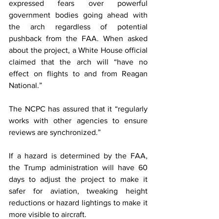
expressed fears over powerful 
government bodies going ahead with 
the arch regardless of potential 
pushback from the FAA. When asked 
about the project, a White House official 
claimed that the arch will “have no 
effect on flights to and from Reagan 
National.”
The NCPC has assured that it “regularly 
works with other agencies to ensure 
reviews are synchronized.”
If a hazard is determined by the FAA, 
the Trump administration will have 60 
days to adjust the project to make it 
safer for aviation, tweaking height 
reductions or hazard lightings to make it 
more visible to aircraft.