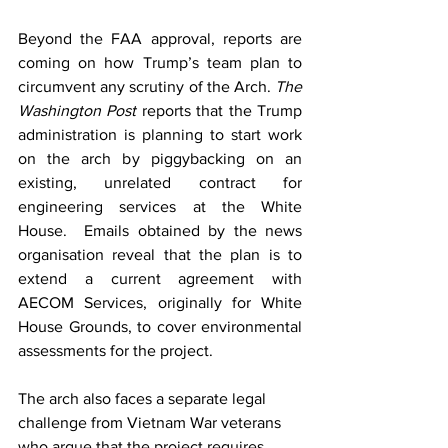
Beyond the FAA approval, reports are 
coming on how Trump’s team plan to 
circumvent any scrutiny of the Arch. 
The 
Washington Post
 reports that the Trump 
administration is planning to start work 
on the arch by piggybacking on an 
existing, unrelated contract for 
engineering services at the White 
House.  Emails obtained by the news 
organisation reveal that the plan is to 
extend a current agreement with 
AECOM Services, originally for White 
House Grounds, to cover environmental 
assessments for the project.
The arch also faces a separate legal 
challenge from Vietnam War veterans 
who argue that the project requires 