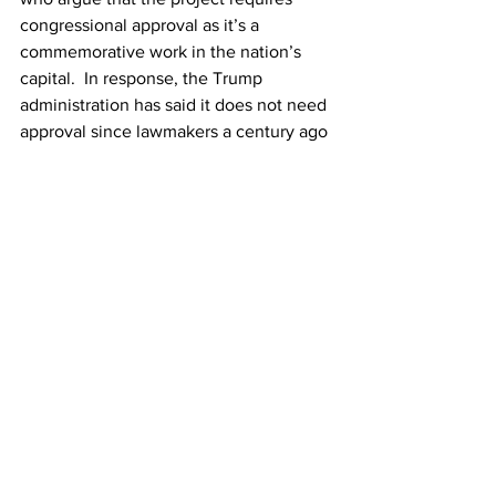
congressional approval as it’s a 
commemorative work in the nation’s 
capital.  In response, the Trump 
administration has said it does not need 
approval since lawmakers a century ago 
authorised a somewhat similar project 
that was never built.
The pushback against Trump’s victory 
arch from war veterans, aviation safety 
experts and democrats has done little to 
slow down the plans, with photos 
emerging of workers taking 
measurements at the proposed site this 
week. Despite all the tactics used by 
the White House to push the vanity 
project through, including finding 
contractual loopholes, stacking Trump 