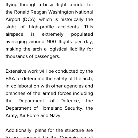
flying through a busy flight corridor for 
the Ronald Reagan Washington National 
Airport (DCA), which is historically the 
sight of high-profile accidents. This 
airspace is extremely populated 
averaging around 900 flights per day; 
making the arch a logistical liability for 
thousands of passengers.
Extensive work will be conducted by the 
FAA to determine the safety of the arch, 
in collaboration with other agencies and 
branches of the armed forces including 
the Department of Defence, the 
Department of Homeland Security, the 
Army, Air Force and Navy.
Additionally, plans for the structure are 
to be approved by the Commission of 