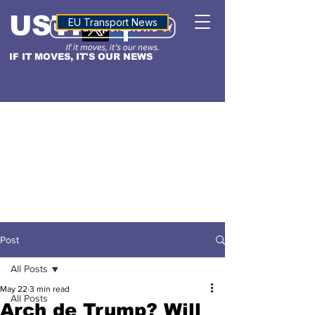
USTN
ALTITUDE
EU Transport News
IF IT MOVES, IT'S OUR NEWS
Post
All Posts
May 22
3 min read
All Posts
Arch de Trump? Will