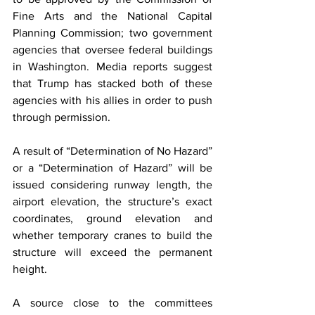
Fine Arts and the National Capital 
Planning Commission; two government 
agencies that oversee federal buildings 
in Washington. Media reports suggest 
that Trump has stacked both of these 
agencies with his allies in order to push 
through permission.
A result of “Determination of No Hazard” 
or a “Determination of Hazard” will be 
issued considering runway length, the 
airport elevation, the structure’s exact 
coordinates, ground elevation and 
whether temporary cranes to build the 
structure will exceed the permanent 
height.
A source close to the committees 