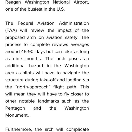
Reagan Washington National Airport, 
one of the busiest in the U.S.
The Federal Aviation Administration 
(FAA) will review the impact of the 
proposed arch on aviation safety. The 
process to complete reviews averages 
around 45-90 days but can take as long 
as nine months. The arch poses an 
additional hazard in the Washington 
area as pilots will have to navigate the 
structure during take-off and landing via 
the “north-approach” flight path. This 
will mean they will have to fly closer to 
other notable landmarks such as the 
Pentagon and the Washington 
Monument.
Furthermore, the arch will complicate 