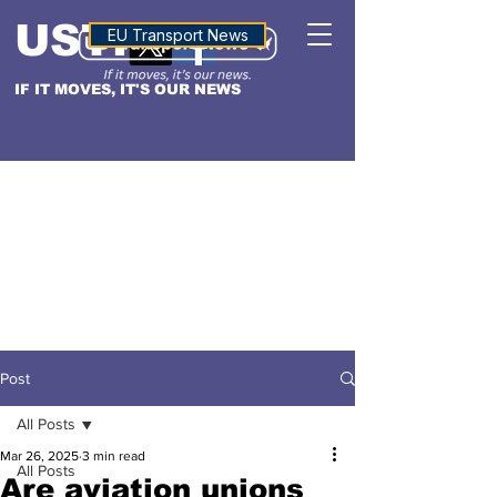
USTN
ALTITUDE
EU Transport News
IF IT MOVES, IT'S OUR NEWS
Post
All Posts
Mar 26, 2025
3 min read
All Posts
Are aviation unions