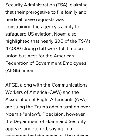
Security Administration (TSA), claiming 
that their prerogative to file family and 
medical leave requests was 
constraining the agency’s ability to 
safeguard US aviation. Noem also 
highlighted that nearly 200 of the TSA’s 
47,000-strong staff work full time on 
union business for the American 
Federation of Government Employees 
(AFGE) union.
AFGE, along with the Communications 
Workers of America (CWA) and the 
Association of Flight Attendants (AFA) 
are suing the Trump administration over 
Noem’s “unlawful” decision, however 
the Department of Homeland Security 
appears undeterred, saying in a 
statement that the move will tear down 