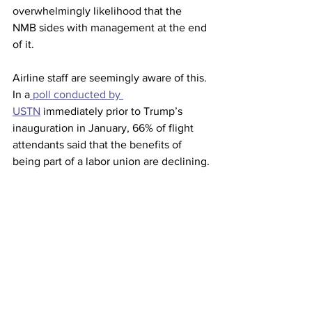
overwhelmingly likelihood that the 
NMB sides with management at the end 
of it.
Airline staff are seemingly aware of this. 
In a
 poll conducted by 
USTN
 immediately prior to Trump’s 
inauguration in January, 66% of flight 
attendants said that the benefits of 
being part of a labor union are declining.
Meanwhile, only 29% said they were 
happy with their union handled pay 
negotiations. In 2024, staff at American 
Airlines finally reached a pay settlement 
comparable to their peers at Delta after 
four years of negotiation.  United flight 
attendants are currently five years and 
counting.