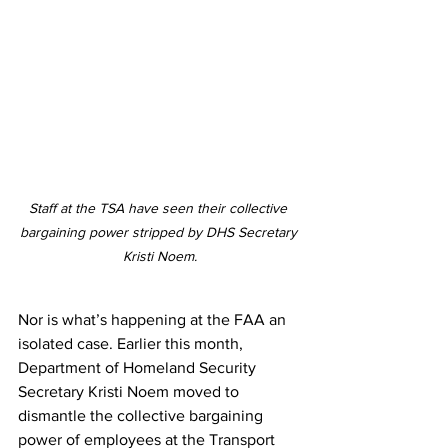
Staff at the TSA have seen their collective 
bargaining power stripped by DHS Secretary 
Kristi Noem.
Nor is what’s happening at the FAA an 
isolated case. Earlier this month, 
Department of Homeland Security 
Secretary Kristi Noem moved to 
dismantle the collective bargaining 
power of employees at the Transport 