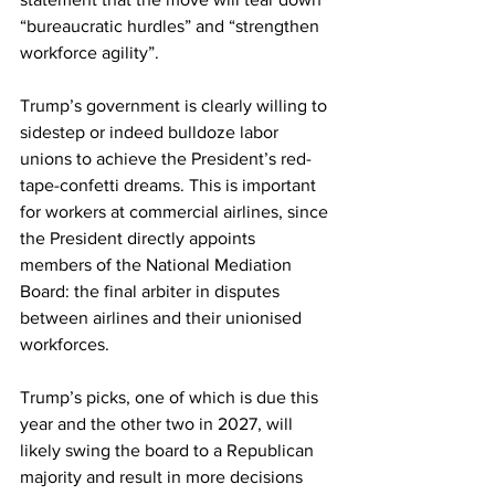
“bureaucratic hurdles” and “strengthen 
workforce agility”.
Trump’s government is clearly willing to 
sidestep or indeed bulldoze labor 
unions to achieve the President’s red-
tape-confetti dreams. This is important 
for workers at commercial airlines, since 
the President directly appoints 
members of the National Mediation 
Board: the final arbiter in disputes 
between airlines and their unionised 
workforces.
Trump’s picks, one of which is due this 
year and the other two in 2027, will 
likely swing the board to a Republican 
majority and result in more decisions 