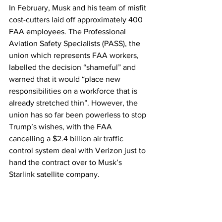
In February, Musk and his team of misfit 
cost-cutters laid off approximately 400 
FAA employees. The Professional 
Aviation Safety Specialists (PASS), the 
union which represents FAA workers, 
labelled the decision “shameful” and 
warned that it would “place new 
responsibilities on a workforce that is 
already stretched thin”. However, the 
union has so far been powerless to stop 
Trump’s wishes, with the FAA 
cancelling a $2.4 billion air traffic 
control system deal with Verizon just to 
hand the contract over to Musk’s 
Starlink satellite company.