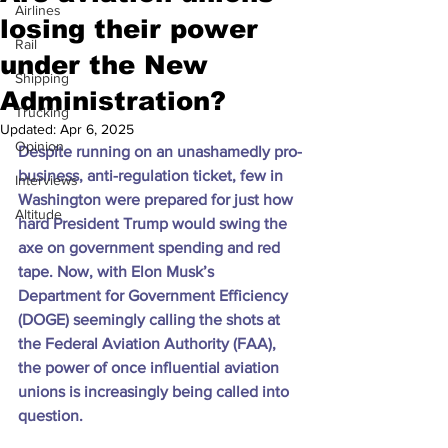
Airlines
losing their power
Rail
under the New
Shipping
Administration?
Trucking
Updated:
Apr 6, 2025
Opinion
Despite running on an unashamedly pro-
business, anti-regulation ticket, few in 
Interviews
Washington were prepared for just how 
Altitude
hard President Trump would swing the 
axe on government spending and red 
tape. Now, with Elon Musk’s 
Department for Government Efficiency 
(DOGE) seemingly calling the shots at 
the Federal Aviation Authority (FAA), 
the power of once influential aviation 
unions is increasingly being called into 
question.