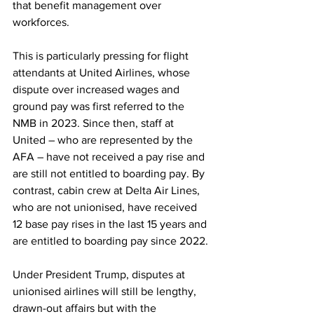
that benefit management over 
workforces.
This is particularly pressing for flight 
attendants at United Airlines, whose 
dispute over increased wages and 
ground pay was first referred to the 
NMB in 2023. Since then, staff at 
United – who are represented by the 
AFA – have not received a pay rise and 
are still not entitled to boarding pay. By 
contrast, cabin crew at Delta Air Lines, 
who are not unionised, have received 
12 base pay rises in the last 15 years and 
are entitled to boarding pay since 2022.
Under President Trump, disputes at 
unionised airlines will still be lengthy, 
drawn-out affairs but with the 