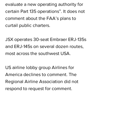
evaluate a new operating authority for 
certain Part 135 operations”. It does not 
comment about the FAA’s plans to 
curtail public charters.
JSX operates 30-seat Embraer ERJ-135s 
and ERJ-145s on several dozen routes, 
most across the southwest USA.
US airline lobby group Airlines for 
America declines to comment. The 
Regional Airline Association did not 
respond to request for comment.
The FAA’s public-charter move comes a 
troubled time for regional air service in 
the USA. Over many decades factors 
including pilot shortages, airline 
consolidations and the lack of new-