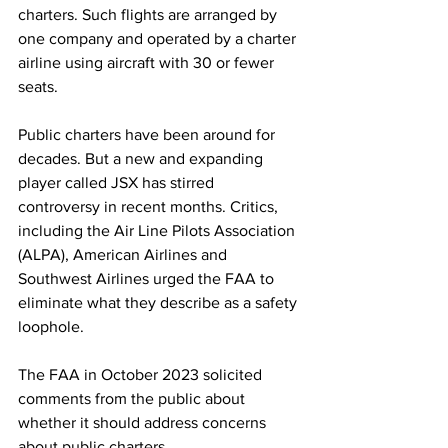
charters. Such flights are arranged by 
one company and operated by a charter 
airline using aircraft with 30 or fewer 
seats.
Public charters have been around for 
decades. But a new and expanding 
player called JSX has stirred 
controversy in recent months. Critics, 
including the Air Line Pilots Association 
(ALPA), American Airlines and 
Southwest Airlines urged the FAA to 
eliminate what they describe as a safety 
loophole.
The FAA in October 2023 solicited 
comments from the public about 
whether it should address concerns 
about public charters.