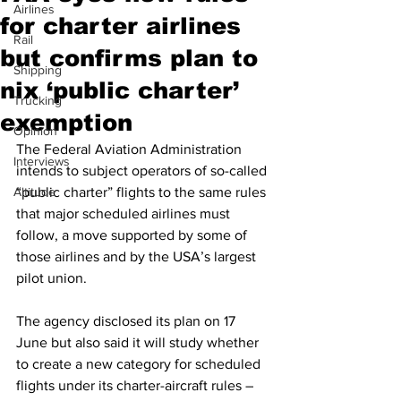
Airlines
for charter airlines
Rail
but confirms plan to
Shipping
nix ‘public charter’
Trucking
exemption
Opinion
The Federal Aviation Administration 
Interviews
intends to subject operators of so-called 
Altitude
“public charter” flights to the same rules 
that major scheduled airlines must 
follow, a move supported by some of 
those airlines and by the USA’s largest 
pilot union.
The agency disclosed its plan on 17 
June but also said it will study whether 
to create a new category for scheduled 
flights under its charter-aircraft rules – 