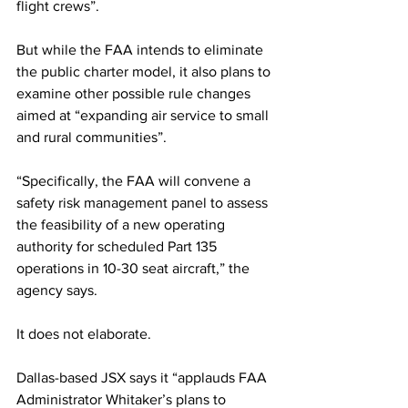
flight crews”.
But while the FAA intends to eliminate 
the public charter model, it also plans to 
examine other possible rule changes 
aimed at “expanding air service to small 
and rural communities”.
“Specifically, the FAA will convene a 
safety risk management panel to assess 
the feasibility of a new operating 
authority for scheduled Part 135 
operations in 10-30 seat aircraft,” the 
agency says.
It does not elaborate.
Dallas-based JSX says it “applauds FAA 
Administrator Whitaker’s plans to 