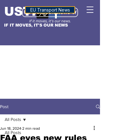
USTN
ALTITUDE
EU Transport News
IF IT MOVES, IT'S OUR NEWS
Post
All Posts
Jun 18, 2024
2 min read
All Posts
FAA eyes new rules