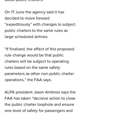
On 17 June the agency said it has 
decided to move forward 
“expeditiously” with changes to subject 
public charters to the same rules as 
large scheduled airlines.
“If finalised, the effect of this proposed 
rule change would be that public 
charters will be subject to operating 
rules based on the same safety 
parameters as other non-public charter 
operations,” the FAA says.
ALPA president Jason Ambrosi says the 
FAA has taken “decisive action to close 
the public charter loophole and ensure 
one level of safety for passengers and 