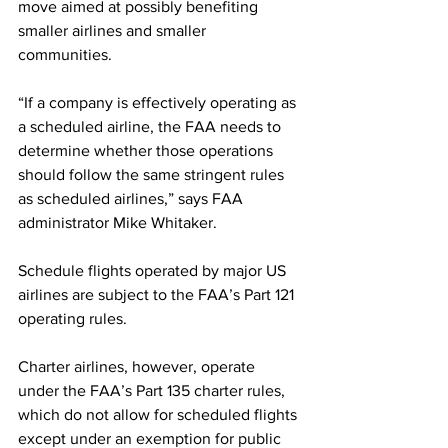
move aimed at possibly benefiting 
smaller airlines and smaller 
communities.
“If a company is effectively operating as 
a scheduled airline, the FAA needs to 
determine whether those operations 
should follow the same stringent rules 
as scheduled airlines,” says FAA 
administrator Mike Whitaker.
Schedule flights operated by major US 
airlines are subject to the FAA’s Part 121 
operating rules.
Charter airlines, however, operate 
under the FAA’s Part 135 charter rules, 
which do not allow for scheduled flights 
except under an exemption for public 