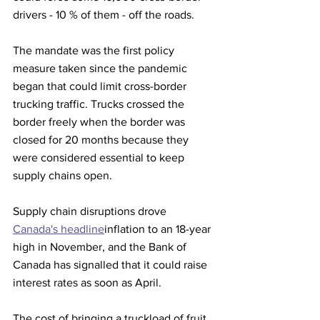
drivers - 10 % of them - off the roads.
The mandate was the first policy 
measure taken since the pandemic 
began that could limit cross-border 
trucking traffic. Trucks crossed the 
border freely when the border was 
closed for 20 months because they 
were considered essential to keep 
supply chains open.
Supply chain disruptions drove 
Canada's headline
inflation to an 18-year 
high in November, and the Bank of 
Canada has signalled that it could raise 
interest rates as soon as April.
The cost of bringing a truckload of fruit 