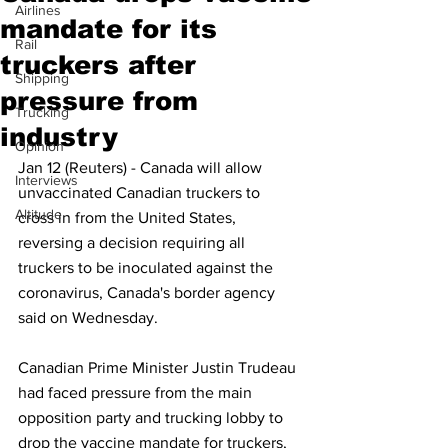
Airlines
mandate for its
Rail
truckers after
Shipping
pressure from
Trucking
industry
Opinion
Jan 12 (Reuters) - Canada will allow 
Interviews
unvaccinated Canadian truckers to 
Altitude
cross in from the United States, 
reversing a decision requiring all 
truckers to be inoculated against the 
coronavirus, Canada's border agency 
said on Wednesday.
Canadian Prime Minister Justin Trudeau 
had faced pressure from the main 
opposition party and trucking lobby to 
drop the vaccine mandate for truckers, 