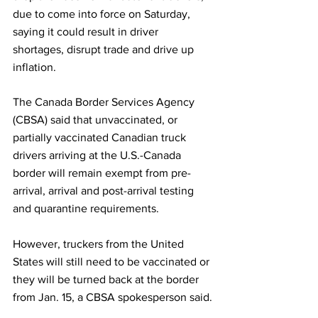
due to come into force on Saturday, 
saying it could result in driver 
shortages, disrupt trade and drive up 
inflation.
The Canada Border Services Agency 
(CBSA) said that unvaccinated, or 
partially vaccinated Canadian truck 
drivers arriving at the U.S.-Canada 
border will remain exempt from pre-
arrival, arrival and post-arrival testing 
and quarantine requirements.
However, truckers from the United 
States will still need to be vaccinated or 
they will be turned back at the border 
from Jan. 15, a CBSA spokesperson said.