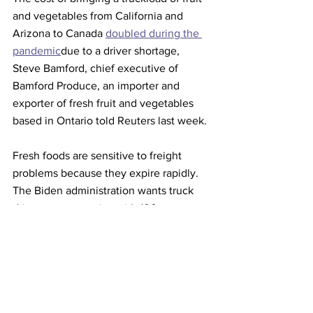
and vegetables from California and 
Arizona to Canada 
doubled during the 
pandemic
due to a driver shortage, 
Steve Bamford, chief executive of 
Bamford Produce, an importer and 
exporter of fresh fruit and vegetables 
based in Ontario told Reuters last week.
Fresh foods are sensitive to freight 
problems because they expire rapidly.
The Biden administration wants truck 
drivers at companies with 100 or more 
employees to be vaccinated or submit 
to weekly testing, a policy that has 
been challenged to the Supreme Court. 
This article originally appeared on 
Reuters