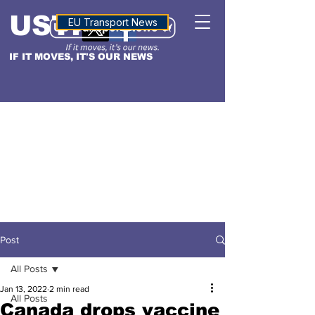
USTN
ALTITUDE
EU Transport News
IF IT MOVES, IT'S OUR NEWS
Post
All Posts
Jan 13, 2022
2 min read
All Posts
Canada drops vaccine