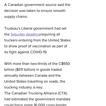
A Canadian government source said the 
decision was taken to ensure smooth 
supply chains.
Trudeau's Liberal government had set 
the 
Saturday deadline
requiring all 
truckers entering from the United States 
to show proof of vaccination as part of 
its fight against COVID-19.
With more than two-thirds of the C$650 
billion ($511 billion) in goods traded 
annually between Canada and the 
United States travelling on roads, the 
trucking industry is key.
The Canadian Trucking Alliance (CTA) 
had estimated the government mandate 
could force some 16,000 cross-border 