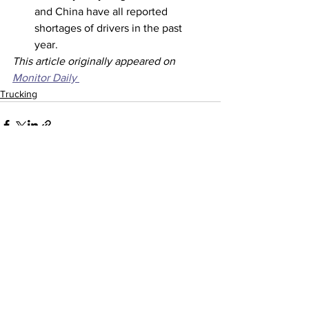
and China have all reported 
shortages of drivers in the past 
year. 
This article originally appeared on 
Monitor Daily 
Trucking
See All
Recent Posts