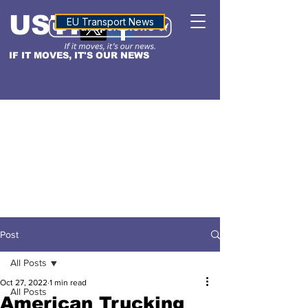
USTN
ALTITUDE
EU Transport News
IF IT MOVES, IT'S OUR NEWS
Post
All Posts
Oct 27, 2022
1 min read
All Posts
American Trucking