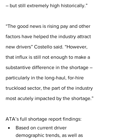
– but still extremely high historically.”
“The good news is rising pay and other 
factors have helped the industry attract 
new drivers” Costello said. “However, 
that influx is still not enough to make a 
substantive difference in the shortage – 
particularly in the long-haul, for-hire 
truckload sector, the part of the industry 
most acutely impacted by the shortage.”
ATA’s full shortage report findings:
Based on current driver 
demographic trends, as well as 