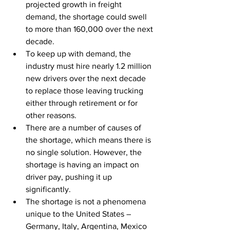
projected growth in freight 
demand, the shortage could swell 
to more than 160,000 over the next 
decade.
To keep up with demand, the 
industry must hire nearly 1.2 million 
new drivers over the next decade 
to replace those leaving trucking 
either through retirement or for 
other reasons.
There are a number of causes of 
the shortage, which means there is 
no single solution. However, the 
shortage is having an impact on 
driver pay, pushing it up 
significantly.
The shortage is not a phenomena 
unique to the United States – 
Germany, Italy, Argentina, Mexico 