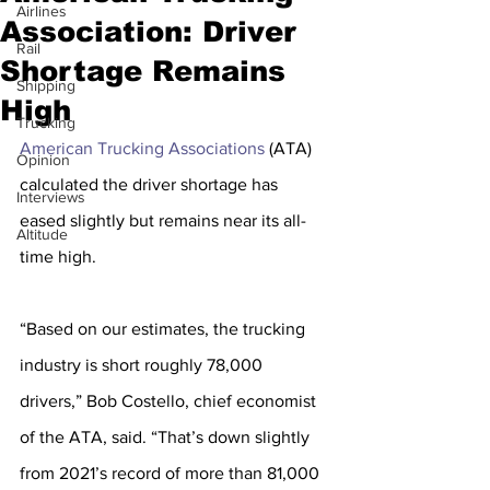
Airlines
Association: Driver
Rail
Shortage Remains
Shipping
High
Trucking
American Trucking Associations
 (ATA) 
Opinion
calculated the driver shortage has 
Interviews
eased slightly but remains near its all-
Altitude
time high.
“Based on our estimates, the trucking 
industry is short roughly 78,000 
drivers,” Bob Costello, chief economist 
of the ATA, said. “That’s down slightly 
from 2021’s record of more than 81,000 