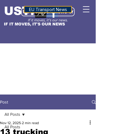
USTN
ALTITUDE
EU Transport News
IF IT MOVES, IT'S OUR NEWS
Post
All Posts
Nov 12, 2025
2 min read
All Posts
13 trucking