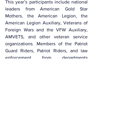
This year’s participants include national 
leaders from American Gold Star 
Mothers, the American Legion, the 
American Legion Auxiliary, Veterans of 
Foreign Wars and the VFW Auxiliary, 
AMVETS, and other veteran service 
organizations. Members of the Patriot 
Guard Riders, Patriot Riders, and law 
enforcement from departments 
across Maine and New England will 
provide escorts.
This article was published by 
Truckers 
News
Trucking