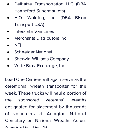
Delhaize Transportation LLC (DBA 
Hannaford Supermarkets)
H.O. Wolding, Inc. (DBA Bison 
Transport USA)
Interstate Van Lines
Merchants Distributors Inc.
NFI
Schneider National
Sherwin-Williams Company
Witte Bros. Exchange, Inc. 
Load One Carriers will again serve as the 
ceremonial wreath transporter for the 
week. These trucks will haul a portion of 
the sponsored veterans’ wreaths 
designated for placement by thousands 
of volunteers at Arlington National 
Cemetery on National Wreaths Across 
America Day, Dec. 13.