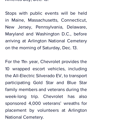
Stops with public events will be held 
in Maine, Massachusetts, Connecticut, 
New Jersey, Pennsylvania, Delaware, 
Maryland and Washington D.C., before 
arriving at Arlington National Cemetery 
on the morning of Saturday, Dec. 13. 
For the 11
 year, Chevrolet provides the 
th
10 wrapped escort vehicles, including 
the All-Electric Silverado EV, to transport 
participating Gold Star and Blue Star 
family members and veterans during the 
week-long trip. Chevrolet has also 
sponsored 4,000 veterans’ wreaths for 
placement by volunteers at Arlington 
National Cemetery.