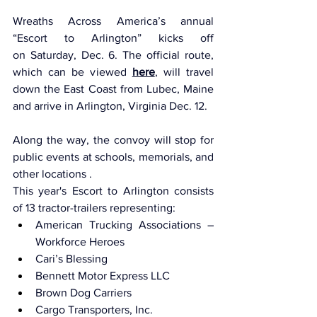
Wreaths Across America’s annual 
“Escort to Arlington” kicks off 
on Saturday, Dec. 6. The official route, 
which can be viewed 
here
, will travel 
down the East Coast from Lubec, Maine 
and arrive in Arlington, Virginia Dec. 12.
Along the way, the convoy will stop for 
public events at schools, memorials, and 
other locations .
This year's Escort to Arlington consists 
of 13 tractor-trailers representing:
American Trucking Associations – 
Workforce Heroes
Cari’s Blessing
Bennett Motor Express LLC
Brown Dog Carriers
Cargo Transporters, Inc.