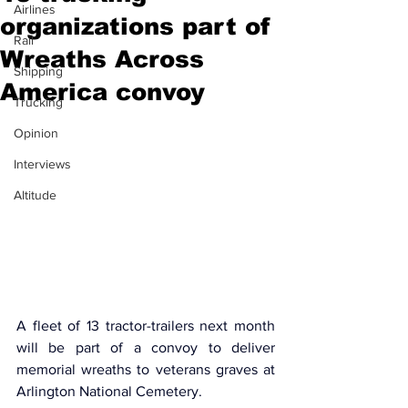
Airlines
organizations part of
Rail
Wreaths Across
Shipping
America convoy
Trucking
Opinion
Interviews
Altitude
A fleet of 13 tractor-trailers next month 
will be part of a convoy to deliver 
memorial wreaths to veterans graves at 
Arlington National Cemetery.