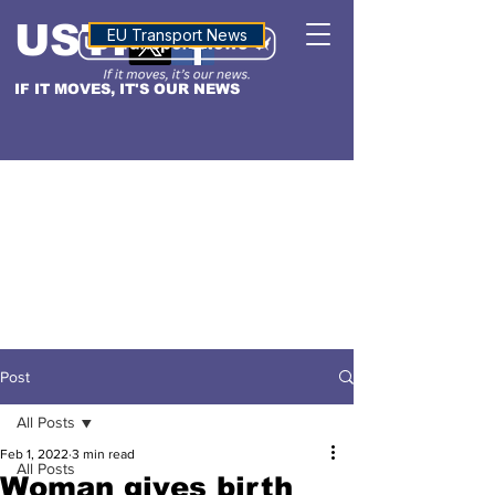
USTN
ALTITUDE
EU Transport News
IF IT MOVES, IT'S OUR NEWS
Post
All Posts
Feb 1, 2022
3 min read
All Posts
Woman gives birth