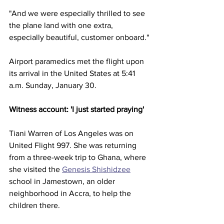
"And we were especially thrilled to see 
the plane land with one extra, 
especially beautiful, customer onboard."
Airport paramedics met the flight upon 
its arrival in the United States at 5:41 
a.m. Sunday, January 30.
Witness account: 'I just started praying'
Tiani Warren of Los Angeles was on 
United Flight 997. She was returning 
from a three-week trip to Ghana, where 
she visited the 
Genesis Shishidzee
school in Jamestown, an older 
neighborhood in Accra, to help the 
children there.