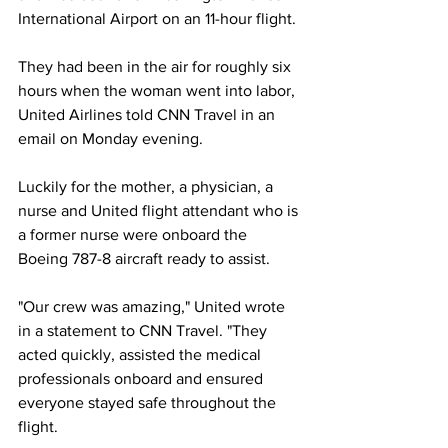
International Airport on an 11-hour flight.
They had been in the air for roughly six 
hours when the woman went into labor, 
United Airlines told CNN Travel in an 
email on Monday evening.
Luckily for the mother, a physician, a 
nurse and United flight attendant who is 
a former nurse were onboard the 
Boeing 787-8 aircraft ready to assist.
"Our crew was amazing," United wrote 
in a statement to CNN Travel. "They 
acted quickly, assisted the medical 
professionals onboard and ensured 
everyone stayed safe throughout the 
flight. 