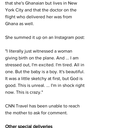
that she's Ghanaian but lives in New 
York City and that the doctor on the 
flight who delivered her was from 
Ghana as well.
She summed it up on an Instagram post:
"I literally just witnessed a woman 
giving birth on the plane. And ... I am 
stressed out, I'm excited. I'm tired. All in 
one. But the baby is a boy. It's beautiful. 
It was a little sketchy at first, but God is 
good. This is unreal. ... I'm in shock right 
now. This is crazy."
CNN Travel has been unable to reach 
the mother to ask for comment.
Other special deliveries