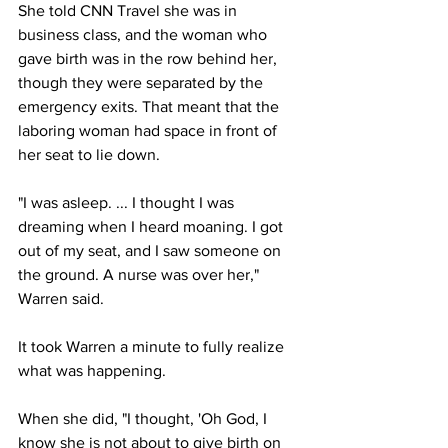
She told CNN Travel she was in 
business class, and the woman who 
gave birth was in the row behind her, 
though they were separated by the 
emergency exits. That meant that the 
laboring woman had space in front of 
her seat to lie down.
"I was asleep. ... I thought I was 
dreaming when I heard moaning. I got 
out of my seat, and I saw someone on 
the ground. A nurse was over her," 
Warren said.
It took Warren a minute to fully realize 
what was happening. 
When she did, "I thought, 'Oh God, I 
know she is not about to give birth on 