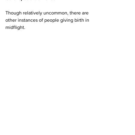
Though relatively uncommon, there are 
other instances of people giving birth in 
midflight.
Back in the spring of 2021, 
a woman 
gave birth on a flight to Hawaii
 from Salt 
Lake City, Utah. Making the story even 
more remarkable -- she said she didn't 
even know she was 29 weeks pregnant. 
Fortunately, there was a doctor and 
three neonatal intensive care nurses 
onboard that flight.
And in the summer of 2021, a baby girl 
was 
born on a US military evacuation 
flight
 from Afghanistan en route to 
Ramstein Air Base in Germany. She was 