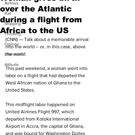
Airlines
over the Atlantic
Rail
during a flight from
Shipping
Africa to the US
Trucking
(CNN) — Talk about a memorable arrival 
Opinion
into the world -- or, in this case, above 
the world.
Interviews
Altitude
This past weekend, a woman went into 
labor on a flight that had departed the 
West African nation of Ghana to the 
United States. 
This midflight labor happened on 
United Airlines Flight 997, which 
departed from Kotoka International 
Airport in Accra, the capital of Ghana, 
and was bound for Washington Dulles 