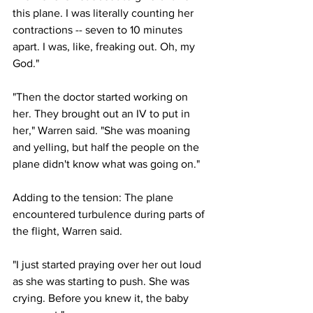
this plane. I was literally counting her 
contractions -- seven to 10 minutes 
apart. I was, like, freaking out. Oh, my 
God."
"Then the doctor started working on 
her. They brought out an IV to put in 
her," Warren said. "She was moaning 
and yelling, but half the people on the 
plane didn't know what was going on."
Adding to the tension: The plane 
encountered turbulence during parts of 
the flight, Warren said.
"I just started praying over her out loud 
as she was starting to push. She was 
crying. Before you knew it, the baby 