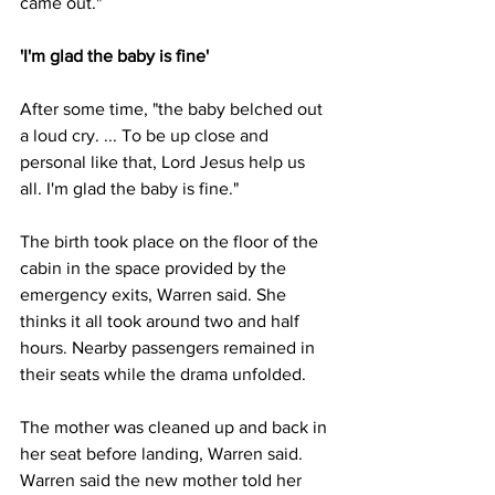
came out."
'I'm glad the baby is fine'
After some time, "the baby belched out 
a loud cry. ... To be up close and 
personal like that, Lord Jesus help us 
all. I'm glad the baby is fine."
The birth took place on the floor of the 
cabin in the space provided by the 
emergency exits, Warren said. She 
thinks it all took around two and half 
hours. Nearby passengers remained in 
their seats while the drama unfolded.
The mother was cleaned up and back in 
her seat before landing, Warren said.
Warren said the new mother told her 