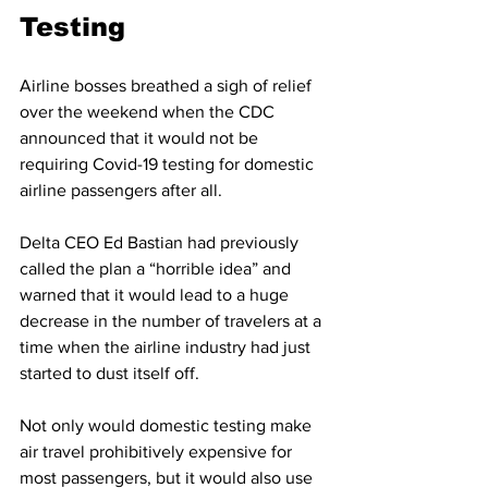
Testing 
Airline bosses breathed a sigh of relief 
over the weekend when the CDC 
announced that it would not be 
requiring Covid-19 testing for domestic 
airline passengers after all.  
Delta CEO Ed Bastian had previously 
called the plan a “horrible idea” and 
warned that it would lead to a huge 
decrease in the number of travelers at a 
time when the airline industry had just 
started to dust itself off. 
Not only would domestic testing make 
air travel prohibitively expensive for 
most passengers, but it would also use 