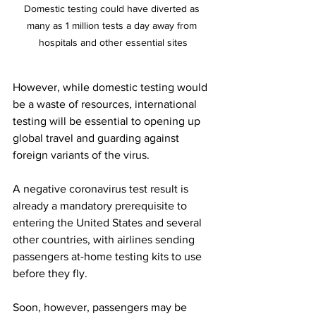
Domestic testing could have diverted as 
many as 1 million tests a day away from 
hospitals and other essential sites
However, while domestic testing would 
be a waste of resources, international 
testing will be essential to opening up 
global travel and guarding against 
foreign variants of the virus.
A negative coronavirus test result is 
already a mandatory prerequisite to 
entering the United States and several 
other countries, with airlines sending 
passengers at-home testing kits to use 
before they fly. 
Soon, however, passengers may be 