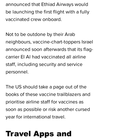
announced that Ethiad Airways would 
be launching the first flight with a fully 
vaccinated crew onboard.
Not to be outdone by their Arab 
neighbours, vaccine-chart-toppers Israel 
announced soon afterwards that its flag-
carrier El Al had vaccinated all airline 
staff, including security and service 
personnel. 
The US should take a page out of the 
books of these vaccine trailblazers and 
prioritise airline staff for vaccines as 
soon as possible or risk another cursed 
year for international travel. 
Travel Apps and 