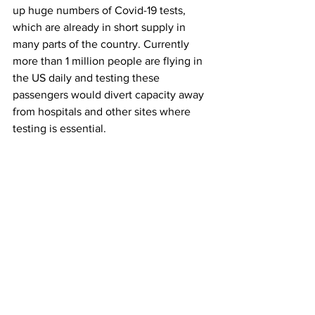
up huge numbers of Covid-19 tests, 
which are already in short supply in 
many parts of the country. Currently 
more than 1 million people are flying in 
the US daily and testing these 
passengers would divert capacity away 
from hospitals and other sites where 
testing is essential. 