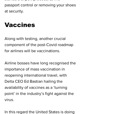
passport control or removing your shoes 
at security. 
Vaccines 
Along with testing, another crucial 
component of the post-Covid roadmap 
for airlines will be vaccinations. 
Airline bosses have long recognised the 
importance of mass vaccination in 
reopening international travel, with 
Delta CEO Ed Bastian hailing the 
availability of vaccines as a ‘turning 
point’ in the industry’s fight against the 
virus. 
In this regard the United States is doing 