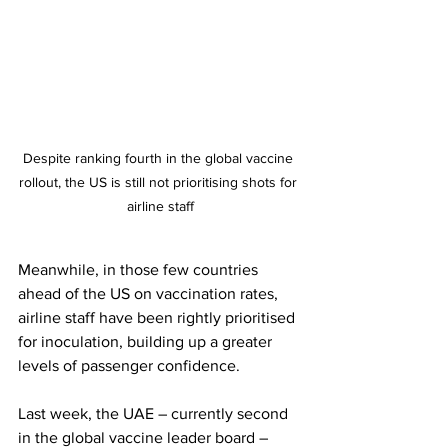
Despite ranking fourth in the global vaccine 
rollout, the US is still not prioritising shots for 
airline staff
Meanwhile, in those few countries 
ahead of the US on vaccination rates, 
airline staff have been rightly prioritised 
for inoculation, building up a greater 
levels of passenger confidence.
Last week, the UAE – currently second 
in the global vaccine leader board – 