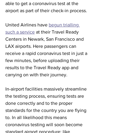
able to get a coronavirus test at the 
airport as part of their check-in process.  
United Airlines have 
begun trialling 
such a service
 at their Travel Ready 
Centers in Newark, San Francisco and 
LAX airports. Here passengers can 
receive a rapid coronavirus test in just a 
few minutes, before uploading their 
results to the Travel Ready app and 
carrying on with their journey. 
In-airport facilities massively streamline 
the testing process, ensuring tests are 
done correctly and to the proper 
standards for the country you are flying 
to. In all likelihood this means 
coronavirus testing will soon become 
standard airport procedure; like 