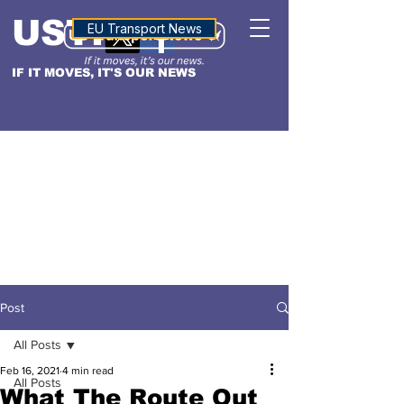
USTN
ALTITUDE
EU Transport News
IF IT MOVES, IT'S OUR NEWS
Post
All Posts
Feb 16, 2021
4 min read
All Posts
What The Route Out