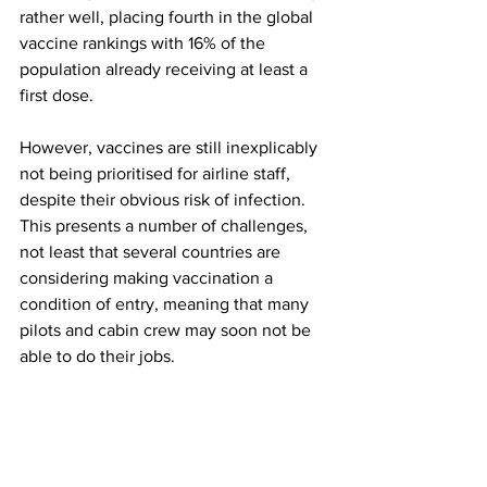
rather well, placing fourth in the global 
vaccine rankings with 16% of the 
population already receiving at least a 
first dose. 
However, vaccines are still inexplicably 
not being prioritised for airline staff, 
despite their obvious risk of infection. 
This presents a number of challenges, 
not least that several countries are 
considering making vaccination a 
condition of entry, meaning that many 
pilots and cabin crew may soon not be 
able to do their jobs. 