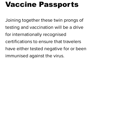
Vaccine Passports
Joining together these twin prongs of 
testing and vaccination will be a drive 
for internationally recognised 
certifications to ensure that travelers 
have either tested negative for or been 
immunised against the virus. 
This certification will likely take the 
form of an app on your phone and will 
be the modern day successor to yellow 
fever certificates, with several countries 
likely to demand proof of your Covid 
status as a condition of entry.
Last week Greece and Israel trialled a 
test run of this process
 by allowing 