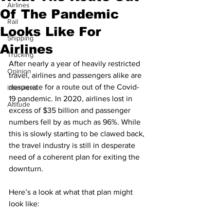
Airlines
Of The Pandemic
Rail
Looks Like For
Shipping
Airlines
Trucking
After nearly a year of heavily restricted 
Opinion
travel, airlines and passengers alike are 
desperate for a route out of the Covid-
Interviews
19 pandemic. In 2020, airlines lost in 
Altitude
excess of $35 billion and passenger 
numbers fell by as much as 96%. While 
this is slowly starting to be clawed back, 
the travel industry is still in desperate 
need of a coherent plan for exiting the 
downturn. 
Here’s a look at what that plan might 
look like:  