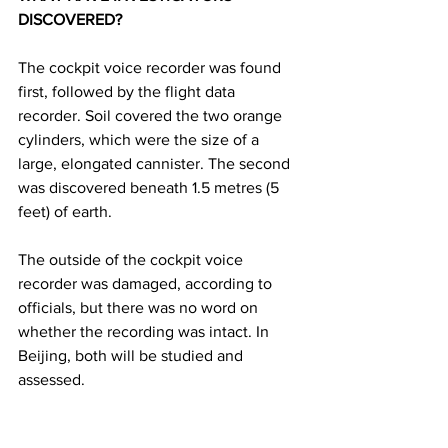
DISCOVERED? 
The cockpit voice recorder was found 
first, followed by the flight data 
recorder. Soil covered the two orange 
cylinders, which were the size of a 
large, elongated cannister. The second 
was discovered beneath 1.5 metres (5 
feet) of earth. 
The outside of the cockpit voice 
recorder was damaged, according to 
officials, but there was no word on 
whether the recording was intact. In 
Beijing, both will be studied and 
assessed.