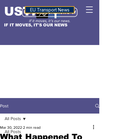
USTN
ALTITUDE
EU Transport News
IF IT MOVES, IT'S OUR NEWS
Post
All Posts
Mar 30, 2022
2 min read
All Posts
What Happened To