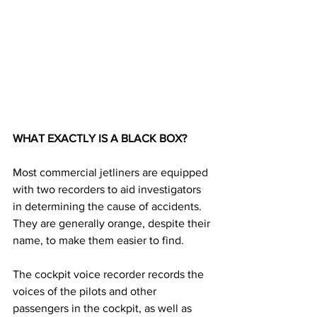
WHAT EXACTLY IS A BLACK BOX? 
Most commercial jetliners are equipped 
with two recorders to aid investigators 
in determining the cause of accidents. 
They are generally orange, despite their 
name, to make them easier to find. 
The cockpit voice recorder records the 
voices of the pilots and other 
passengers in the cockpit, as well as 