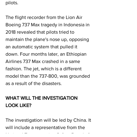
pilots. 
The flight recorder from the Lion Air 
Boeing 737 Max tragedy in Indonesia in 
2018 revealed that pilots tried to 
maintain the plane's nose up, opposing 
an automatic system that pulled it 
down. Four months later, an Ethiopian 
Airlines 737 Max crashed in a same 
fashion. The jet, which is a different 
model than the 737-800, was grounded 
as a result of the disasters.
WHAT WILL THE INVESTIGATION 
LOOK LIKE? 
The investigation will be led by China. It 
will include a representative from the 
National Transportation Safety Board of 