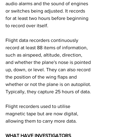
audio alarms and the sound of engines 
or switches being adjusted. It records 
for at least two hours before beginning 
to record over itself. 
Flight data recorders continuously 
record at least 88 items of information, 
such as airspeed, altitude, direction, 
and whether the plane's nose is pointed 
up, down, or level. They can also record 
the position of the wing flaps and 
whether or not the plane is on autopilot. 
Typically, they capture 25 hours of data.
Flight recorders used to utilise 
magnetic tape but are now digital, 
allowing them to carry more data. 
WHAT HAVE INVESTIGATORS 