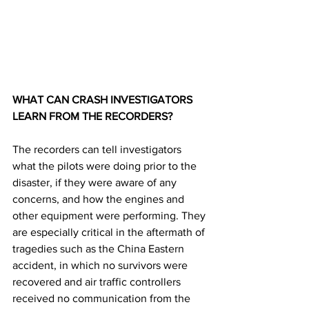
WHAT CAN CRASH INVESTIGATORS 
LEARN FROM THE RECORDERS? 
The recorders can tell investigators 
what the pilots were doing prior to the 
disaster, if they were aware of any 
concerns, and how the engines and 
other equipment were performing. They 
are especially critical in the aftermath of 
tragedies such as the China Eastern 
accident, in which no survivors were 
recovered and air traffic controllers 
received no communication from the 