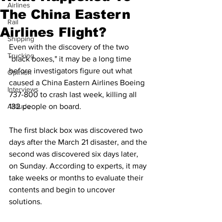
Airlines
The China Eastern
Rail
Airlines Flight?
Shipping
Even with the discovery of the two 
Trucking
"black boxes," it may be a long time 
before investigators figure out what 
Opinion
caused a China Eastern Airlines Boeing 
Interviews
737-800 to crash last week, killing all 
Altitude
132 people on board. 
The first black box was discovered two 
days after the March 21 disaster, and the 
second was discovered six days later, 
on Sunday. According to experts, it may 
take weeks or months to evaluate their 
contents and begin to uncover 
solutions.