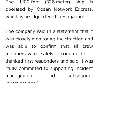
The 1,102-foot (336-meter) ship is 
operated by Ocean Network Express, 
which is headquartered in Singapore.
The company said in a statement that it 
was closely monitoring the situation and 
was able to confirm that all crew 
members were safely accounted for. It 
thanked first responders and said it was 
“fully committed to supporting incident 
management and subsequent 
investigations.”
Before Los Angeles the ship was most 
recently in Japan, stopping in Kobe, 
Nagoya and Tokyo.
This article was published by 
ABC News
Shipping