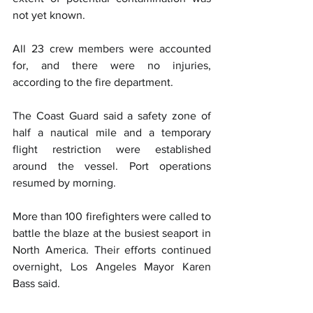
not yet known.
All 23 crew members were accounted 
for, and there were no injuries, 
according to the fire department.
The Coast Guard said a safety zone of 
half a nautical mile and a temporary 
flight restriction were established 
around the vessel. Port operations 
resumed by morning.
More than 100 firefighters were called to 
battle the blaze at the busiest seaport in 
North America. Their efforts continued 
overnight, Los Angeles Mayor Karen 
Bass said.