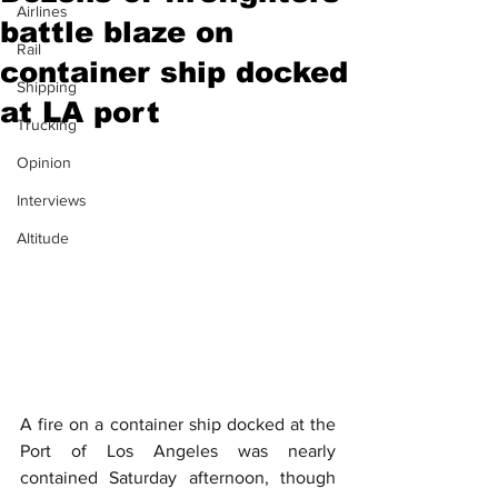
Airlines
battle blaze on
Rail
container ship docked
Shipping
at LA port
Trucking
Opinion
Interviews
Altitude
A fire on a container ship docked at the 
Port of Los Angeles was nearly 
contained Saturday afternoon, though 