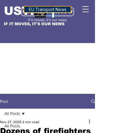
USTN
ALTITUDE
EU Transport News
IF IT MOVES, IT'S OUR NEWS
Post
All Posts
Nov 27, 2025
2 min read
All Posts
Dozens of firefighters