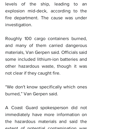
levels of the ship, leading to an 
explosion mid-deck, according to the 
fire department. The cause was under 
investigation.
Roughly 100 cargo containers burned, 
and many of them carried dangerous 
materials, Van Gerpen said. Officials said 
some included lithium-ion batteries and 
other hazardous waste, though it was 
not clear if they caught fire.
“We don't know specifically which ones 
burned,” Van Gerpen said.
A Coast Guard spokesperson did not 
immediately have more information on 
the hazardous materials and said the 
extent of potential contamination was 