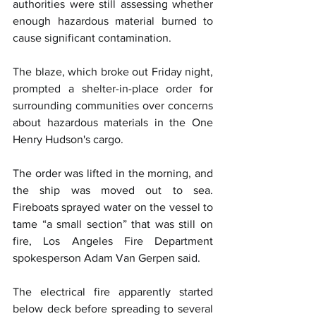
authorities were still assessing whether 
enough hazardous material burned to 
cause significant contamination.
The blaze, which broke out Friday night, 
prompted a shelter-in-place order for 
surrounding communities over concerns 
about hazardous materials in the One 
Henry Hudson's cargo.
The order was lifted in the morning, and 
the ship was moved out to sea. 
Fireboats sprayed water on the vessel to 
tame “a small section” that was still on 
fire, Los Angeles Fire Department 
spokesperson Adam Van Gerpen said.
The electrical fire apparently started 
below deck before spreading to several 