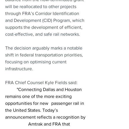
will be reallocated to other projects 
through FRA’s Corridor Identification 
and Development (CID) Program, which 
supports the development of efficient, 
cost-effective, and safe rail networks.
The decision arguably marks a notable 
shift in federal transportation priorities, 
focusing on optimising current 
infrastructure.
FRA Chief Counsel Kyle Fields said:
	"Connecting Dallas and Houston 
remains one of the more exciting 
opportunities for new 	passenger rail in 
the United States. Today’s 
announcement reflects a recognition by 
		Amtrak and FRA that 