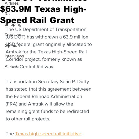
Airlines
$63.9M Texas High-
Rail
Speed Rail Grant
Shipping
The US Department of Transportation 
Trucking
(US DOT) has withdrawn a 63.9 million 
USD federal grant originally allocated to 
Opinion
Amtrak for the Texas High-Speed Rail 
Interviews
Corridor project, formerly known as 
Altitude
Texas Central Railway.
Transportation Secretary Sean P. Duffy 
has stated that this agreement between 
the Federal Railroad Administration 
(FRA) and Amtrak will allow the 
remaining grant funds to be redirected 
to other rail projects.
The 
Texas high-speed rail initiative
, 