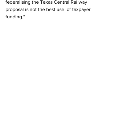
federalising the Texas Central Railway 
proposal is not the best use 	of taxpayer 
funding." 
This story originally appeared on 
Railway-News.
Amtrak
Rail
See All
Recent Posts