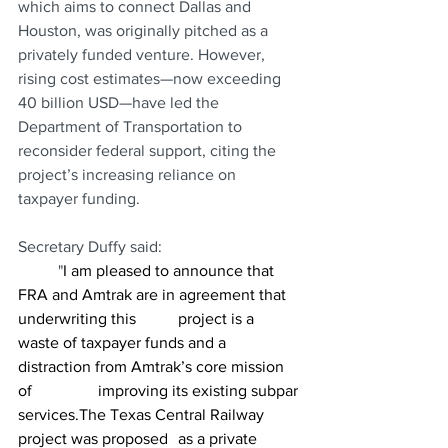
which aims to connect Dallas and 
Houston, was originally pitched as a 
privately funded venture. However, 
rising cost estimates—now exceeding 
40 billion USD—have led the 
Department of Transportation to 
reconsider federal support, citing the 
project’s increasing reliance on 
taxpayer funding.
Secretary Duffy said:
	"
I am pleased to announce that 
FRA and Amtrak are in agreement that 
underwriting this 	project is a 
waste of taxpayer funds and a 
distraction from Amtrak’s core mission 
of 		improving its existing subpar 
services.The Texas Central Railway 
project was proposed 	as a private 