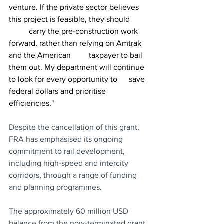
venture. If the private sector believes 
this project is feasible, they should 	
	carry the pre-construction work 
forward, rather than relying on Amtrak 
and the American 	taxpayer to bail 
them out. My department will continue 
to look for every opportunity to 	save 
federal dollars and prioritise 
efficiencies." 
Despite the cancellation of this grant, 
FRA has emphasised its ongoing 
commitment to rail development, 
including high-speed and intercity 
corridors, through a range of funding 
and planning programmes.
The approximately 60 million USD 
balance from the now-terminated grant 