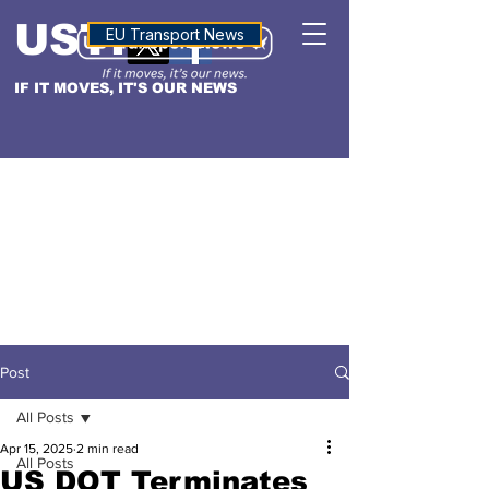
USTN
ALTITUDE
EU Transport News
IF IT MOVES, IT'S OUR NEWS
Post
All Posts
Apr 15, 2025
2 min read
All Posts
US DOT Terminates