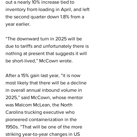
out a nearly 10% increase tied to 
inventory front-loading in April, and left 
the second quarter down 1.8% from a 
year earlier.
“The downward turn in 2025 will be 
due to tariffs and unfortunately there is 
nothing at present that suggests it will 
be short-lived,” McCown wrote.
After a 15% gain last year, “it is now 
most likely that there will be a decline 
in overall annual inbound volume in 
2025,” said McCown, whose mentor 
was Malcom McLean, the North 
Carolina trucking executive who 
pioneered containerization in the 
1950s. “That will be one of the more 
striking year-to-year changes in US 