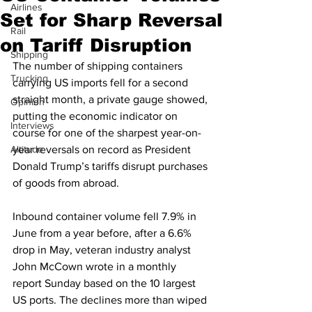
Airlines
Set for Sharp Reversal
Rail
on Tariff Disruption
Shipping
The number of shipping containers 
Trucking
carrying US imports fell for a second 
straight month, a private gauge showed, 
Opinion
putting the economic indicator on 
Interviews
course for one of the sharpest year-on-
Altitude
year reversals on record as President 
Donald Trump’s tariffs disrupt purchases 
of goods from abroad.
Inbound container volume fell 7.9% in 
June from a year before, after a 6.6% 
drop in May, veteran industry analyst 
John McCown wrote in a monthly 
report Sunday based on the 10 largest 
US ports. The declines more than wiped 