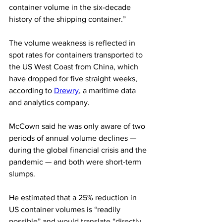
container volume in the six-decade 
history of the shipping container.”
The volume weakness is reflected in 
spot rates for containers transported to 
the US West Coast from China, which 
have dropped for five straight weeks, 
according to 
Drewry
, a maritime data 
and analytics company.
McCown said he was only aware of two 
periods of annual volume declines — 
during the global financial crisis and the 
pandemic — and both were short-term 
slumps.
He estimated that a 25% reduction in 
US container volumes is “readily 
possible” and would translate “directly 