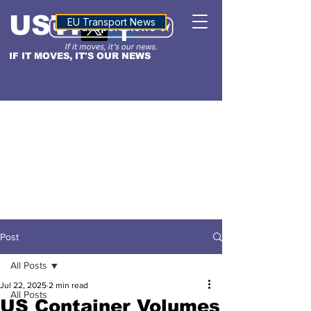
USTN
ALTITUDE
EU Transport News
IF IT MOVES, IT'S OUR NEWS
Post
All Posts
Jul 22, 2025
2 min read
All Posts
US Container Volumes