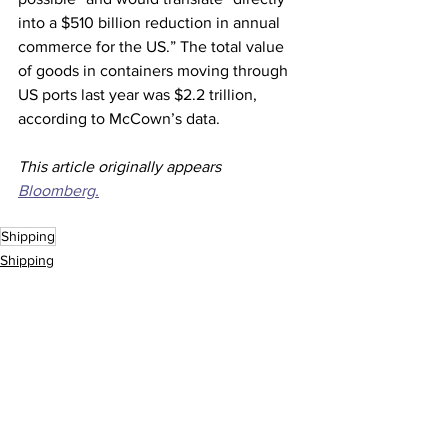
into a $510 billion reduction in annual 
commerce for the US.” The total value 
of goods in containers moving through 
US ports last year was $2.2 trillion, 
according to McCown’s data.
This article originally appears 
Bloomberg.
Shipping
Shipping
See All
Recent Posts