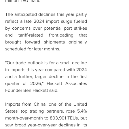
million TEU mark.
The anticipated declines this year partly 
reflect a late 2024 import surge fueled 
by concerns over potential port strikes 
and tariff-related frontloading that 
brought forward shipments originally 
scheduled for later months.
"Our trade outlook is for a small decline 
in imports this year compared with 2024 
and a further, larger decline in the first 
quarter of 2026," Hackett Associates 
Founder Ben Hackett said.
Imports from China, one of the United 
States' top trading partners, rose 5.4% 
month-over-month to 803,901 TEUs, but 
saw broad year-over-year declines in its 