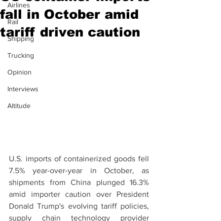
Airlines
fall in October amid
Rail
tariff driven caution
Shipping
Trucking
Opinion
Interviews
Altitude
U.S. imports of containerized goods fell 
7.5% year-over-year in October, as 
shipments from China plunged 16.3% 
amid importer caution over President 
Donald Trump's evolving tariff policies, 
supply chain technology provider 