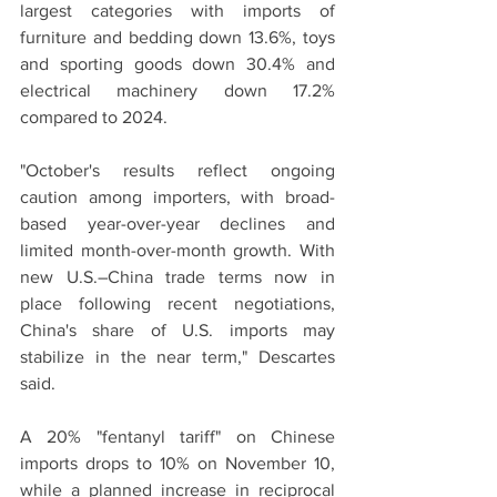
largest categories with imports of 
furniture and bedding down 13.6%, toys 
and sporting goods down 30.4% and 
electrical machinery down 17.2% 
compared to 2024.
"October's results reflect ongoing 
caution among importers, with broad-
based year-over-year declines and 
limited month-over-month growth. With 
new U.S.–China trade terms now in 
place following recent negotiations, 
China's share of U.S. imports may 
stabilize in the near term," Descartes 
said.
A 20% "fentanyl tariff" on Chinese 
imports drops to 10% on November 10, 
while a planned increase in reciprocal 