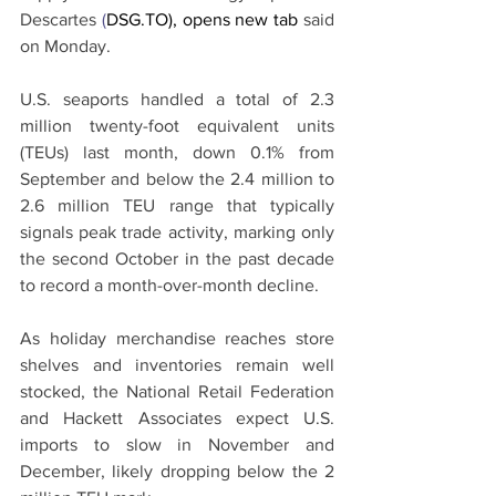
Descartes 
(
DSG.TO), opens new tab
 said 
on Monday.
U.S. seaports handled a total of 2.3 
million twenty-foot equivalent units 
(TEUs) last month, down 0.1% from 
September and below the 2.4 million to 
2.6 million TEU range that typically 
signals peak trade activity, marking only 
the second October in the past decade 
to record a month-over-month decline.
As holiday merchandise reaches store 
shelves and inventories remain well 
stocked, the National Retail Federation 
and Hackett Associates expect U.S. 
imports to slow in November and 
December, likely dropping below the 2 