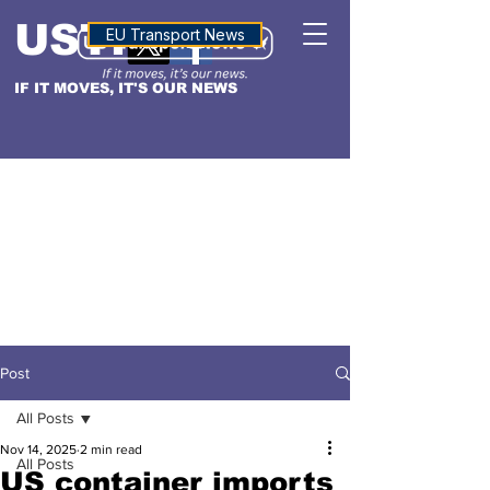
USTN
ALTITUDE
EU Transport News
IF IT MOVES, IT'S OUR NEWS
Post
All Posts
Nov 14, 2025
2 min read
All Posts
US container imports