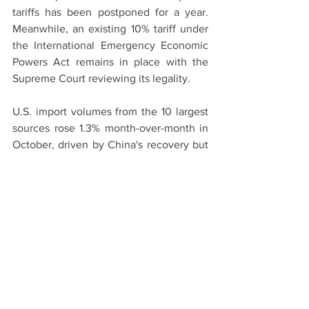
tariffs has been postponed for a year. 
Meanwhile, an existing 10% tariff under 
the International Emergency Economic 
Powers Act remains in place with the 
Supreme Court reviewing its legality.
U.S. import volumes from the 10 largest 
sources rose 1.3% month-over-month in 
October, driven by China's recovery but 
partly offset by declines across Asia, 
with imports from India, Thailand, and 
Vietnam falling 19%, 6%, and 4.8%, 
respectively, according to Descartes.
This article was published by 
Reuters
Shipping