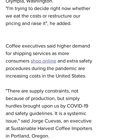
Olympia, Washington.
"I'm trying to decide right now whether 
we eat the costs or restructure our 
pricing and raise it", he added.
Coffee executives said higher demand 
for shipping services as more 
consumers 
shop online
 and extra safety 
procedures during the pandemic are 
increasing costs in the United States.
"There are supply constraints, not 
because of production, but simply 
hurdles brought upon us by COVID-19 
and safety guidelines. It is a systemic 
issue," said Jorge Cuevas, an executive 
at Sustainable Harvest Coffee Importers 
in Portland, Oregon.