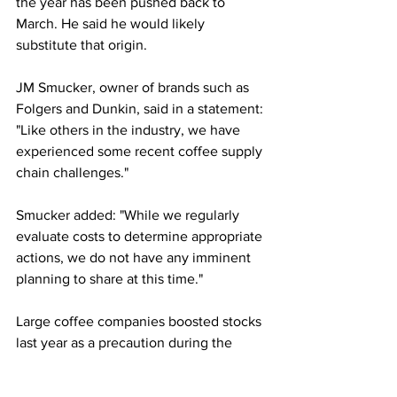
the year has been pushed back to 
March. He said he would likely 
substitute that origin.
JM Smucker, owner of brands such as 
Folgers and Dunkin, said in a statement: 
"Like others in the industry, we have 
experienced some recent coffee supply 
chain challenges."
Smucker added: "While we regularly 
evaluate costs to determine appropriate 
actions, we do not have any imminent 
planning to share at this time."
Large coffee companies boosted stocks 
last year as a precaution during the 
pandemic.