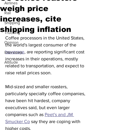
Airlines
weigh price
Rail
increases, cite
Shipping
shipping inflation
Trucking
Coffee processors in the United States, 
Opinion
the world's largest consumer of the 
beverage
, are reporting significant cost 
Interviews
increases in their operations, mostly 
Altitude
related to transportation, and expect to 
raise retail prices soon.
Mid-sized and smaller roasters, 
particularly specialty coffee companies, 
have been hit hardest, company 
executives said, but even larger 
companies such as 
Peet's and JM 
Smucker Co
 say they are coping with 
higher costs.