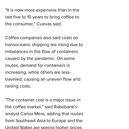
"It is now more expensive than in the 
last five to 10 years to bring coffee to 
the consumer," Cuevas said.
Coffee companies also said costs on 
transoceanic shipping are rising due to 
imbalances in the flow of containers 
caused by the pandemic. On some 
routes, demand for containers is 
increasing, while others are less-
traveled, causing an uneven flow and 
raising costs.
"The container cost is a major issue in 
the coffee market," said Rabobank's 
analyst Carlos Mera, adding that routes 
from Southeast Asia to Europe and the 
United States are seeing higher prices 