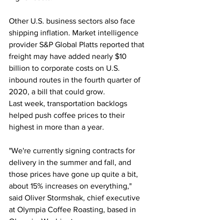
Other U.S. business sectors also face 
shipping inflation. Market intelligence 
provider S&P Global Platts reported that 
freight may have added nearly $10 
billion to corporate costs on U.S. 
inbound routes in the fourth quarter of 
2020, a bill that could grow.
Last week, transportation backlogs 
helped push coffee prices to their 
highest in more than a year.
"We're currently signing contracts for 
delivery in the summer and fall, and 
those prices have gone up quite a bit, 
about 15% increases on everything," 
said Oliver Stormshak, chief executive 
at Olympia Coffee Roasting, based in 