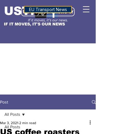
USTN
ALTITUDE
EU Transport News
IF IT MOVES, IT'S OUR NEWS
Post
All Posts
Mar 3, 2021
2 min read
All Posts
US coffee roasters