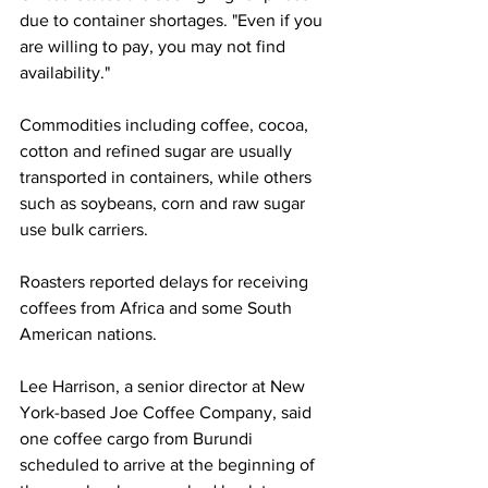
due to container shortages. "Even if you 
are willing to pay, you may not find 
availability."
Commodities including coffee, cocoa, 
cotton and refined sugar are usually 
transported in containers, while others 
such as soybeans, corn and raw sugar 
use bulk carriers.
Roasters reported delays for receiving 
coffees from Africa and some South 
American nations.
Lee Harrison, a senior director at New 
York-based Joe Coffee Company, said 
one coffee cargo from Burundi 
scheduled to arrive at the beginning of 