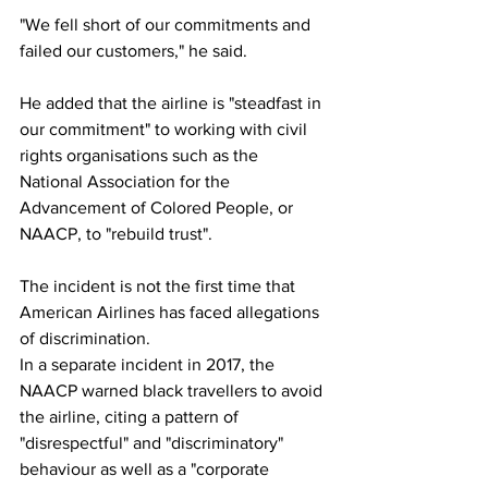
"We fell short of our commitments and 
failed our customers," he said.
He added that the airline is "steadfast in 
our commitment" to working with civil 
rights organisations such as the 
National Association for the 
Advancement of Colored People, or 
NAACP, to "rebuild trust".
The incident is not the first time that 
American Airlines has faced allegations 
of discrimination.
In a separate incident in 2017, the 
NAACP warned black travellers to avoid 
the airline, citing a pattern of 
"disrespectful" and "discriminatory" 
behaviour as well as a "corporate 