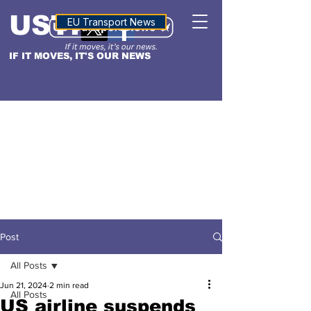
USTN
ALTITUDE
EU Transport News
IF IT MOVES, IT'S OUR NEWS
Post
All Posts
Jun 21, 2024
2 min read
All Posts
US airline suspends