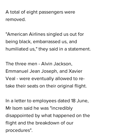
A total of eight passengers were 
removed.
"American Airlines singled us out for 
being black, embarrassed us, and 
humiliated us," they said in a statement.
The three men - Alvin Jackson, 
Emmanuel Jean Joseph, and Xavier 
Veal - were eventually allowed to re-
take their seats on their original flight.
In a letter to employees dated 18 June, 
Mr Isom said he was "incredibly 
disappointed by what happened on the 
flight and the breakdown of our 
procedures".