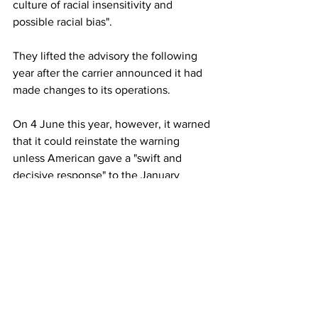
culture of racial insensitivity and 
possible racial bias".
They lifted the advisory the following 
year after the carrier announced it had 
made changes to its operations.
On 4 June this year, however, it warned 
that it could reinstate the warning 
unless American gave a "swift and 
decisive response" to the January 
incident.
This article originally appeared on BBC 
News
American Airlines
Airlines