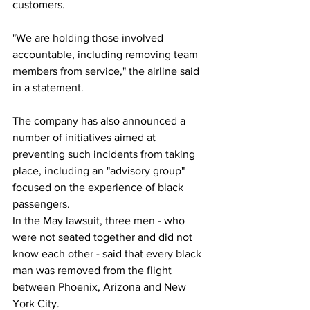
customers.
"We are holding those involved 
accountable, including removing team 
members from service," the airline said 
in a statement.
The company has also announced a 
number of initiatives aimed at 
preventing such incidents from taking 
place, including an "advisory group" 
focused on the experience of black 
passengers.
In the May lawsuit, three men - who 
were not seated together and did not 
know each other - said that every black 
man was removed from the flight 
between Phoenix, Arizona and New 
York City.