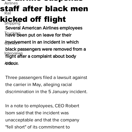
Airlines
staff after black men
Rail
kicked off flight
Shipping
Several American Airlines employees 
Trucking
have been put on leave for their 
involvement in an incident in which 
Opinion
black passengers were removed from a 
Interviews
flight after a complaint about body 
Altitude
odour.
Three passengers filed a lawsuit against 
the carrier in May, alleging racial 
discrimination in the 5 January incident.
In a note to employees, CEO Robert 
Isom said that the incident was 
unacceptable and that the company 
"fell short" of its commitment to 