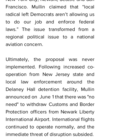
Francisco. Mullin claimed that “local 
radical left Democrats aren’t allowing us 
to do our job and enforce federal 
laws.” The issue transformed from a 
regional political issue to a national 
aviation concern. 
Ultimately, the proposal was never 
implemented. Following increased co-
operation from New Jersey state and 
local law enforcement around the 
Delaney Hall detention facility, Mullin 
announced on  June 1 that there was "no 
need" to withdraw Customs and Border 
Protection officers from Newark Liberty 
International Airport. International flights 
continued to operate normally, and the 
immediate threat of disruption subsided.