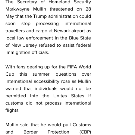
The Secretary of Homeland Security 
Markwayne Mullin threatened on 28 
May that the Trump administration could 
soon stop processing international 
travellers and cargo at Newark airport as 
local law enforcement in the Blue State 
of New Jersey refused to assist federal 
immigration officials. 
With fans gearing up for the FIFA World 
Cup this summer, questions over 
international accessibility rose as Mullin 
warned that individuals would not be 
permitted into the Unites States if 
customs did not process international 
flights. 
Mullin said that he would pull Customs 
and Border Protection (CBP) 