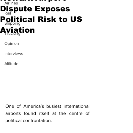
Airlines
Dispute Exposes
Rail
Political Risk to US
Shipping
Aviation
Trucking
Opinion
Interviews
Altitude
One of America’s busiest international 
airports found itself at the centre of 
political confrontation. 