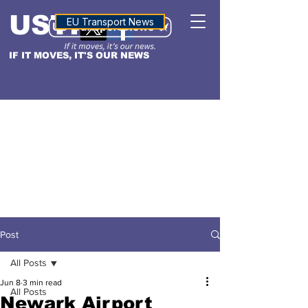
USTN
ALTITUDE
EU Transport News
IF IT MOVES, IT'S OUR NEWS
Post
All Posts
Jun 8
3 min read
All Posts
Newark Airport