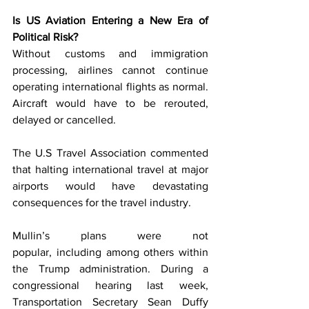
Is US Aviation Entering a New Era of 
Political Risk?
Without customs and immigration 
processing, airlines cannot continue 
operating international flights as normal. 
Aircraft would have to be rerouted, 
delayed or cancelled.
The U.S Travel Association commented 
that halting international travel at major 
airports would have devastating 
consequences for the travel industry. 
Mullin’s plans were not 
popular, including among others within 
the Trump administration. During a 
congressional hearing last week, 
Transportation Secretary Sean Duffy 