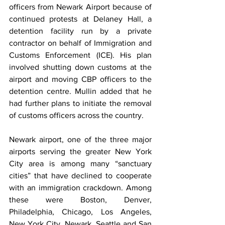
officers from Newark Airport because of 
continued protests at Delaney Hall, a 
detention facility run by a private 
contractor on behalf of Immigration and 
Customs Enforcement (ICE). His plan 
involved shutting down customs at the 
airport and moving CBP officers to the 
detention centre. Mullin added that he 
had further plans to initiate the removal 
of customs officers across the country. 
Newark airport, one of the three major 
airports serving the greater New York 
City area is among many “sanctuary 
cities” that have declined to cooperate 
with an immigration crackdown. Among 
these were Boston, Denver, 
Philadelphia, Chicago, Los Angeles, 
New York City, Newark, ‌Seattle ⁠and San 