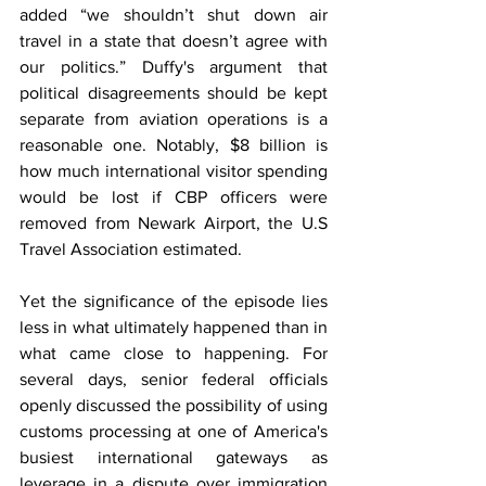
added “we shouldn’t shut down air 
travel in a state that doesn’t agree with 
our politics.” Duffy's argument that 
political disagreements should be kept 
separate from aviation operations is a 
reasonable one. Notably, $8 billion is 
how much international visitor spending 
would be lost if CBP officers were 
removed from Newark Airport, the U.S 
Travel Association estimated. 
Yet the significance of the episode lies 
less in what ultimately happened than in 
what came close to happening. For 
several days, senior federal officials 
openly discussed the possibility of using 
customs processing at one of America's 
busiest international gateways as 
leverage in a dispute over immigration 