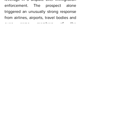
enforcement. The prospect alone 
triggered an unusually strong response 
from airlines, airports, travel bodies and 
even some members of the 
administration, raising broader questions 
about the vulnerability of critical aviation 
infrastructure to political disputes in the 
future.
Over the past decade, airports have 
found themselves at the centre of 
debates over travel bans, pandemic 
restrictions, immigration enforcement, 
environmental policy and security 
measures.
The Newark episode suggests another 
evolution: the possibility that access to 