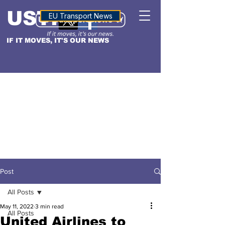
USTN
ALTITUDE
EU Transport News
IF IT MOVES, IT'S OUR NEWS
Post
All Posts
May 11, 2022
3 min read
All Posts
United Airlines to