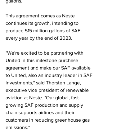
gallons.
This agreement comes as Neste 
continues its growth, intending to 
produce 515 million gallons of SAF 
every year by the end of 2023.
"We're excited to be partnering with 
United in this milestone purchase 
agreement and make our SAF available 
to United, also an industry leader in SAF 
investments," said Thorsten Lange, 
executive vice president of renewable 
aviation at Neste. "Our global, fast-
growing SAF production and supply 
chain supports airlines and their 
customers in reducing greenhouse gas 
emissions."