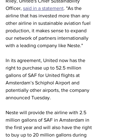
Riley, United's Chief Sustainability 
Officer, 
said in a statement
. "As the 
airline that has invested more than any 
other airline in sustainable aviation fuel 
production, it makes sense to expand 
our network of partners internationally 
with a leading company like Neste."
In its agreement, United now has the 
right to purchase up to 52.5 million 
gallons of SAF for United flights at 
Amsterdam’s Schiphol Airport and 
potentially other airports, the company 
announced Tuesday.
Neste will provide the airline with 2.5 
million gallons of SAF in Amsterdam in 
the first year and will also have the right 
to buy up to 20 million gallons during 