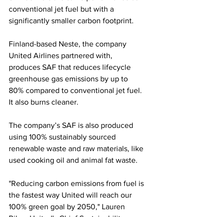
conventional jet fuel but with a 
significantly smaller carbon footprint.
Finland-based Neste, the company 
United Airlines partnered with, 
produces SAF that reduces lifecycle 
greenhouse gas emissions by up to 
80% compared to conventional jet fuel. 
It also burns cleaner.
The company’s SAF is also produced 
using 100% sustainably sourced 
renewable waste and raw materials, like 
used cooking oil and animal fat waste.
"Reducing carbon emissions from fuel is 
the fastest way United will reach our 
100% green goal by 2050," Lauren 