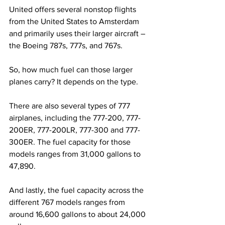
United offers several nonstop flights 
from the United States to Amsterdam 
and primarily uses their larger aircraft – 
the Boeing 787s, 777s, and 767s.
So, how much fuel can those larger 
planes carry? It depends on the type.
There are also several types of 777 
airplanes, including the 777-200, 777-
200ER, 777-200LR, 777-300 and 777-
300ER. The fuel capacity for those 
models ranges from 31,000 gallons to 
47,890.
And lastly, the fuel capacity across the 
different 767 models ranges from 
around 16,600 gallons to about 24,000 