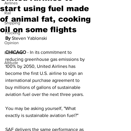
Airlines
start using fuel made
Rail
of animal fat, cooking
Shipping
oil on some flights
Trucking
By 
Steven Yablonski
Opinion
CHICAGO
 - In its commitment to 
Interviews
reducing greenhouse gas emissions by 
Altitude
100% by 2050, United Airlines has 
become the first U.S. airline to sign an 
international purchase agreement to 
buy millions of gallons of sustainable 
aviation fuel over the next three years.
You may be asking yourself, "What 
exactly is sustainable aviation fuel?"
SAF delivers the same performance as 