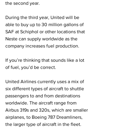
the second year. 
During the third year, United will be 
able to buy up to 30 million gallons of 
SAF at Schiphol or other locations that 
Neste can supply worldwide as the 
company increases fuel production.
If you’re thinking that sounds like a lot 
of fuel, you’d be correct.
United Airlines currently uses a mix of 
six different types of aircraft to shuttle 
passengers to and from destinations 
worldwide. The aircraft range from 
Airbus 319s and 320s, which are smaller 
airplanes, to Boeing 787 Dreamliners, 
the larger type of aircraft in the fleet.