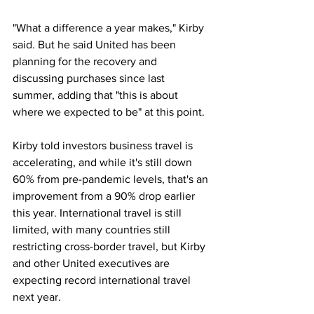
"What a difference a year makes," Kirby 
said. But he said United has been 
planning for the recovery and 
discussing purchases since last 
summer, adding that "this is about 
where we expected to be" at this point.
Kirby told investors business travel is 
accelerating, and while it's still down 
60% from pre-pandemic levels, that's an 
improvement from a 90% drop earlier 
this year. International travel is still 
limited, with many countries still 
restricting cross-border travel, but Kirby 
and other United executives are 
expecting record international travel 
next year.