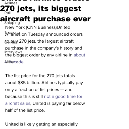
Airlines
270 jets, its biggest
Rail
aircraft purchase ever
Shipping
New York (CNN Business)United 
Trucking
Airlines on Tuesday announced orders 
to buy 270 jets, the largest aircraft 
Opinion
purchase in the company's history and 
Interviews
the biggest order by any airline in 
about 
Altitude
a decade
.
The list price for the 270 jets totals 
about $35 billion. Airlines typically pay 
only a fraction of list prices — and 
because this is still 
not a good time for 
aircraft sales
, United is paying far below 
half of the list price.
United is likely getting an especially 