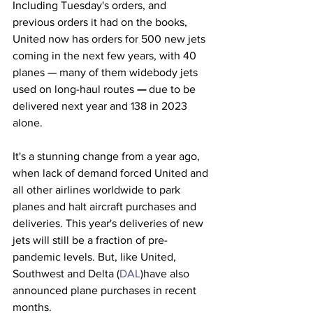
Including Tuesday's orders, and 
previous orders it had on the books, 
United now has orders for 500 new jets 
coming in the next few years, with 40 
planes — many of them widebody jets 
used on long-haul routes
 —
 due to be 
delivered next year and 138 in 2023 
alone. 
It's a stunning change from a year ago, 
when lack of demand forced United and 
all other airlines worldwide to park 
planes and halt aircraft purchases and 
deliveries. This year's deliveries of new 
jets will still be a fraction of pre-
pandemic levels. But, like United, 
Southwest and Delta (
DAL
)have also 
announced plane purchases in recent 
months.