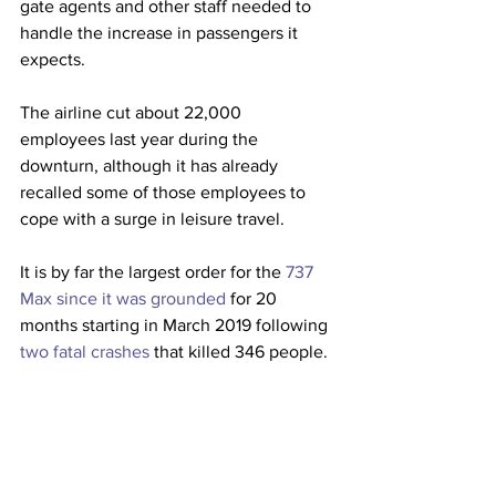
gate agents and other staff needed to 
handle the increase in passengers it 
expects.
The airline cut about 22,000 
employees last year during the 
downturn, although it has already 
recalled some of those employees to 
cope with a surge in leisure travel.
It is by far the largest order for the 
737 
Max since it was grounded
 for 20 
months starting in March 2019 following 
two fatal crashes
 that killed 346 people. 
Southwest (
LUV
), which owns more Max 
jets than any other airline, has 
ordered 
an additional 134 737 Max
jets since the 
Federal Aviation Administration 