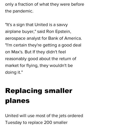
only a fraction of what they were before 
the pandemic.
"It's a sign that United is a savvy 
airplane buyer," said Ron Epstein, 
aerospace analyst for Bank of America. 
"I'm certain they're getting a good deal 
on Max's. But If they didn't feel 
reasonably good about the return of 
market for flying, they wouldn't be 
doing it."
Replacing smaller 
planes
United will use most of the jets ordered 
Tuesday to replace 200 smaller 