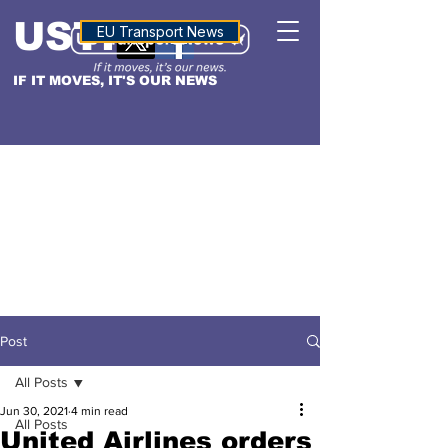
USTN
ALTITUDE
EU Transport News
IF IT MOVES, IT'S OUR NEWS
Post
All Posts
Jun 30, 2021
4 min read
All Posts
United Airlines orders