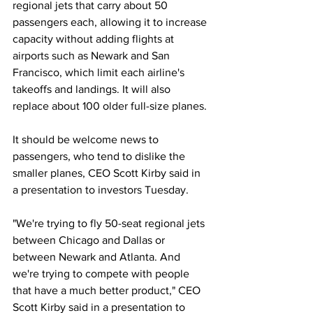
regional jets that carry about 50 
passengers each, allowing it to increase 
capacity without adding flights at 
airports such as Newark and San 
Francisco, which limit each airline's 
takeoffs and landings. It will also 
replace about 100 older full-size planes. 
It should be welcome news to 
passengers, who tend to dislike the 
smaller planes, CEO Scott Kirby said in 
a presentation to investors Tuesday.
"We're trying to fly 50-seat regional jets 
between Chicago and Dallas or 
between Newark and Atlanta. And 
we're trying to compete with people 
that have a much better product," CEO 
Scott Kirby said in a presentation to 