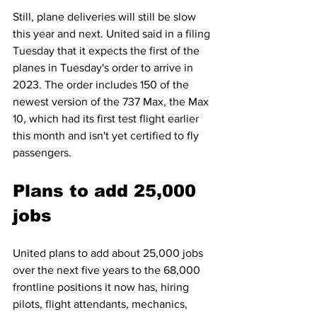
Still, plane deliveries will still be slow 
this year and next. United said in a filing 
Tuesday that it expects the first of the 
planes in Tuesday's order to arrive in 
2023. The order includes 150 of the 
newest version of the 737 Max, the Max 
10, which had its first test flight earlier 
this month and isn't yet certified to fly 
passengers. 
Plans to add 25,000 
jobs
United plans to add about 25,000 jobs 
over the next five years to the 68,000 
frontline positions it now has, hiring 
pilots, flight attendants, mechanics, 