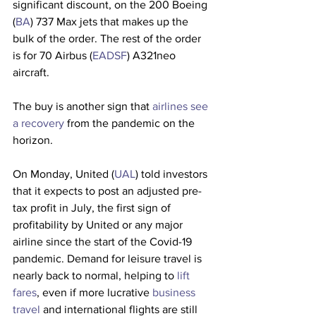
significant discount, on the 200 Boeing 
(
BA
) 737 Max jets that makes up the 
bulk of the order. The rest of the order 
is for 70 Airbus (
EADSF
) A321neo 
aircraft.
The buy is another sign that 
airlines see 
a recovery
 from the pandemic on the 
horizon. 
On Monday, United (
UAL
) told investors 
that it expects to post an adjusted pre-
tax profit in July, the first sign of 
profitability by United or any major 
airline since the start of the Covid-19 
pandemic. Demand for leisure travel is 
nearly back to normal, helping to 
lift 
fares
, even if more lucrative 
business 
travel
 and international flights are still 