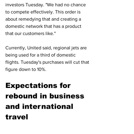
investors Tuesday. "We had no chance 
to compete effectively. This order is 
about remedying that and creating a 
domestic network that has a product 
that our customers like."
Currently, United said, regional jets are 
being used for a third of domestic 
flights. Tuesday's purchases will cut that 
figure down to 10%.
Expectations for 
rebound in business 
and international 
travel