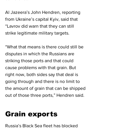
Al Jazeera’s John Hendren, reporting 
from Ukraine’s capital Kyiv, said that 
“Lavrov did warn that they can still 
strike legitimate military targets.
“What that means is there could still be 
disputes in which the Russians are 
striking those ports and that could 
cause problems with that grain. But 
right now, both sides say that deal is 
going through and there is no limit to 
the amount of grain that can be shipped 
out of those three ports,” Hendren said.
Grain exports
Russia’s Black Sea fleet has blocked 