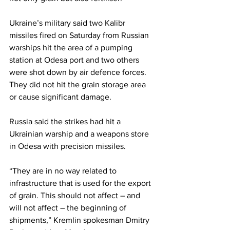
Ukraine’s military said two Kalibr 
missiles fired on Saturday from Russian 
warships hit the area of a pumping 
station at Odesa port and two others 
were shot down by air defence forces. 
They did not hit the grain storage area 
or cause significant damage.
Russia said the strikes had hit a 
Ukrainian warship and a weapons store 
in Odesa with precision missiles.
“They are in no way related to 
infrastructure that is used for the export 
of grain. This should not affect – and 
will not affect – the beginning of 
shipments,” Kremlin spokesman Dmitry 