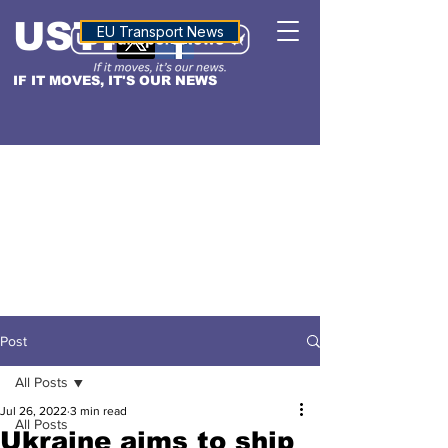
USTN
ALTITUDE
EU Transport News
IF IT MOVES, IT'S OUR NEWS
Post
All Posts
Jul 26, 2022
3 min read
All Posts
Ukraine aims to ship