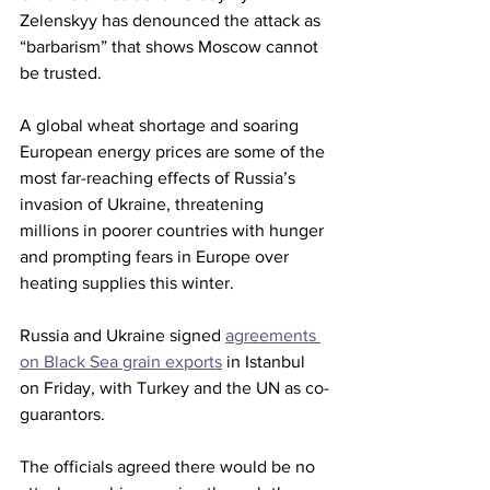
Zelenskyy has denounced the attack as 
“barbarism” that shows Moscow cannot 
be trusted.
A global wheat shortage and soaring 
European energy prices are some of the 
most far-reaching effects of Russia’s 
invasion of Ukraine, threatening 
millions in poorer countries with hunger 
and prompting fears in Europe over 
heating supplies this winter.
Russia and Ukraine signed 
agreements 
on Black Sea grain exports
 in Istanbul 
on Friday, with Turkey and the UN as co-
guarantors.
The officials agreed there would be no 