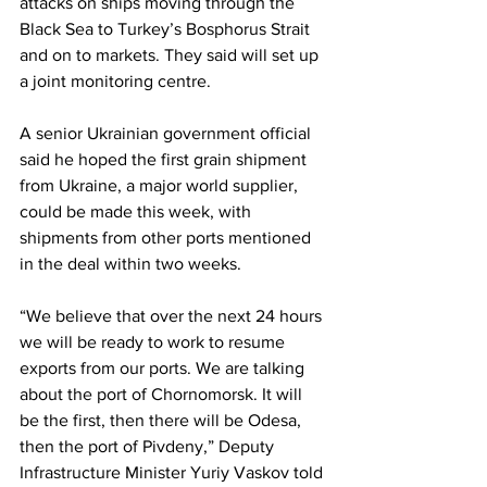
attacks on ships moving through the 
Black Sea to Turkey’s Bosphorus Strait 
and on to markets. They said will set up 
a joint monitoring centre.
A senior Ukrainian government official 
said he hoped the first grain shipment 
from Ukraine, a major world supplier, 
could be made this week, with 
shipments from other ports mentioned 
in the deal within two weeks.
“We believe that over the next 24 hours 
we will be ready to work to resume 
exports from our ports. We are talking 
about the port of Chornomorsk. It will 
be the first, then there will be Odesa, 
then the port of Pivdeny,” Deputy 
Infrastructure Minister Yuriy Vaskov told 