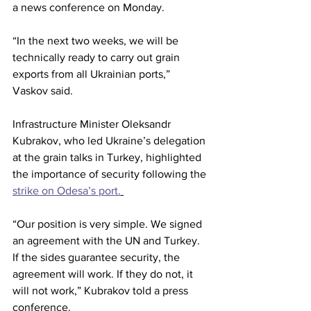
a news conference on Monday.
“In the next two weeks, we will be 
technically ready to carry out grain 
exports from all Ukrainian ports,” 
Vaskov said.
Infrastructure Minister Oleksandr 
Kubrakov, who led Ukraine’s delegation 
at the grain talks in Turkey, highlighted 
the importance of security following the 
strike on Odesa’s port.
“Our position is very simple. We signed 
an agreement with the UN and Turkey. 
If the sides guarantee security, the 
agreement will work. If they do not, it 
will not work,” Kubrakov told a press 
conference.