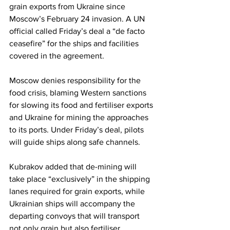
grain exports from Ukraine since 
Moscow’s February 24 invasion. A UN 
official called Friday’s deal a “de facto 
ceasefire” for the ships and facilities 
covered in the agreement.
Moscow denies responsibility for the 
food crisis, blaming Western sanctions 
for slowing its food and fertiliser exports 
and Ukraine for mining the approaches 
to its ports. Under Friday’s deal, pilots 
will guide ships along safe channels.
Kubrakov added that de-mining will 
take place “exclusively” in the shipping 
lanes required for grain exports, while 
Ukrainian ships will accompany the 
departing convoys that will transport 
not only grain but also fertiliser.