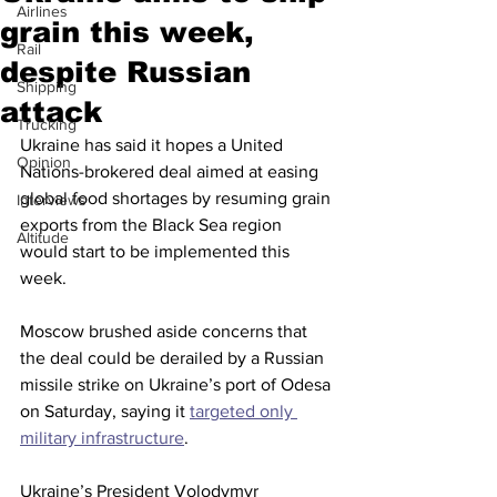
Airlines
grain this week,
Rail
despite Russian
Shipping
attack
Trucking
Ukraine has said it hopes a United 
Opinion
Nations-brokered deal aimed at easing 
global food shortages by resuming grain 
Interviews
exports from the Black Sea region 
Altitude
would start to be implemented this 
week.
Moscow brushed aside concerns that 
the deal could be derailed by a Russian 
missile strike on Ukraine’s port of Odesa 
on Saturday, saying it 
targeted only 
military infrastructure
. 
Ukraine’s President Volodymyr 