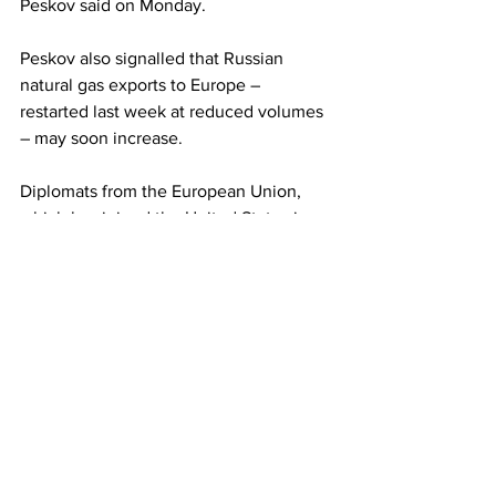
Peskov said on Monday.
Peskov also signalled that Russian 
natural gas exports to Europe – 
restarted last week at reduced volumes 
– may soon increase.
Diplomats from the European Union, 
which has joined the United States in 
imposing sanctions on Russia but has 
continued to buy its gas, were set to 
discuss targets on Monday for member 
states to cut their gas use. Russia has 
reduced supplies to Europe, blaming 
the sanctions.
Peskov said the installation of a 
turbine 
repaired by Canada
 would enable gas 
to be supplied to Europe in 