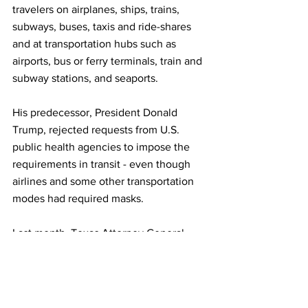
travelers on airplanes, ships, trains, 
subways, buses, taxis and ride-shares 
and at transportation hubs such as 
airports, bus or ferry terminals, train and 
subway stations, and seaports.
His predecessor, President Donald 
Trump, rejected requests from U.S. 
public health agencies to impose the 
requirements in transit - even though 
airlines and some other transportation 
modes had required masks.
Last month, Texas Attorney General 
Ken Paxton sued the Biden 
administration over the transportation 
mask mandate.