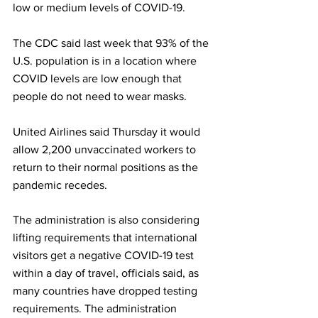
low or medium levels of COVID-19. 
The CDC said last week that 93% of the 
U.S. population is in a location where 
COVID levels are low enough that 
people do not need to wear masks.
United Airlines said Thursday it would 
allow 2,200 unvaccinated workers to 
return to their normal positions as the 
pandemic recedes.
The administration is also considering 
lifting requirements that international 
visitors get a negative COVID-19 test 
within a day of travel, officials said, as 
many countries have dropped testing 
requirements. The administration 