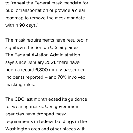
to "repeal the Federal mask mandate for 
public transportation or provide a clear 
roadmap to remove the mask mandate 
within 90 days."
The mask requirements have resulted in 
significant friction on U.S. airplanes. 
The Federal Aviation Administration 
says since January 2021, there have 
been a record 6,800 unruly passenger 
incidents reported -- and 70% involved 
masking rules.
The CDC last month eased its guidance 
for wearing masks. U.S. government 
agencies have dropped mask 
requirements in federal buildings in the 
Washington area and other places with 