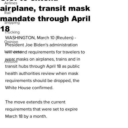
Airlines
airplane, transit mask
Rail
mandate through April
Shipping
18
Trucking
WASHINGTON, March 10 (Reuters) - 
Opinion
President Joe Biden's administration 
Interviews
will extend requirements for travelers to 
wear masks on airplanes, trains and in 
Altitude
transit hubs through April 18 as public 
health authorities review when mask 
requirements should be dropped, the 
White House confirmed.
The move extends the current 
requirements that were set to expire 
March 18 by a month.