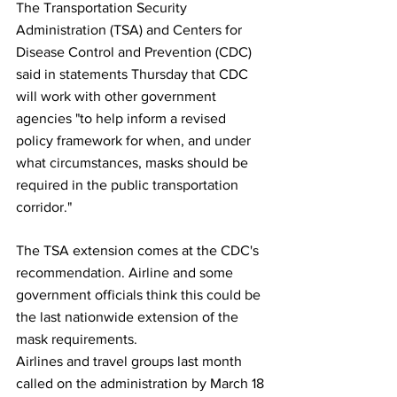
The Transportation Security 
Administration (TSA) and Centers for 
Disease Control and Prevention (CDC) 
said in statements Thursday that CDC 
will work with other government 
agencies "to help inform a revised 
policy framework for when, and under 
what circumstances, masks should be 
required in the public transportation 
corridor."
The TSA extension comes at the CDC's 
recommendation. Airline and some 
government officials think this could be 
the last nationwide extension of the 
mask requirements.
Airlines and travel groups last month 
called on the administration by March 18 