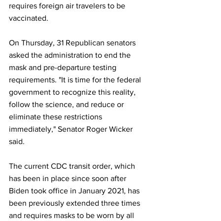
requires foreign air travelers to be 
vaccinated.
On Thursday, 31 Republican senators 
asked the administration to end the 
mask and pre-departure testing 
requirements. "It is time for the federal 
government to recognize this reality, 
follow the science, and reduce or 
eliminate these restrictions 
immediately," Senator Roger Wicker 
said.
The current CDC transit order, which 
has been in place since soon after 
Biden took office in January 2021, has 
been previously extended three times 
and requires masks to be worn by all 