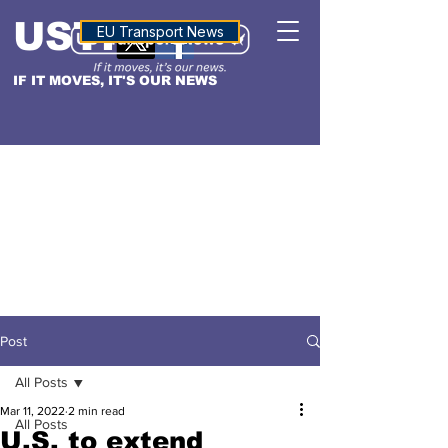
USTN
ALTITUDE
EU Transport News
IF IT MOVES, IT'S OUR NEWS
Post
All Posts
Mar 11, 2022
2 min read
All Posts
U.S. to extend