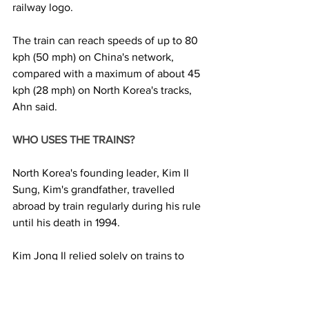
railway logo.
The train can reach speeds of up to 80 
kph (50 mph) on China's network, 
compared with a maximum of about 45 
kph (28 mph) on North Korea's tracks, 
Ahn said.
WHO USES THE TRAINS? 
North Korea's founding leader, Kim Il 
Sung, Kim's grandfather, travelled 
abroad by train regularly during his rule 
until his death in 1994.
Kim Jong Il relied solely on trains to 
visit Russia three times, including a 
20,000 km trip to Moscow in 2001.