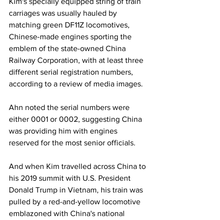
Kim's specially equipped string of train 
carriages was usually hauled by 
matching green DF11Z locomotives, 
Chinese-made engines sporting the 
emblem of the state-owned China 
Railway Corporation, with at least three 
different serial registration numbers, 
according to a review of media images.
Ahn noted the serial numbers were 
either 0001 or 0002, suggesting China 
was providing him with engines 
reserved for the most senior officials.
And when Kim travelled across China to 
his 2019 summit with U.S. President 
Donald Trump in Vietnam, his train was 
pulled by a red-and-yellow locomotive 
emblazoned with China's national 