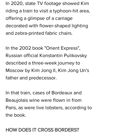
In 2020, state TV footage showed Kim 
riding a train to visit a typhoon-hit area, 
offering a glimpse of a carriage 
decorated with flower-shaped lighting 
and zebra-printed fabric chairs.
In the 2002 book "Orient Express", 
Russian official Konstantin Pulikovsky 
described a three-week journey to 
Moscow by Kim Jong Il, Kim Jong Un's 
father and predecessor.
In that train, cases of Bordeaux and 
Beaujolais wine were flown in from 
Paris, as were live lobsters, according to 
the book.
HOW DOES IT CROSS BORDERS? 