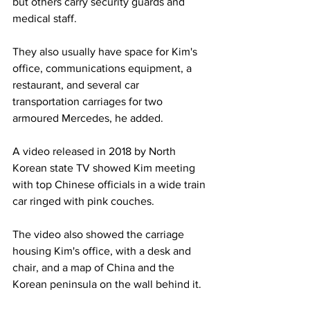
but others carry security guards and 
medical staff.
They also usually have space for Kim's 
office, communications equipment, a 
restaurant, and several car 
transportation carriages for two 
armoured Mercedes, he added.
A video released in 2018 by North 
Korean state TV showed Kim meeting 
with top Chinese officials in a wide train 
car ringed with pink couches.
The video also showed the carriage 
housing Kim's office, with a desk and 
chair, and a map of China and the 
Korean peninsula on the wall behind it.