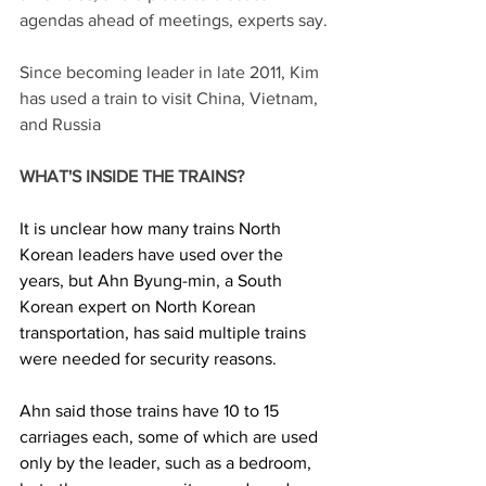
agendas ahead of meetings, experts say.
Since becoming leader in late 2011, Kim 
has used a train to visit China, Vietnam, 
and Russia
WHAT'S INSIDE THE TRAINS?
It is unclear how many trains North 
Korean leaders have used over the 
years, but Ahn Byung-min, a South 
Korean expert on North Korean 
transportation, has said multiple trains 
were needed for security reasons.
Ahn said those trains have 10 to 15 
carriages each, some of which are used 
only by the leader, such as a bedroom, 