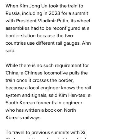
When Kim Jong Un took the train to 
Russia, including in 2023 for a summit 
with President Vladimir Putin, its wheel 
assemblies had to be reconfigured at a 
border station because the two 
countries use different rail gauges, Ahn 
said.
While there is no such requirement for 
China, a Chinese locomotive pulls the 
train once it crosses the border, 
because a local engineer knows the rail 
system and signals, said Kim Han-tae, a 
South Korean former train engineer 
who has written a book on North 
Korea’s railways.
To travel to previous summits with Xi, 