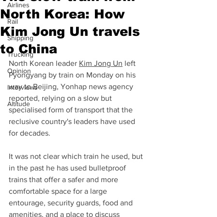
Airlines
North Korea: How
Rail
Kim Jong Un travels
Shipping
to China
Trucking
North Korean leader 
Kim Jong Un
 left 
Opinion
Pyongyang by train on Monday on his 
way to Beijing, Yonhap news agency 
Interviews
reported, relying on a slow but 
Altitude
specialised form of transport that the 
reclusive country's leaders have used 
for decades.
It was not clear which train he used, but 
in the past he has used bulletproof 
trains that offer a safer and more 
comfortable space for a large 
entourage, security guards, food and 
amenities, and a place to discuss 