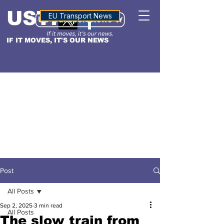
USTN
ALTITUDE
EU Transport News
IF IT MOVES, IT'S OUR NEWS
Post
All Posts
Sep 2, 2025
3 min read
All Posts
The slow train from