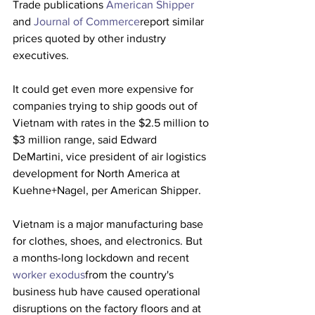
Trade publications 
American Shipper 
and 
Journal of Commerce
report similar 
prices quoted by other industry 
executives.
It could get even more expensive for 
companies trying to ship goods out of 
Vietnam with rates in the $2.5 million to 
$3 million range, said Edward 
DeMartini, vice president of air logistics 
development for North America at 
Kuehne+Nagel, per American Shipper. 
Vietnam is a major manufacturing base 
for clothes, shoes, and electronics. But 
a months-long lockdown and recent 
worker exodus
from the country's 
business hub have caused operational 
disruptions on the factory floors and at 