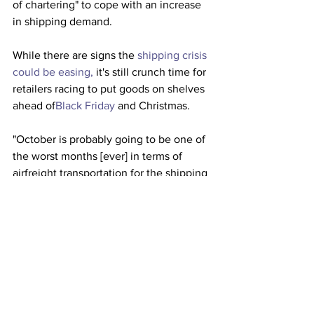
of chartering" to cope with an increase 
in shipping demand. 
While there are signs the 
shipping crisis 
could be easing,
 it's still crunch time for 
retailers racing to put goods on shelves 
ahead of
Black Friday
 and Christmas.
"October is probably going to be one of 
the worst months [ever] in terms of 
airfreight transportation for the shipping 
community," said DeMartini, according 
to American Shipper.
This article originally appeared on 
Business Insider 
Airlines
Shipping