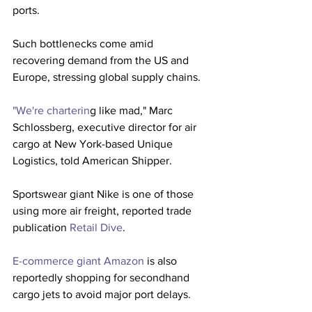
ports.
Such bottlenecks come amid 
recovering demand from the US and 
Europe, stressing global supply chains.
"We're charterin
g like mad," Marc 
Schlossberg, executive director for air 
cargo at New York-based Unique 
Logistics, told American Shipper.
Sportswear giant Nike is one of those 
using more air freight, reported trade 
publication 
Retail Dive
.
E-commerce giant Amazon
 is also 
reportedly shopping for secondhand 
cargo jets to avoid major port delays.