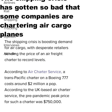
Airlines
has gotten so bad that
Rail
some companies are
Shipping
chartering air cargo
Trucking
planes
Opinion
The shipping crisis is boosting demand 
Interviews
for air cargo, with desperate retailers 
Altitude
sending the price of an air freight 
charter to record levels.
According to 
Air Charter Service,
 a 
trans-Pacific charter on a Boeing 777 
costs around $2 million a pop. 
According to the UK-based air charter 
service, the pre-pandemic peak price 
for such a charter was $750,000.