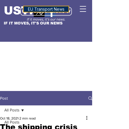
USTN
ALTITUDE
EU Transport News
IF IT MOVES, IT'S OUR NEWS
Post
All Posts
Oct 18, 2021
2 min read
All Posts
The shipping crisis