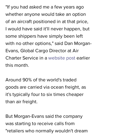
"If you had asked me a few years ago 
whether anyone would take an option 
of an aircraft positioned in at that price, 
I would have said it'll never happen, but 
some shippers have simply been left 
with no other options," said Dan Morgan-
Evans, Global Cargo Director at Air 
Charter Service in a 
website post
 earlier 
this month.
Around 90% of the world's traded 
goods are carried via ocean freight, as 
it's typically four to six times cheaper 
than air freight.
But Morgan-Evans said the company 
was starting to receive calls from 
"retailers who normally wouldn't dream 