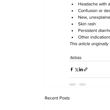
Headache with a 
Confusion or de
New, unexplaine
Skin rash
Persistent diarr
Other indicatio
This article originall
Airlines
Recent Posts