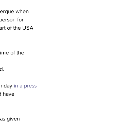
querque when 
person for 
art of the USA 
ime of the 
d.
unday 
in a press 
d have 
as given 