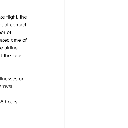
e flight, the 
nt of contact 
er of 
ated time of 
 airline 
d the local 
llnesses or 
rrival.
48 hours