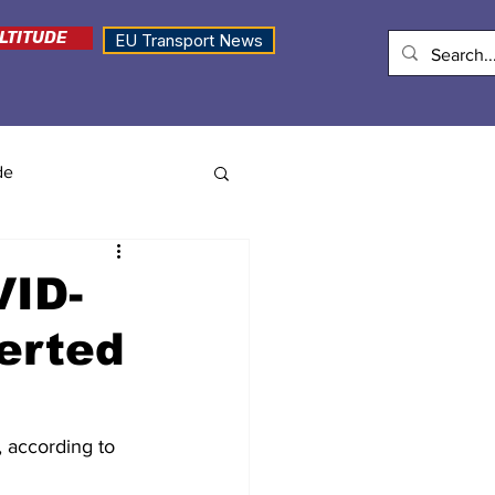
LTITUDE
EU Transport News
de
VID-
verted
, according to 