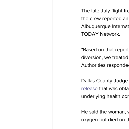
The late July flight
the crew reported an
Albuquerque Internati
TODAY Network.
"Based on that report
diversion, we treated
Authorities responde
Dallas County Judge
release
 that was obta
underlying health con
He said the woman, wh
oxygen but died on t