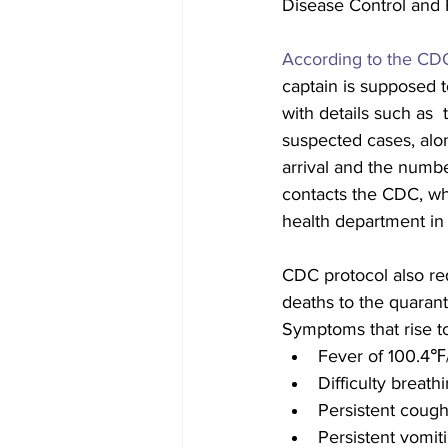
Disease Control and P
According to the CDC
captain is supposed to
with details such as 
suspected cases, alon
arrival and the numbe
contacts the CDC, whi
health department in t
CDC protocol also requ
deaths to the quaranti
Symptoms that rise to 
Fever of 100.4℉/
Difficulty breath
Persistent coug
Persistent vomit