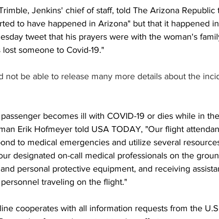
imble, Jenkins' chief of staff, told The Arizona Republic 
rted to have happened in Arizona" but that it happened 
esday tweet that his prayers were with the woman's family
s lost someone to Covid-19."
 not be able to release many more details about the incide
passenger becomes ill with COVID-19 or dies while in the
esman Erik Hofmeyer told USA TODAY, "Our flight attendan
pond to medical emergencies and utilize several resources
ur designated on-call medical professionals on the groun
 and personal protective equipment, and receiving assist
personnel traveling on the flight."
line cooperates with all information requests from the U.S