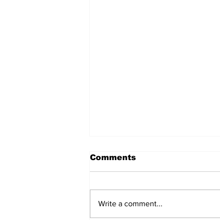
Comments
Write a comment...