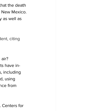
that the death 
in New Mexico.
 as well as 
nt, citing 
 air?
ts have in-
, including 
d, using 
ance from 
. Centers for 