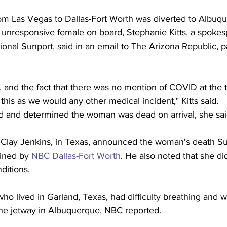
 from Las Vegas to Dallas-Fort Worth was diverted to Albu
 unresponsive female on board, Stephanie Kitts, a spokes
onal Sunport, said in an email to The Arizona Republic, p
, and the fact that there was no mention of COVID at the t
 this as we would any other medical incident," Kitts said.
d and determined the woman was dead on arrival, she sai
 Clay Jenkins, in Texas, announced the woman's death S
ined by 
NBC Dallas-Fort Worth
. He also noted that she di
ditions.
o lived in Garland, Texas, had difficulty breathing and w
he jetway in Albuquerque, NBC reported.  