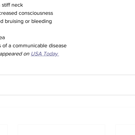
stiff neck
creased consciousness
d bruising or bleeding
hea
ns of a communicable disease
y appeared on 
USA Today 