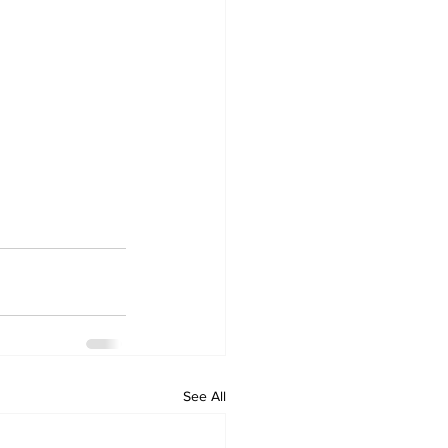
See All