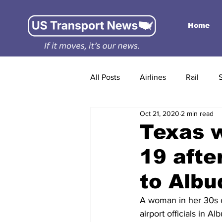
Home
All Posts
Airlines
Rail
Oct 21, 2020
2 min read
Texas 
19 afte
to Albu
A woman in her 30s di
airport officials in 