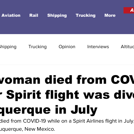
A
Aviation
Rail
Shipping
Trucking
More
Shipping
Trucking
Opinion
Interviews
Altitu
woman died from CO
r Spirit flight was di
querque in July
ed from COVID-19 while on a Spirit Airlines flight in July
Albuquerque, New Mexico.  