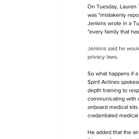
On Tuesday, Lauren Tr
was "mistakenly repo
Jenkins wrote in a Tu
"every family that ha
Jenkins said he would
privacy laws.
So what happens if a 
Spirit Airlines spok
depth training to res
communicating with o
onboard medical kits
credentialed medical 
He added that the air