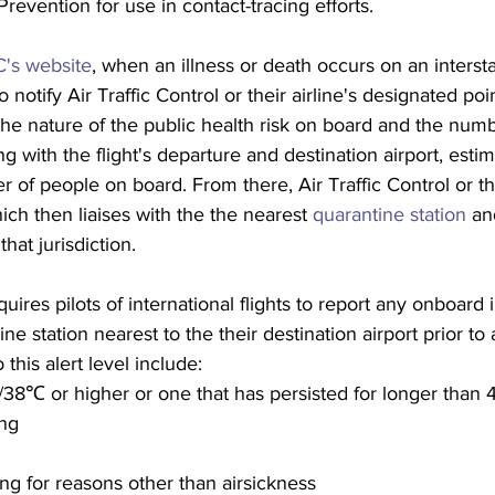
revention for use in contact-tracing efforts.
's website
, when an illness or death occurs on an interstat
 notify Air Traffic Control or their airline's designated poi
 the nature of the public health risk on board and the numb
g with the flight's departure and destination airport, estim
r of people on board. From there, Air Traffic Control or the
ch then liaises with the the nearest 
quarantine station
 an
hat jurisdiction.
ires pilots of international flights to report any onboard i
ne station nearest to the their destination airport prior to a
this alert level include:
38℃ or higher or one that has persisted for longer than 
ing
h
ing for reasons other than airsickness