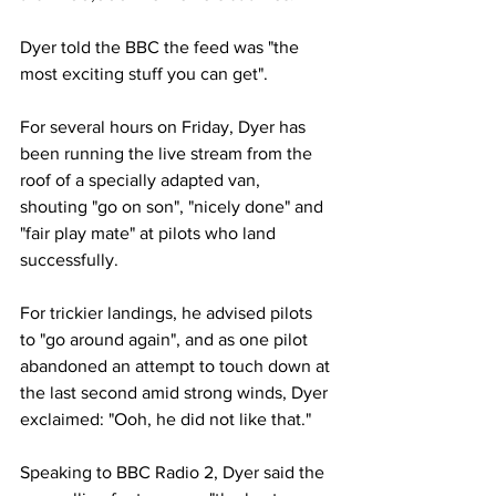
Dyer told the BBC the feed was "the 
most exciting stuff you can get".
For several hours on Friday, Dyer has 
been running the live stream from the 
roof of a specially adapted van, 
shouting "go on son", "nicely done" and 
"fair play mate" at pilots who land 
successfully.
For trickier landings, he advised pilots 
to "go around again", and as one pilot 
abandoned an attempt to touch down at 
the last second amid strong winds, Dyer 
exclaimed: "Ooh, he did not like that." 
Speaking to BBC Radio 2, Dyer said the 