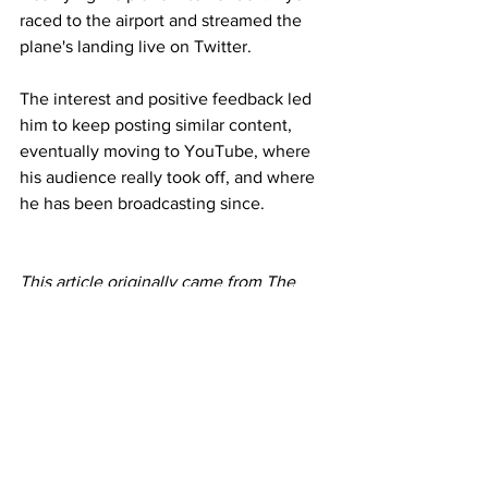
raced to the airport and streamed the 
plane's landing live on Twitter.
The interest and positive feedback led 
him to keep posting similar content, 
eventually moving to YouTube, where 
his audience really took off, and where 
he has been broadcasting since.
This article originally came from The 
BBC 