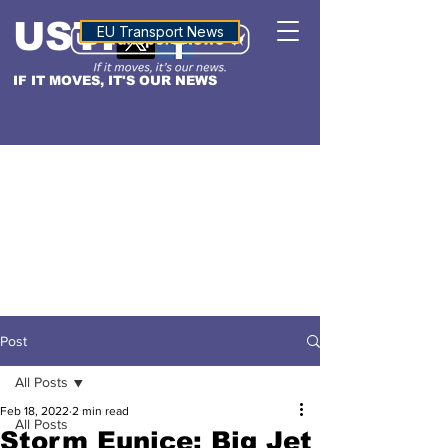
USTN
ALTITUDE
EU Transport News
IF IT MOVES, IT'S OUR NEWS
Post
All Posts
Feb 18, 2022
2 min read
All Posts
Storm Eunice: Big Jet