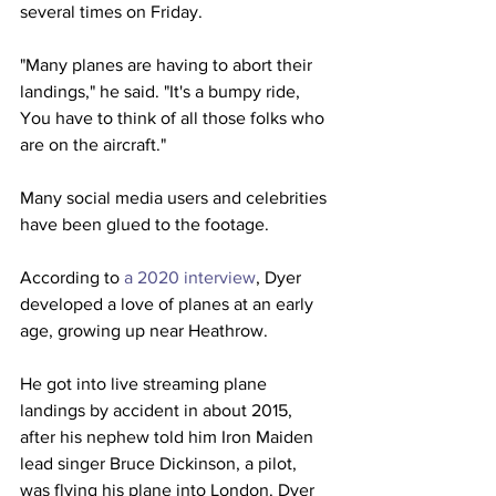
several times on Friday.
"Many planes are having to abort their 
landings," he said. "It's a bumpy ride, 
You have to think of all those folks who 
are on the aircraft."
Many social media users and celebrities 
have been glued to the footage.
According to 
a 2020 interview
, Dyer 
developed a love of planes at an early 
age, growing up near Heathrow. 
He got into live streaming plane 
landings by accident in about 2015, 
after his nephew told him Iron Maiden 
lead singer Bruce Dickinson, a pilot, 
was flying his plane into London. Dyer 