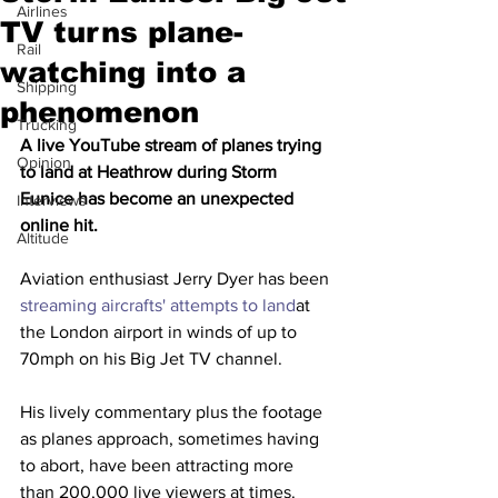
Airlines
TV turns plane-
Rail
watching into a
Shipping
phenomenon
Trucking
A live YouTube stream of planes trying 
Opinion
to land at Heathrow during Storm 
Eunice has become an unexpected 
Interviews
online hit.
Altitude
Aviation enthusiast Jerry Dyer has been 
streaming aircrafts' attempts to land
at 
the London airport in winds of up to 
70mph on his Big Jet TV channel.
His lively commentary plus the footage 
as planes approach, sometimes having 
to abort, have been attracting more 
than 200,000 live viewers at times.