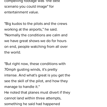
compelling footage was "the best 
scenario you could image" for 
entertainment value.
"Big kudos to the pilots and the crews 
working at the airports," he said. 
"Normally the conditions are calm and 
we have great shows we do for hours 
on end, people watching from all over 
the world.
"But right now, these conditions with 
70mph gusting winds, it's pretty 
intense. And what's great is you get the 
see the skill of the pilot, and how they 
manage to handle it."
He noted that planes must divert if they 
cannot land within three attempts, 
something he said had happened 