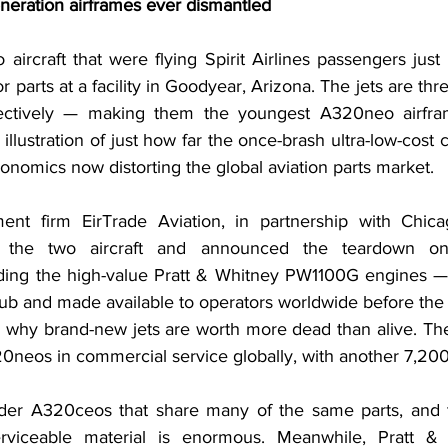
neration airframes ever dismantled
ircraft that were flying Spirit Airlines passengers just
 parts at a facility in Goodyear, Arizona. The jets are thre
pectively — making them the youngest A320neo airfra
 illustration of just how far the once-brash ultra-low-cost ca
onomics now distorting the global aviation parts market.
ent firm EirTrade Aviation, in partnership with Chicag
 the two aircraft and announced the teardown o
ing the high-value Pratt & Whitney PW1100G engines — w
 hub and made available to operators worldwide before the
why brand-new jets are worth more dead than alive. Ther
neos in commercial service globally, with another 7,200
der A320ceos that share many of the same parts, and t
rviceable material is enormous. Meanwhile, Pratt & 