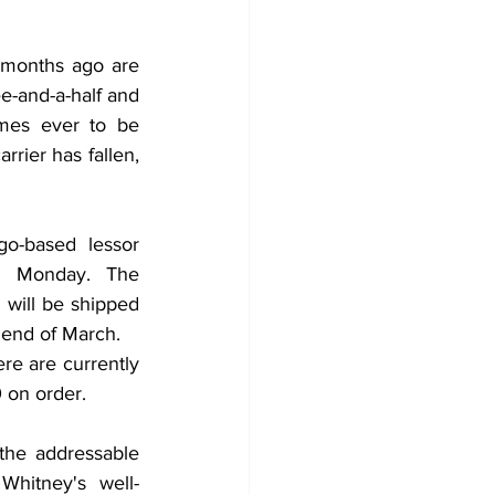
 months ago are 
e-and-a-half and 
mes ever to be 
rrier has fallen, 
o-based lessor 
n Monday. The 
ill be shipped 
 end of March.
e are currently 
 on order. 
he addressable 
Whitney's well-