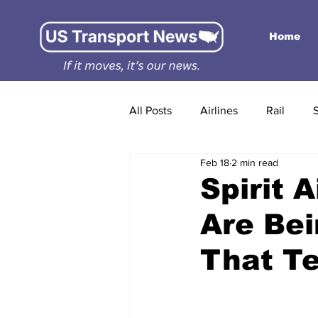
Home
All Posts
Airlines
Rail
Feb 18
2 min read
Spirit 
Are Bei
That Te