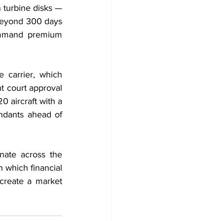
turbine disks — 
beyond 300 days 
ommand premium 
 carrier, which 
 court approval 
 aircraft with a 
endants ahead of 
ate across the 
n which financial 
create a market 