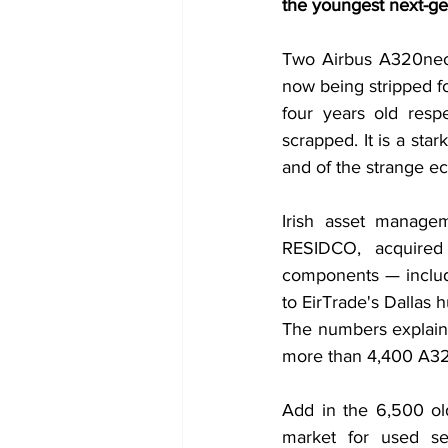
the youngest next-ge
Two Airbus A320neo a
now being stripped for
four years old res
scrapped. It is a stark
and of the strange ec
Irish asset managem
RESIDCO, acquired
components — includ
to EirTrade's Dallas
The numbers explain 
more than 4,400 A320
Add in the 6,500 ol
market for used se