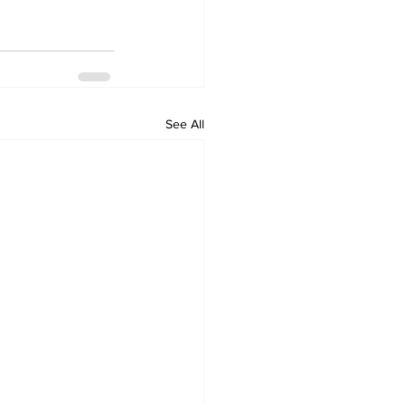
See All