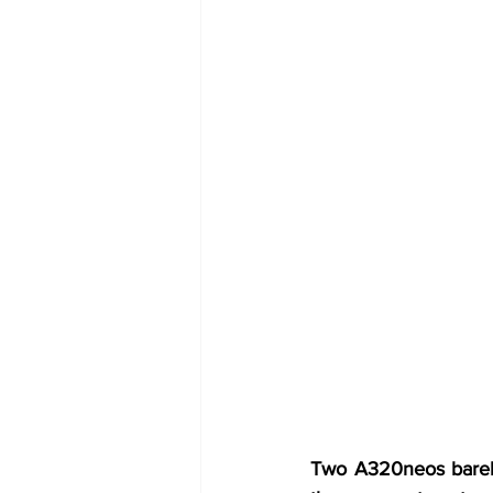
Two A320neos barely 