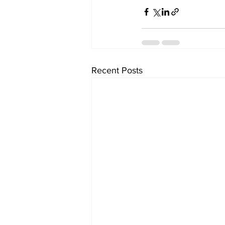
Recent Posts