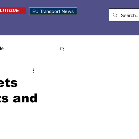
LTITUDE
EU Transport News
de
ets
ts and