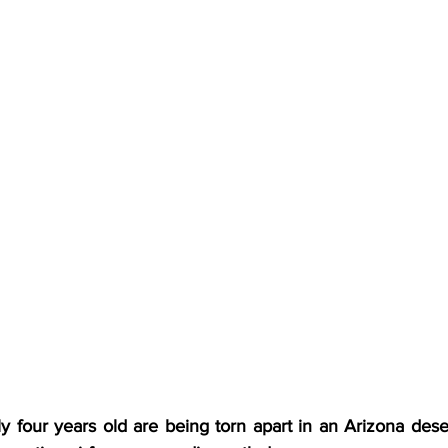
four years old are being torn apart in an Arizona dese