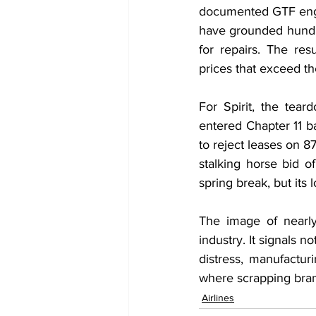
documented GTF engi
have grounded hundre
for repairs. The r
prices that exceed the
For Spirit, the tear
entered Chapter 11 b
to reject leases on 8
stalking horse bid of
spring break, but its
The image of nearly
industry. It signals no
distress, manufactur
where scrapping bra
Airlines