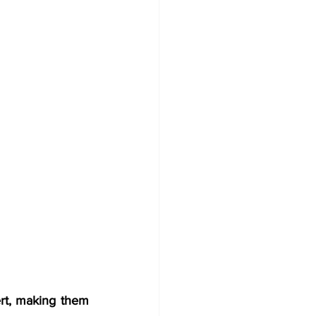
rt, making them 