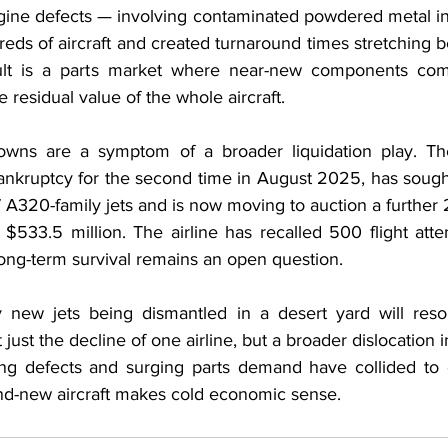
ne defects — involving contaminated powdered metal in 
ds of aircraft and created turnaround times stretching 
esult is a parts market where near-new components c
 residual value of the whole aircraft.
downs are a symptom of a broader liquidation play. The
ankruptcy for the second time in August 2025, has sought
7 A320-family jets and is now moving to auction a further 20
 $533.5 million. The airline has recalled 500 flight att
 long-term survival remains an open question.
 new jets being dismantled in a desert yard will reson
t just the decline of one airline, but a broader dislocation i
ing defects and surging parts demand have collided to 
nd-new aircraft makes cold economic sense.