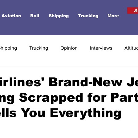
A
Aviation
Rail
Shipping
Trucking
More
Shipping
Trucking
Opinion
Interviews
Altitu
Airlines' Brand-New J
ng Scrapped for Par
lls You Everything