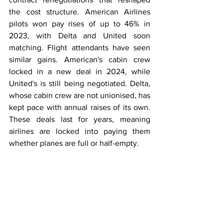
the cost structure. American Airlines 
pilots won pay rises of up to 46% in 
2023, with Delta and United soon 
matching. Flight attendants have seen 
similar gains. American's cabin crew 
locked in a new deal in 2024, while 
United's is still being negotiated. Delta, 
whose cabin crew are not unionised, has 
kept pace with annual raises of its own. 
These deals last for years, meaning 
airlines are locked into paying them 
whether planes are full or half-empty.