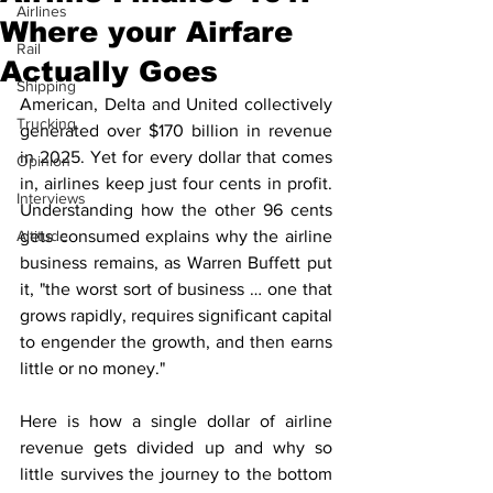
Airlines
Where your Airfare
Rail
Actually Goes
Shipping
American, Delta and United collectively 
Trucking
generated over $170 billion in revenue 
in 2025. Yet for every dollar that comes 
Opinion
in, airlines keep just four cents in profit. 
Interviews
Understanding how the other 96 cents 
Altitude
gets consumed explains why the airline 
business remains, as Warren Buffett put 
it, "the worst sort of business … one that 
grows rapidly, requires significant capital 
to engender the growth, and then earns 
little or no money."
Here is how a single dollar of airline 
revenue gets divided up and why so 
little survives the journey to the bottom 