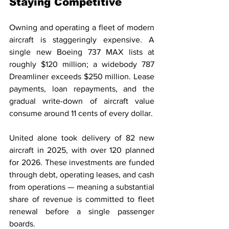
Staying Competitive
Owning and operating a fleet of modern 
aircraft is staggeringly expensive. A 
single new Boeing 737 MAX lists at 
roughly $120 million; a widebody 787 
Dreamliner exceeds $250 million. Lease 
payments, loan repayments, and the 
gradual write-down of aircraft value 
consume around 11 cents of every dollar.
United alone took delivery of 82 new 
aircraft in 2025, with over 120 planned 
for 2026. These investments are funded 
through debt, operating leases, and cash 
from operations — meaning a substantial 
share of revenue is committed to fleet 
renewal before a single passenger 
boards.