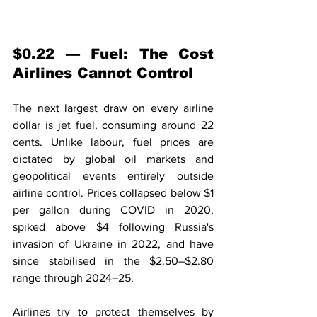
$0.22 — Fuel: The Cost 
Airlines Cannot Control
The next largest draw on every airline 
dollar is jet fuel, consuming around 22 
cents. Unlike labour, fuel prices are 
dictated by global oil markets and 
geopolitical events entirely outside 
airline control. Prices collapsed below $1 
per gallon during COVID in 2020, 
spiked above $4 following Russia's 
invasion of Ukraine in 2022, and have 
since stabilised in the $2.50–$2.80 
range through 2024–25.
Airlines try to protect themselves by 