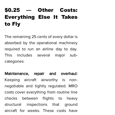
$0.25 — Other Costs: 
Everything Else It Takes 
to Fly
The remaining 25 cents of every dollar is 
absorbed by the operational machinery 
required to run an airline day to day. 
This includes several major sub-
categories:
Maintenance, repair and overhaul: 
Keeping aircraft airworthy is non-
negotiable and tightly regulated. MRO 
costs cover everything from routine line 
checks between flights to heavy 
structural inspections that ground 
aircraft for weeks. These costs have 