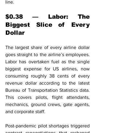
line.
$0.38 — Labor: The 
Biggest Slice of Every 
Dollar
The largest share of every airline dollar 
goes straight to the airline’s employees. 
Labor has overtaken fuel as the single 
biggest expense for US airlines, now 
consuming roughly 38 cents of every 
revenue dollar according to the latest 
Bureau of Transportation Statistics data. 
This covers pilots, flight attendants, 
mechanics, ground crews, gate agents, 
and corporate staff.
Post-pandemic pilot shortages triggered 
contract renegotiations that reshaped 