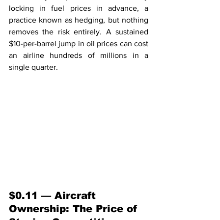
locking in fuel prices in advance, a 
practice known as hedging, but nothing 
removes the risk entirely. A sustained 
$10-per-barrel jump in oil prices can cost 
an airline hundreds of millions in a 
single quarter.
$0.11 — Aircraft 
Ownership: The Price of 