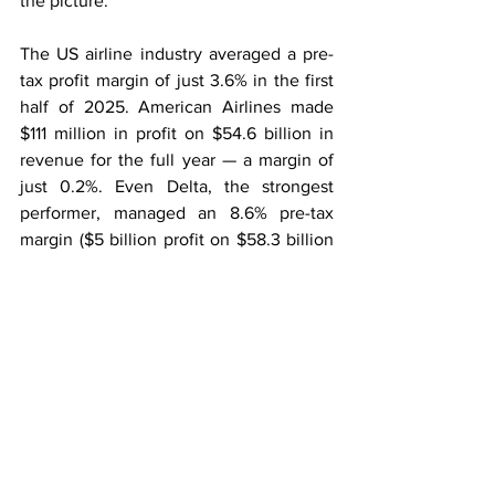
the picture.
The US airline industry averaged a pre-
tax profit margin of just 3.6% in the first 
half of 2025. American Airlines made 
$111 million in profit on $54.6 billion in 
revenue for the full year — a margin of 
just 0.2%. Even Delta, the strongest 
performer, managed an 8.6% pre-tax 
margin ($5 billion profit on $58.3 billion 
in revenue), a figure that would be 
considered underwhelming in most 
other industries.
What reaches shareholders is thinner 
still. American has paid no dividend 
since February 2020, directing all spare 
cash towards paying down its $36.5 
billion debt. United pays nothing either, 