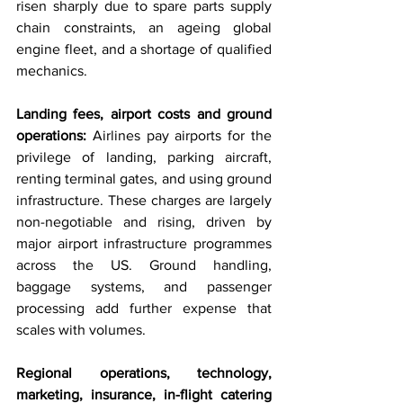
risen sharply due to spare parts supply 
chain constraints, an ageing global 
engine fleet, and a shortage of qualified 
mechanics.
Landing fees, airport costs and ground 
operations: 
Airlines pay airports for the 
privilege of landing, parking aircraft, 
renting terminal gates, and using ground 
infrastructure. These charges are largely 
non-negotiable and rising, driven by 
major airport infrastructure programmes 
across the US. Ground handling, 
baggage systems, and passenger 
processing add further expense that 
scales with volumes.
Regional operations, technology, 
marketing, insurance, in-flight catering 