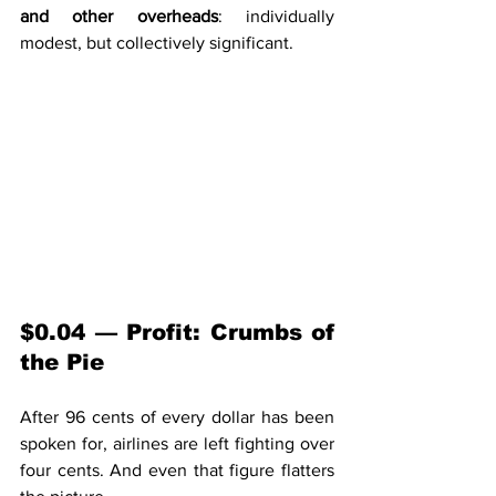
and other overheads
: individually 
modest, but collectively significant.
$0.04 — Profit: Crumbs of 
the Pie
After 96 cents of every dollar has been 
spoken for, airlines are left fighting over 
four cents. And even that figure flatters 