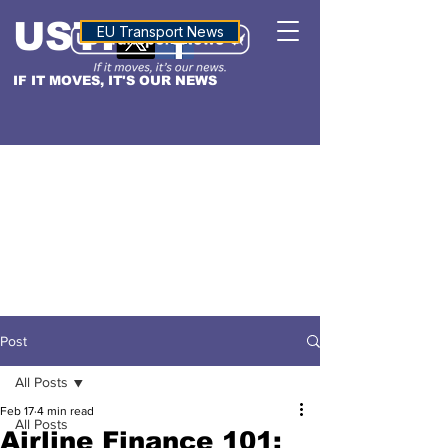
USTN
ALTITUDE
EU Transport News
IF IT MOVES, IT'S OUR NEWS
Post
All Posts
Feb 17
4 min read
All Posts
Airline Finance 101: