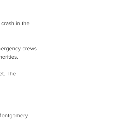
crash in the 
mergency crews 
orities.
et. The 
 Montgomery-