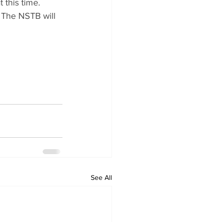
 this time.
 The NSTB will 
See All