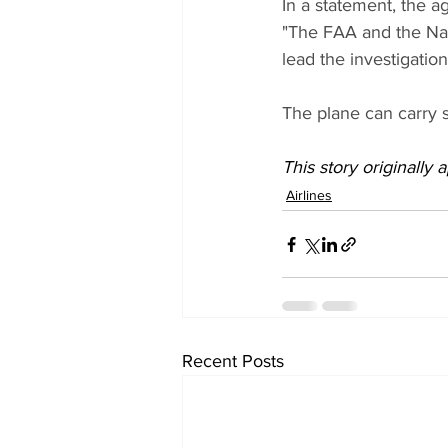
In a statement, the a
"The FAA and the Nati
lead the investigatio
The plane can carry s
This story originally
Airlines
Recent Posts