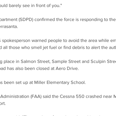
uld barely see in front of you."
artment (SDPD) confirmed the force is responding to the 
rrasanta.
S spokesperson warned people to avoid the area while e
all those who smell jet fuel or find debris to alert the auth
g place in Salmon Street, Sample Street and Sculpin Stre
d has also been closed at Aero Drive.
s been set up at Miller Elementary School.
 Administration (FAA) said the Cessna 550 crashed near
rt.