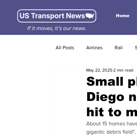
Home
All Posts
Airlines
Rail
May 22, 2025
2 min read
Small p
Diego n
hit to 
About 15 homes have ca
gigantic debris field".