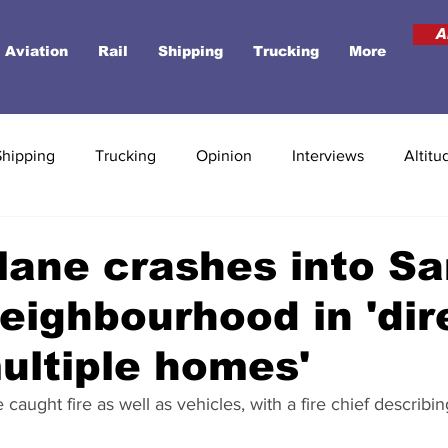
A
Aviation
Rail
Shipping
Trucking
More
Shipping
Trucking
Opinion
Interviews
Altitu
lane crashes into S
eighbourhood in 'dir
multiple homes'
ught fire as well as vehicles, with a fire chief describing 