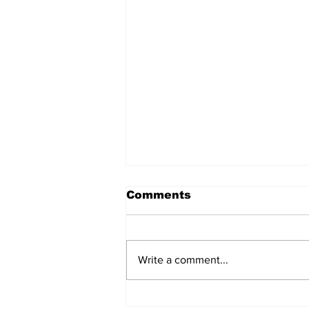
Comments
Write a comment...
After seven years and a