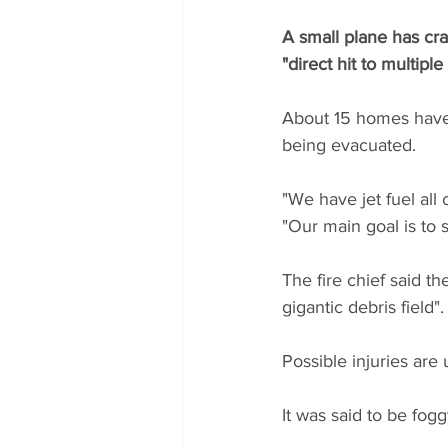
A small plane has cra
"direct hit to multipl
About 15 homes have c
being evacuated.
"We have jet fuel all 
"Our main goal is to
The fire chief said th
gigantic debris field".
Possible injuries ar
It was said to be fog