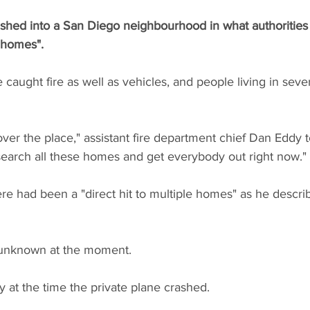
shed into a San Diego neighbourhood in what authorities a
e homes".
aught fire as well as vehicles, and people living in sever
over the place," assistant fire department chief Dan Eddy t
 search all these homes and get everybody out right now."
ere had been a "direct hit to multiple homes" as he describ
e unknown at the moment.
gy at the time the private plane crashed.