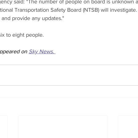
gency said: "The number of people on board is unknown at
onal Transportation Safety Board (NTSB) will investigate.
n and provide any updates."
ix to eight people.
 appeared on 
Sky News. 