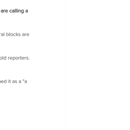
re calling a 
al blocks are 
old reporters. 
ed it as a "a 