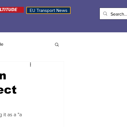
LTITUDE
EU Transport News
de
an
ect
it as a "a 