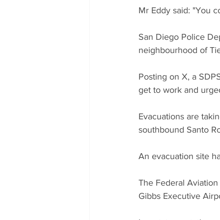
Mr Eddy said: "You co
San Diego Police Dep
neighbourhood of Tie
Posting on X, a SDP
get to work and urged 
Evacuations are takin
southbound Santo Roa
An evacuation site ha
The Federal Aviation
Gibbs Executive Airpo