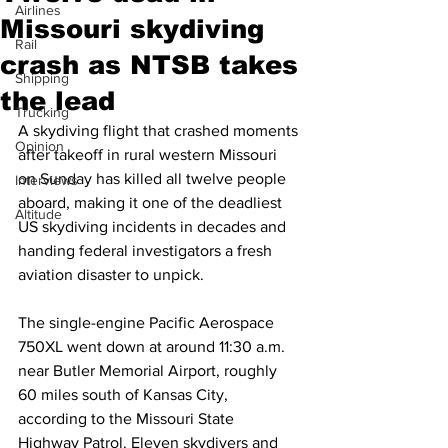
Airlines
Missouri skydiving
Rail
crash as NTSB takes
Shipping
the lead
Trucking
A skydiving flight that crashed moments 
Opinion
after takeoff in rural western Missouri 
on Sunday has killed all twelve people 
Interviews
aboard, making it one of the deadliest 
Altitude
US skydiving incidents in decades and 
handing federal investigators a fresh 
aviation disaster to unpick.
The single-engine Pacific Aerospace 
750XL went down at around 11:30 a.m. 
near Butler Memorial Airport, roughly 
60 miles south of Kansas City, 
according to the Missouri State 
Highway Patrol. Eleven skydivers and 