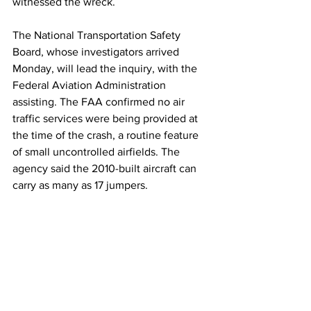
witnessed the wreck.
The National Transportation Safety 
Board, whose investigators arrived 
Monday, will lead the inquiry, with the 
Federal Aviation Administration 
assisting. The FAA confirmed no air 
traffic services were being provided at 
the time of the crash, a routine feature 
of small uncontrolled airfields. The 
agency said the 2010-built aircraft can 
carry as many as 17 jumpers.