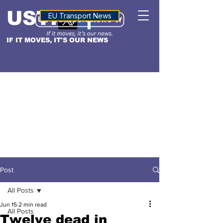
USTN
ALTITUDE
EU Transport News
IF IT MOVES, IT'S OUR NEWS
Post
All Posts
Jun 15
2 min read
All Posts
Twelve dead in