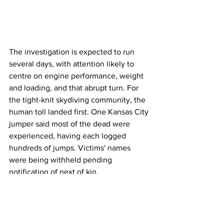
The investigation is expected to run 
several days, with attention likely to 
centre on engine performance, weight 
and loading, and that abrupt turn. For 
the tight-knit skydiving community, the 
human toll landed first. One Kansas City 
jumper said most of the dead were 
experienced, having each logged 
hundreds of jumps. Victims' names 
were being withheld pending 
notification of next of kin.
Airlines