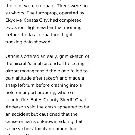
the pilot were on board. There were no 
survivors. The turboprop, operated by 
Skydive Kansas City, had completed 
two short flights earlier that morning 
before the fatal departure, flight-
tracking data showed.
Officials offered an early, grim sketch of 
the aircraft's final seconds. The acting 
airport manager said the plane failed to 
gain altitude after takeoff and made a 
sharp left turn before crashing into a 
field on airport property, where it 
caught fire. Bates County Sheriff Chad 
Anderson said the crash appeared to be 
an accident but cautioned that the 
cause remains unknown, adding that 
some victims' family members had 