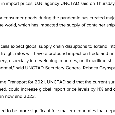
ke in import prices, U.N. agency UNCTAD said on Thursday
or consumer goods during the pandemic has created majo
he world, which has impacted the supply of container ship
icials expect global supply chain disruptions to extend in
 freight rates will have a profound impact on trade and u
y, especially in developing countries, until maritime shi
o normal," said UNCTAD Secretary General Rebeca Grynsp
time Transport for 2021, UNCTAD said that the current sur
tained, could increase global import price levels by 11% and
een now and 2023.
ted to be more significant for smaller economies that dep