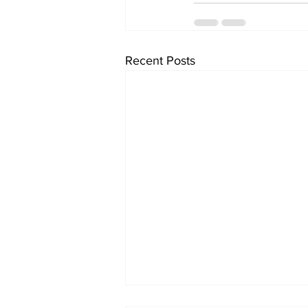
Recent Posts