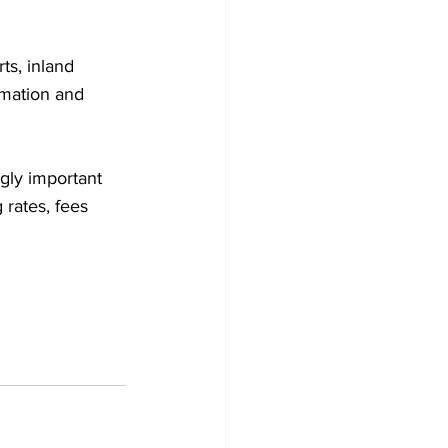
ts, inland 
rmation and 
ngly important 
rates, fees 