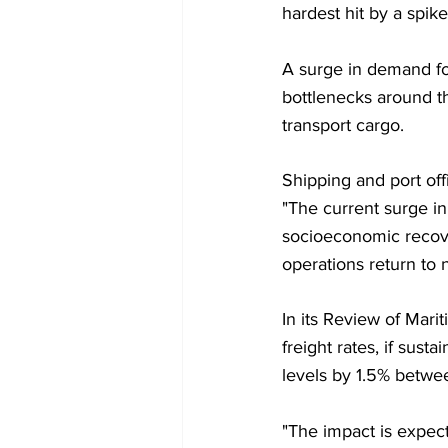
hardest hit by a spi
A surge in demand f
bottlenecks around t
transport cargo.
Shipping and port off
"The current surge in
socioeconomic recover
operations return t
In its Review of Mari
freight rates, if sus
levels by 1.5% betw
"The impact is expec