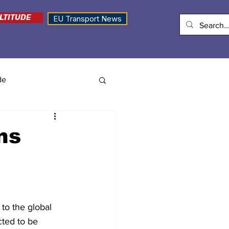
LTITUDE
EU Transport News
de
ns
to the global 
ted to be 