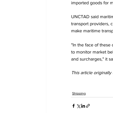
imported goods for mu
UNCTAD said maritime 
transport providers, 
make maritime transpo
"In the face of these 
to monitor market be
and surcharges," it sa
This article originall
Shipping