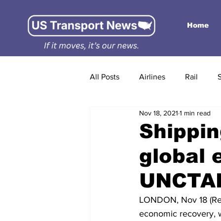
Home
All Posts
Airlines
Rail
Nov 18, 2021
1 min read
Shippin
global 
UNCTAD
LONDON, Nov 18 (Reute
economic recovery, w