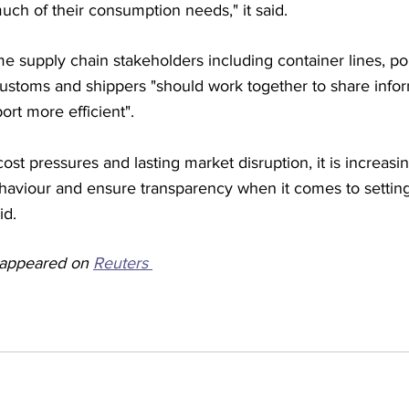
ch of their consumption needs," it said.
supply chain stakeholders including container lines, por
customs and shippers "should work together to share info
rt more efficient". 
cost pressures and lasting market disruption, it is increasi
haviour and ensure transparency when it comes to setting 
id.
y appeared on 
Reuters 