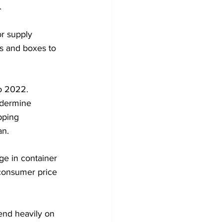
.
r supply 
s and boxes to 
to 2022.
ndermine 
pping 
an.
ge in container 
 consumer price 
end heavily on 