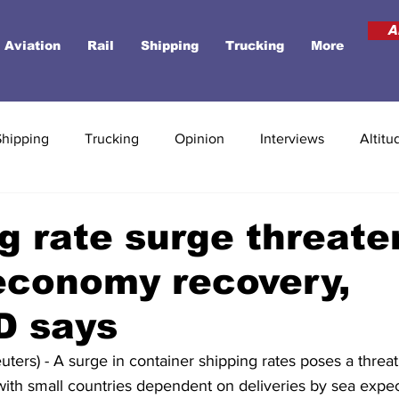
A
Aviation
Rail
Shipping
Trucking
More
Shipping
Trucking
Opinion
Interviews
Altitu
g rate surge threate
economy recovery,
 says
rs) - A surge in container shipping rates poses a threat 
ith small countries dependent on deliveries by sea expec