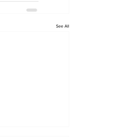
See All